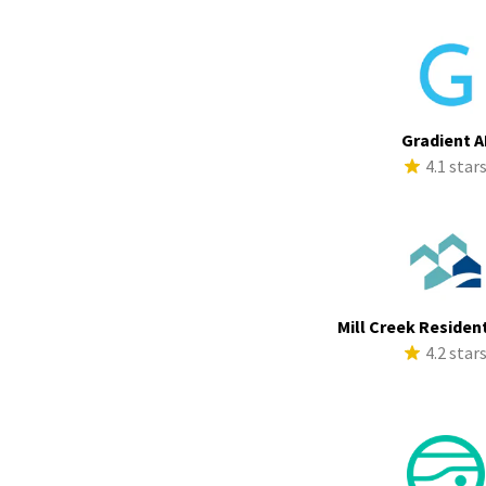
Gradient A
4.1 star
Mill Creek Resident
4.2 star