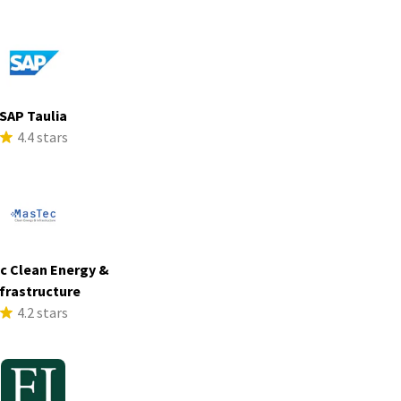
SAP Taulia
4.4 stars
c Clean Energy &
frastructure
4.2 stars