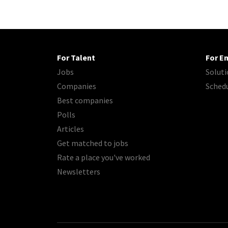
For Talent
For E
Jobs
Soluti
Companies
Sched
Best companies
Polls
Articles
Get matched to jobs
Rate a place you've worked
Newsletters