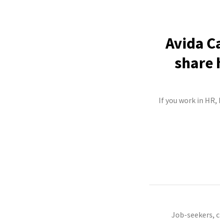
Avida C
share 
If you work in HR,
Job-seekers, 