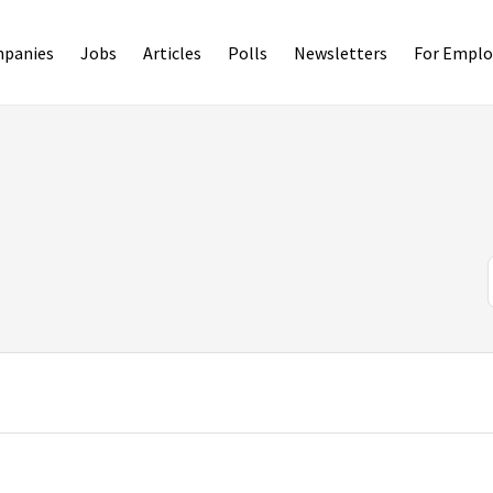
panies
Jobs
Articles
Polls
Newsletters
For Emplo