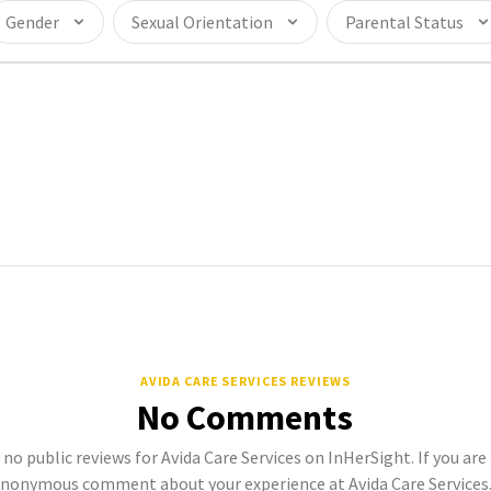
Gender
Sexual Orientation
Parental Status
AVIDA CARE SERVICES REVIEWS
No Comments
 no public reviews for Avida Care Services on InHerSight. If you are
anonymous comment about your experience at Avida Care Services. 