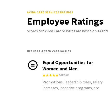
AVIDA CARE SERVICES
RATINGS
Employee Ratings
Scores for Avida Care Services are based on 14 r
HIGHEST-RATED CATEGORIES
Equal Opportunities for
Women and Men
5.0 stars
Promotions, leadership roles, salary
increases, incentive programs, etc