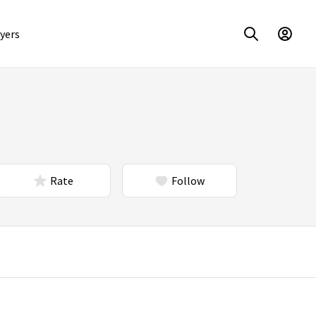
yers
Rate
Follow