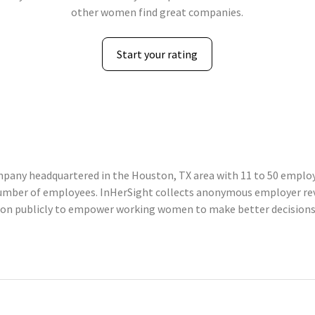
other women find great companies.
Start your rating
ompany headquartered in the Houston, TX area with 11 to 50 employe
 number of employees. InHerSight collects anonymous employer r
tion publicly to empower working women to make better decisions 