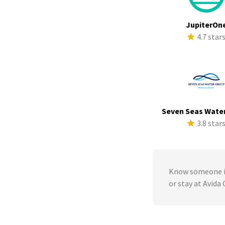
JupiterOn
4.7 star
Seven Seas Wate
3.8 star
Know someone in
or stay at Avida