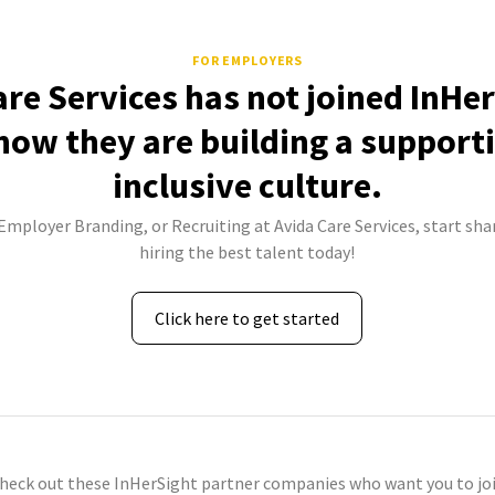
FOR EMPLOYERS
are Services has not joined InHer
how they are building a support
inclusive culture.
 Employer Branding, or Recruiting at Avida Care Services, start sha
hiring the best talent today!
Click here to get started
check out these InHerSight partner companies who want you to joi