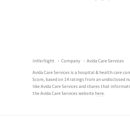
InHerSight
Company
Avida Care Services
Avida Care Services is a hospital & health care c
Score, based on 14 ratings from an undisclosed
like Avida Care Services and shares that informa
the Avida Care Services website
here
.