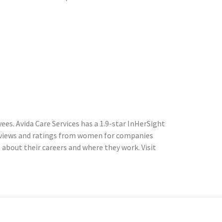
es. Avida Care Services has a 1.9-star InHerSight
eviews and ratings from women for companies
about their careers and where they work. Visit