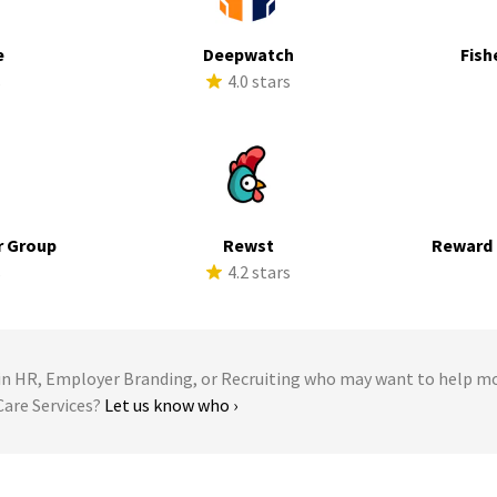
e
Deepwatch
Fish
s
4.0 stars
r Group
Rewst
Reward 
s
4.2 stars
 HR, Employer Branding, or Recruiting who may want to help m
 Care Services?
Let us know who ›