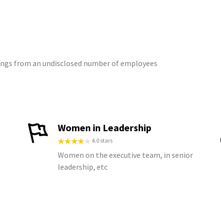
atings from an undisclosed number of employees
Women in Leadership
4.0 stars
Women on the executive team, in senior
leadership, etc