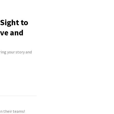
Sight to
ive and
ring your story and
n their teams!