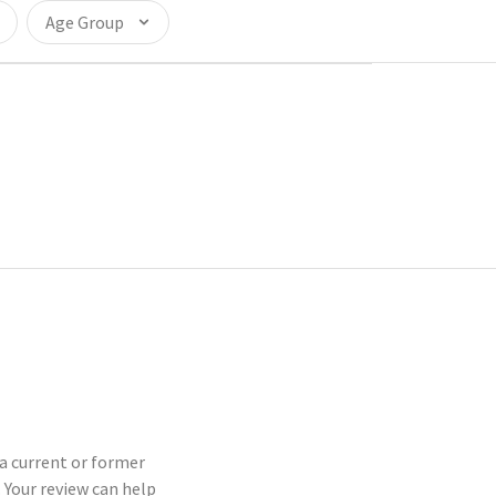
Age Group
 a current or former
Your review can help