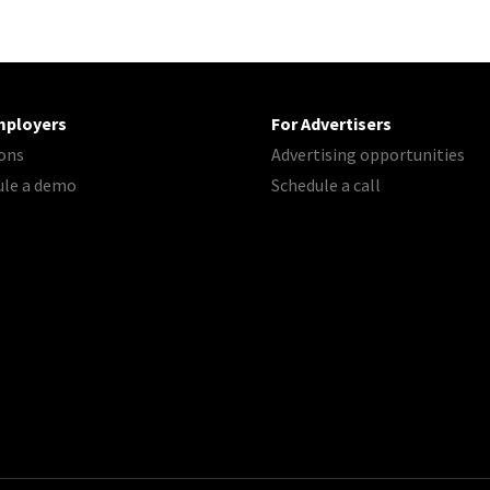
mployers
For Advertisers
ons
Advertising opportunities
ule a demo
Schedule a call