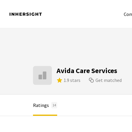
Com
Avida Care Services
1.9 stars
Get matched
Ratings
14