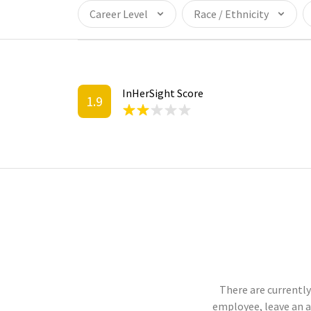
Career Level
Race / Ethnicity
InHerSight Score
1.9
There are currently
employee, leave an 