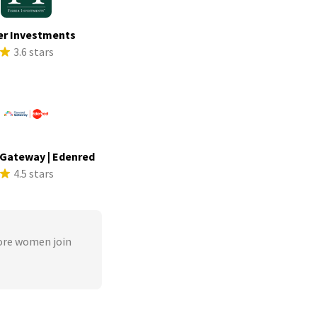
er Investments
3.6 stars
Gateway | Edenred
4.5 stars
ore women join