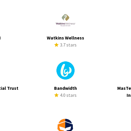
I
Watkins Wellness
s
3.7 stars
ial Trust
Bandwidth
MasTe
s
4.0 stars
In