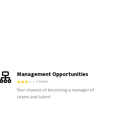
Management Opportunities
3.0 stars
Your chances of becoming a manager of
teams and talent