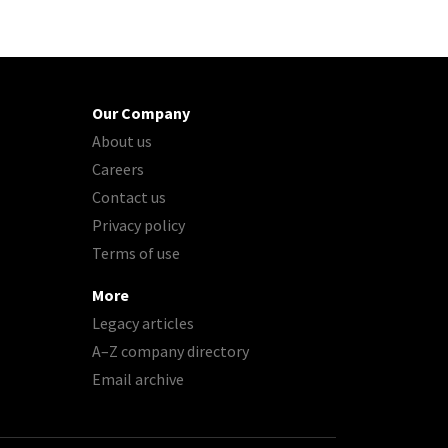
Our Company
About us
Careers
Contact us
Privacy policy
Terms of use
More
Legacy articles
A–Z company directory
Email archive