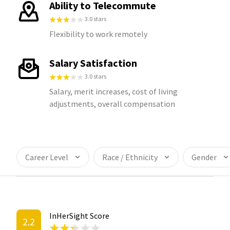
Ability to Telecommute
3.0 stars
Flexibility to work remotely
Salary Satisfaction
3.0 stars
Salary, merit increases, cost of living
adjustments, overall compensation
Career Level
Race / Ethnicity
Gender
InHerSight Score
2.2