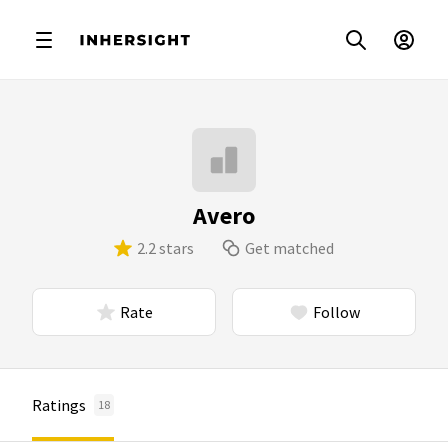
Avero
2.2 stars
Get matched
Rate
Follow
Ratings
18