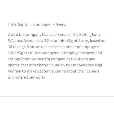
InHerSight
Company
Avero
Avero is a company headquartered in the Bellingham,
WA area. Avero has a 2.2-star InHerSight Score, based on
18 ratings from an undisclosed number of employees.
InHerSight collects anonymous employer reviews and
ratings from women for companies like Avero and
shares that information publicly to empower working
women to make better decisions about their careers
and where they work.