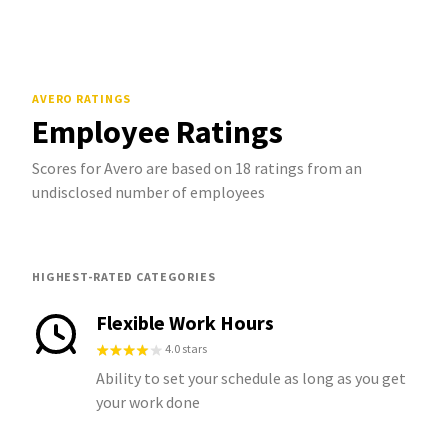
AVERO
RATINGS
Employee Ratings
Scores for Avero are based on 18 ratings from an
undisclosed number of employees
HIGHEST-RATED CATEGORIES
Flexible Work Hours
4.0 stars
Ability to set your schedule as long as you get
your work done