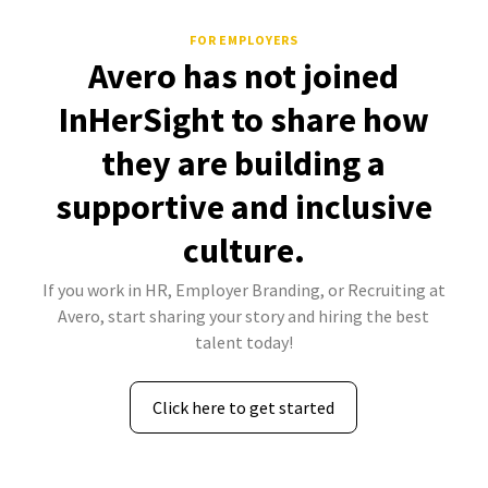
FOR EMPLOYERS
Avero has not joined
InHerSight to share how
they are building a
supportive and inclusive
culture.
If you work in HR, Employer Branding, or Recruiting at
Avero, start sharing your story and hiring the best
talent today!
Click here to get started