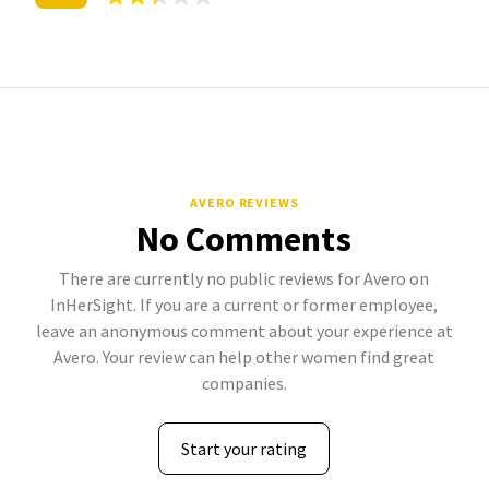
AVERO REVIEWS
No Comments
There are currently no public reviews for Avero on
InHerSight. If you are a current or former employee,
leave an anonymous comment about your experience at
Avero. Your review can help other women find great
companies.
Start your rating