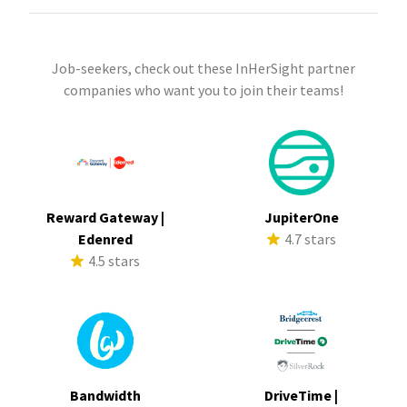
Job-seekers, check out these InHerSight partner
companies who want you to join their teams!
Reward Gateway |
JupiterOne
Edenred
4.7 stars
4.5 stars
Bandwidth
DriveTime |