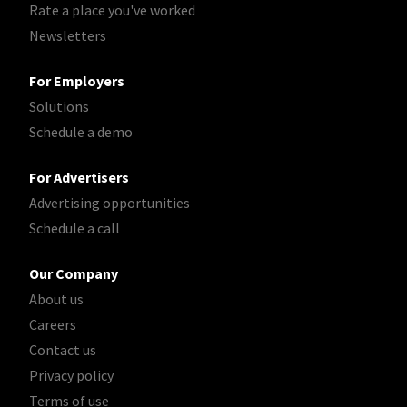
Rate a place you've worked
Newsletters
For Employers
Solutions
Schedule a demo
For Advertisers
Advertising opportunities
Schedule a call
Our Company
About us
Careers
Contact us
Privacy policy
Terms of use