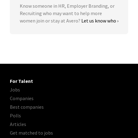
Know someone in HR, Employer Branding, or
Recruiting who may want to help more
women join or stay at Avero?
Let us know who ›
For Talent
Jobs
Companies
Best companies
Polls
Articles
Get matched to jobs