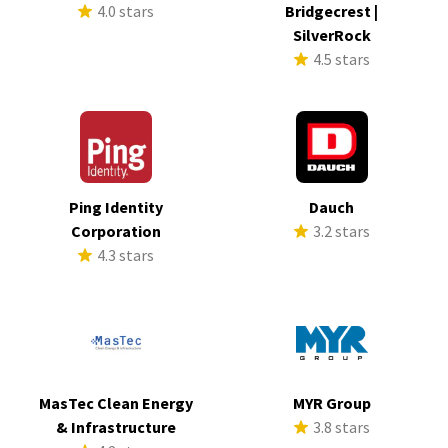
4.0 stars
Bridgecrest |
SilverRock
4.5 stars
Ping Identity
Dauch
Corporation
3.2 stars
4.3 stars
MasTec Clean Energy
MYR Group
& Infrastructure
3.8 stars