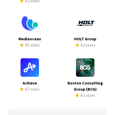
4.2 stars
Mediaocean
HOLT Group
4.5 stars
4.2 stars
Achieve
Boston Consulting
4.7 stars
Group (BCG)
4.1 stars