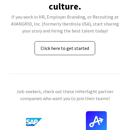
culture.
If you work in HR, Employer Branding, or Recruiting at
AVANGRID, Inc. (formerly Iberdrola USA), start sharing
your story and hiring the best talent today!
Click here to get started
Job-seekers, check out these InHerSight partner
companies who want you to join their teams!