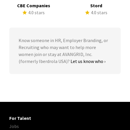
CBE Companies
Stord
4.0 stars
4.0 stars
Know someone in HR, Employer Branding, or
Recruiting who may want to help more
women join or stay at AVANGRID, Inc.
(formerly Iberdrola USA)?
Let us know who ›
For Talent
Jobs