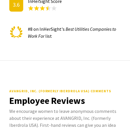
InHerSight Score
3.6
#8 on InHerSight's
Best Utilities Companies to
Work For
list
AVANGRID, INC. (FORMERLY IBERDROLA USA) COMMENTS
Employee Reviews
We encourage women to leave anonymous comments
about their experience at AVANGRID, Inc. (formerly
Iberdrola USA). First-hand reviews can give you an idea