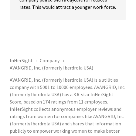
rates. This would attract a younger work force.
InHerSight
Company
AVANGRID, Inc. (formerly Iberdrola USA)
AVANGRID, Inc. (formerly Iberdrola USA) is a utilities
company with 5001 to 10000 employees. AVANGRID, Inc.
(formerly Iberdrola USA) has a 3.6-star InHerSight
Score, based on 174 ratings from 11 employees.
InHerSight collects anonymous employer reviews and
ratings from women for companies like AVANGRID, Inc.
(formerly Iberdrola USA) and shares that information
publicly to empower working women to make better