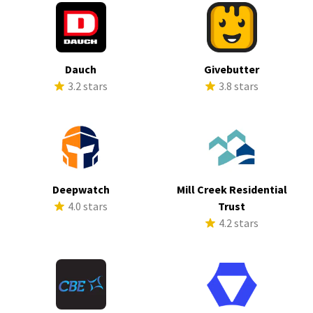
Dauch
Givebutter
3.2 stars
3.8 stars
Deepwatch
Mill Creek Residential
4.0 stars
Trust
4.2 stars