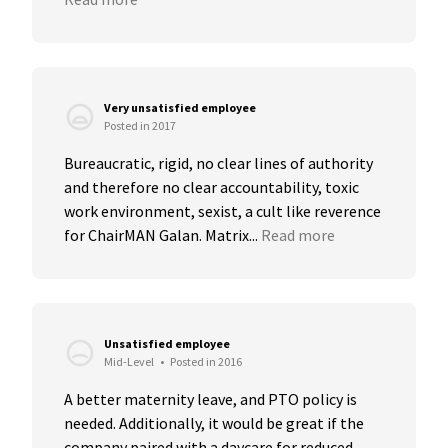
Very unsatisfied employee
Posted in 2017
Bureaucratic, rigid, no clear lines of authority 
and therefore no clear accountability, toxic 
work environment, sexist, a cult like reverence 
for ChairMAN Galan. Matrix...
Read more
Unsatisfied employee
Mid-Level
•
Posted in 2016
A better maternity leave, and PTO policy is 
needed. Additionally, it would be great if the 
company paired with a daycare for reduced 