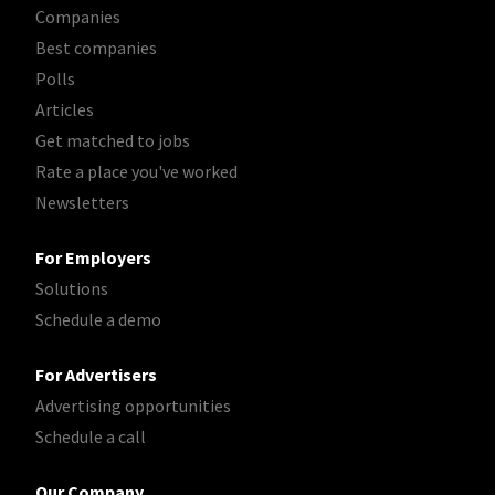
Companies
Best companies
Polls
Articles
Get matched to jobs
Rate a place you've worked
Newsletters
For Employers
Solutions
Schedule a demo
For Advertisers
Advertising opportunities
Schedule a call
Our Company