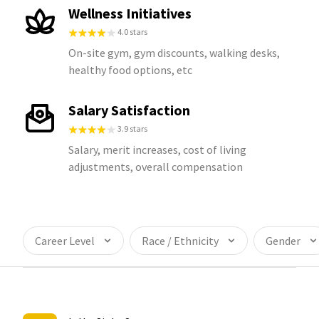
Wellness Initiatives
4.0 stars
On-site gym, gym discounts, walking desks,
healthy food options, etc
Salary Satisfaction
3.9 stars
Salary, merit increases, cost of living
adjustments, overall compensation
Career Level
Race / Ethnicity
Gender