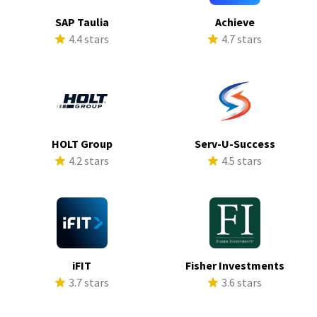
SAP Taulia
Achieve
4.4 stars
4.7 stars
HOLT Group
Serv-U-Success
4.2 stars
4.5 stars
iFIT
Fisher Investments
3.7 stars
3.6 stars