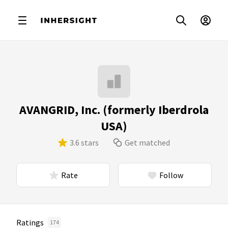
AVANGRID, Inc. (formerly Iberdrola
USA)
3.6 stars
Get matched
Rate
Follow
Ratings
174