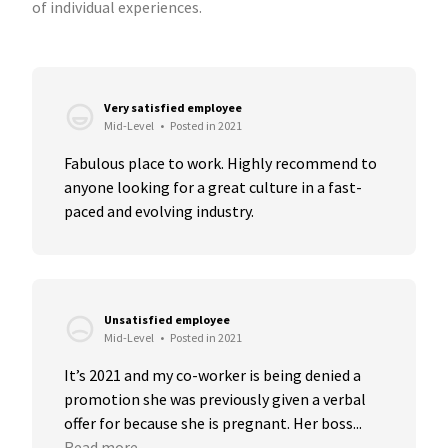
of individual experiences.
Very satisfied employee
Mid-Level
•
Posted in 2021
Fabulous place to work. Highly recommend to 
anyone looking for a great culture in a fast-
paced and evolving industry.
Unsatisfied employee
Mid-Level
•
Posted in 2021
It’s 2021 and my co-worker is being denied a 
promotion she was previously given a verbal 
offer for because she is pregnant. Her boss...
Read more