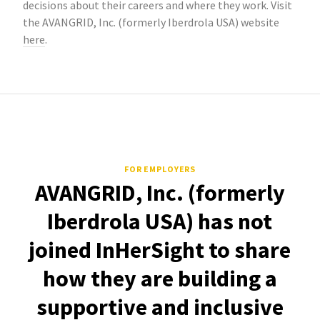
decisions about their careers and where they work. Visit
the AVANGRID, Inc. (formerly Iberdrola USA) website
here
.
FOR EMPLOYERS
AVANGRID, Inc. (formerly
Iberdrola USA) has not
joined InHerSight to share
how they are building a
supportive and inclusive