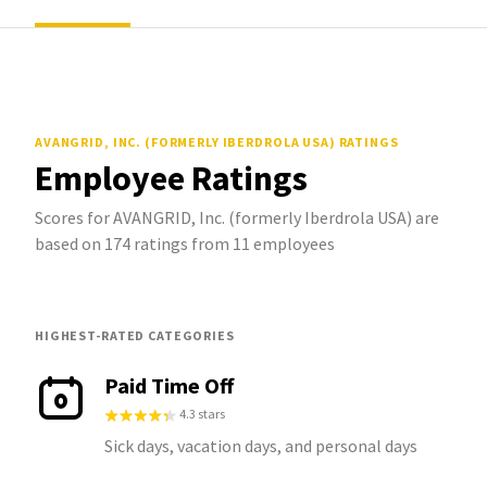
AVANGRID, INC. (FORMERLY IBERDROLA USA)
RATINGS
Employee Ratings
Scores for AVANGRID, Inc. (formerly Iberdrola USA) are
based on 174 ratings from 11 employees
HIGHEST-RATED CATEGORIES
Paid Time Off
4.3 stars
Sick days, vacation days, and personal days