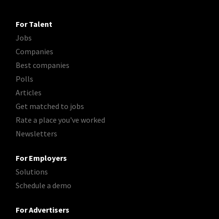
For Talent
Jobs
Companies
Best companies
Polls
Articles
Get matched to jobs
Rate a place you've worked
Newsletters
For Employers
Solutions
Schedule a demo
For Advertisers