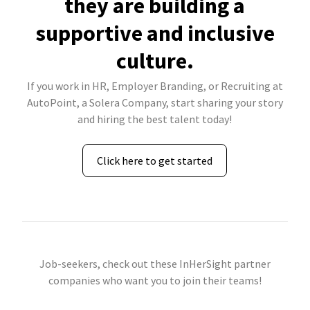
they are building a
supportive and inclusive
culture.
If you work in HR, Employer Branding, or Recruiting at
AutoPoint, a Solera Company, start sharing your story
and hiring the best talent today!
Click here to get started
Job-seekers, check out these InHerSight partner
companies who want you to join their teams!