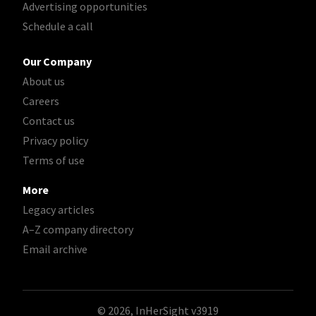
Advertising opportunities
Schedule a call
Our Company
About us
Careers
Contact us
Privacy policy
Terms of use
More
Legacy articles
A–Z company directory
Email archive
© 2026, InHerSight
v3919