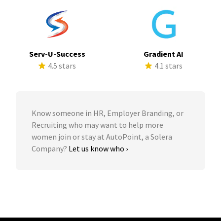
Serv-U-Success
Gradient AI
4.5 stars
4.1 stars
Know someone in HR, Employer Branding, or
Recruiting who may want to help more
women join or stay at AutoPoint, a Solera
Company?
Let us know who ›