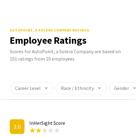
AUTOPOINT, A SOLERA COMPANY
RATINGS
Employee Ratings
Scores for AutoPoint, a Solera Company are based on
151 ratings from 10 employees
Career Level
Race / Ethnicity
Gender
InHerSight Score
2.0