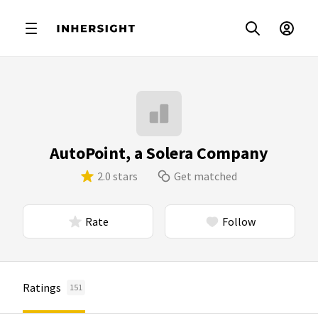
AutoPoint, a Solera Company
2.0 stars
Get matched
Rate
Follow
Ratings
151