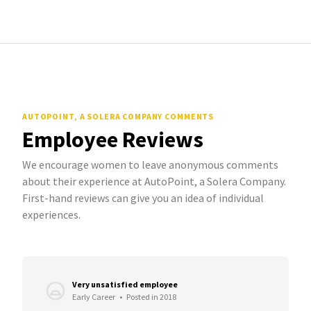
AUTOPOINT, A SOLERA COMPANY COMMENTS
Employee Reviews
We encourage women to leave anonymous comments
about their experience at AutoPoint, a Solera Company.
First-hand reviews can give you an idea of individual
experiences.
Very unsatisfied employee
Early Career
•
Posted in 2018