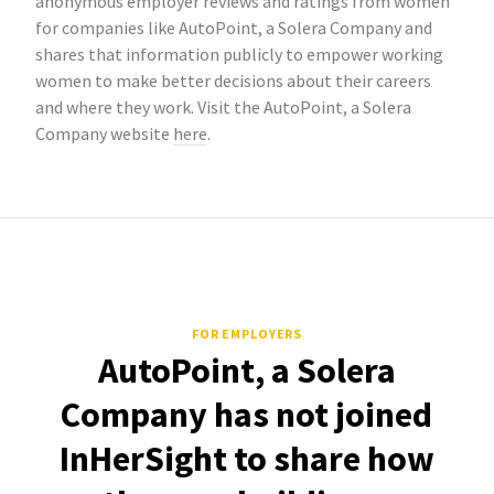
anonymous employer reviews and ratings from women
for companies like AutoPoint, a Solera Company and
shares that information publicly to empower working
women to make better decisions about their careers
and where they work. Visit the AutoPoint, a Solera
Company website
here
.
FOR EMPLOYERS
AutoPoint, a Solera
Company has not joined
InHerSight to share how