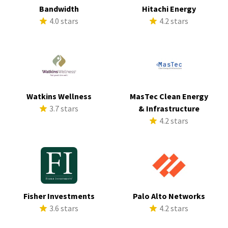
Bandwidth
Hitachi Energy
4.0 stars
4.2 stars
Watkins Wellness
MasTec Clean Energy
3.7 stars
& Infrastructure
4.2 stars
Fisher Investments
Palo Alto Networks
3.6 stars
4.2 stars