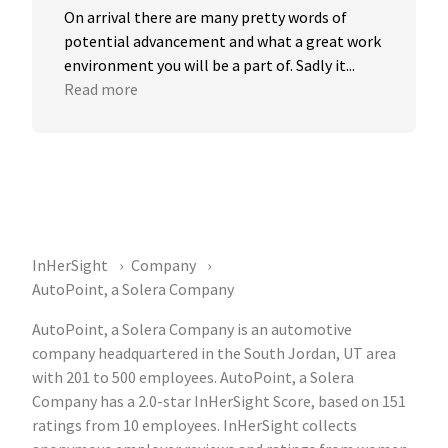
On arrival there are many pretty words of 
potential advancement and what a great work 
environment you will be a part of. Sadly it...
Read more
InHerSight
Company
AutoPoint, a Solera Company
AutoPoint, a Solera Company is an automotive
company headquartered in the South Jordan, UT area
with 201 to 500 employees. AutoPoint, a Solera
Company has a 2.0-star InHerSight Score, based on 151
ratings from 10 employees. InHerSight collects