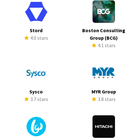
Stord
Boston Consulting
4.0 stars
Group (BCG)
4.1 stars
Sysco
MYR Group
3.7 stars
3.8 stars