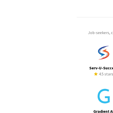
Job-seekers, 
Serv-U-Succ
4.5 star
Gradient A