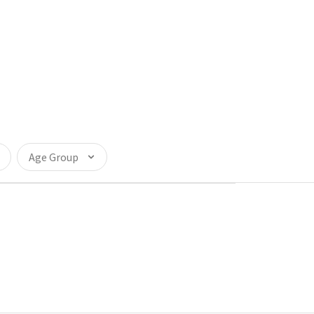
Age Group