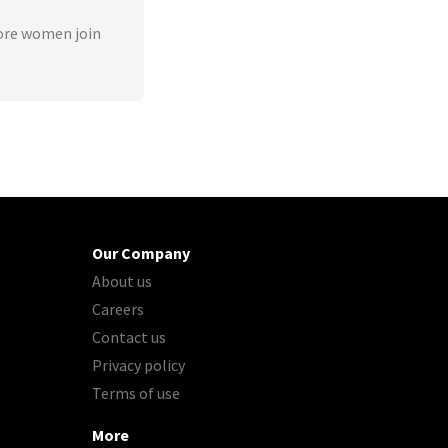
ore women join
Our Company
About us
Careers
Contact us
Privacy policy
Terms of use
More