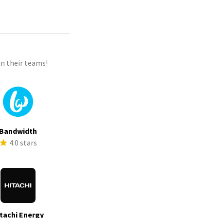
n their teams!
Bandwidth
4.0 stars
tachi Energy