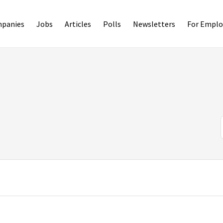
panies
Jobs
Articles
Polls
Newsletters
For Emplo