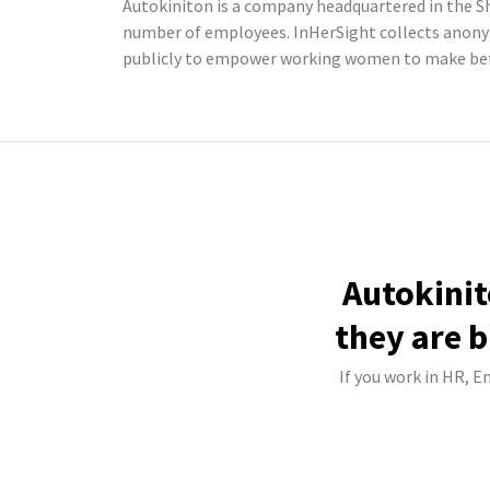
Autokiniton is a company headquartered in the Sh
number of employees. InHerSight collects anony
publicly to empower working women to make bett
Autokinit
they are b
If you work in HR, E