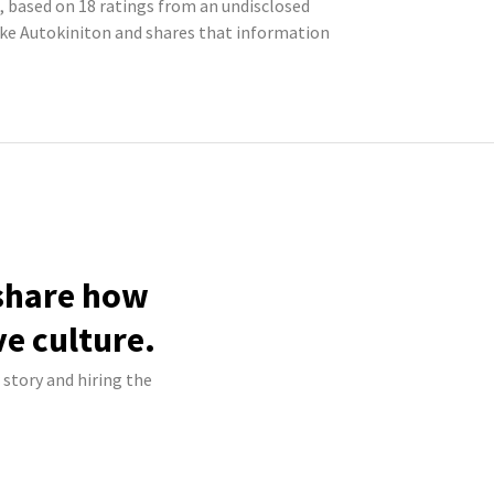
, based on 18 ratings from an undisclosed
ke Autokiniton and shares that information
 share how
ve culture.
 story and hiring the