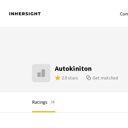
Com
Autokiniton
2.0 stars
Get matched
Ratings
18