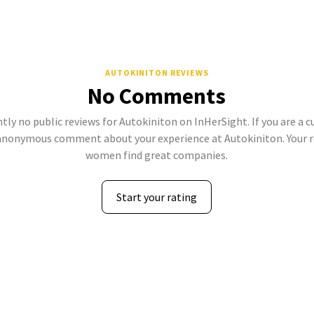
AUTOKINITON REVIEWS
No Comments
tly no public reviews for Autokiniton on InHerSight. If you are a 
anonymous comment about your experience at Autokiniton. Your r
women find great companies.
Start your rating