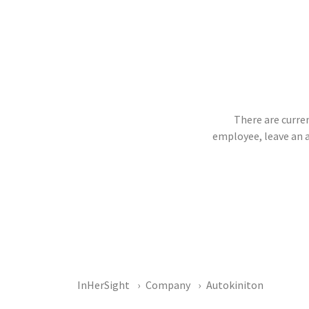
There are curren
employee, leave an 
InHerSight
Company
Autokiniton