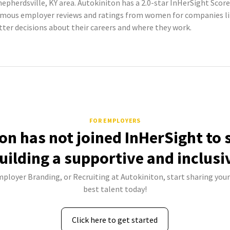
epherdsville, KY area. Autokiniton has a 2.0-star InHerSight Score
mous employer reviews and ratings from women for companies li
er decisions about their careers and where they work.
FOR EMPLOYERS
on has not joined InHerSight to
uilding a supportive and inclusi
mployer Branding, or Recruiting at Autokiniton, start sharing your
best talent today!
Click here to get started