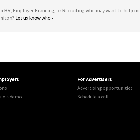
 HR, Employer Branding, or Recruiting who may want to help m
initon?
Let us know who ›
mployers
For Advertisers
ons
Advertising opportunities
ule a demo
Schedule a call