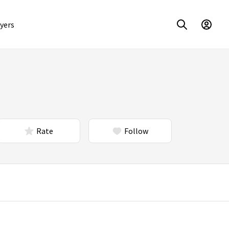
yers
Rate
Follow