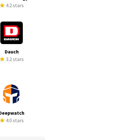
4.2 stars
Dauch
3.2 stars
Deepwatch
4.0 stars