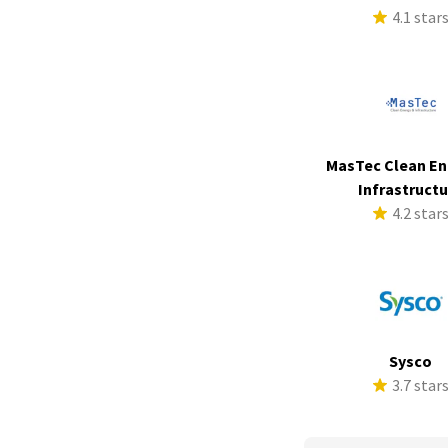
4.1 star
MasTec Clean En
Infrastruct
4.2 star
Sysco
3.7 star