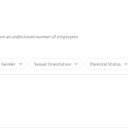
from an undisclosed number of employees
Gender
Sexual Orientation
Parental Status