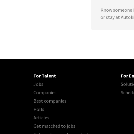
Know someone in
or stay at Autok
For Talent
For E
Jobs
Soluti
Companies
Sched
Best companies
Polls
Articles
Get matched to jobs