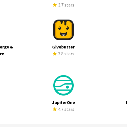
s
3.7 stars
ergy &
Givebutter
ure
3.8 stars
s
JupiterOne
s
4.7 stars