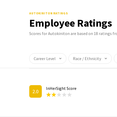
AUTOKINITON
RATINGS
Employee Ratings
Scores for Autokiniton are based on 18 ratings 
Career Level
Race / Ethnicity
InHerSight Score
2.0