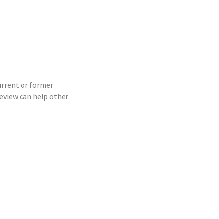
current or former
eview can help other