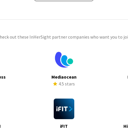
check out these InHerSight partner companies who want you to joi
ess
Mediaocean
s
4.5 stars
I
iFIT
Hi