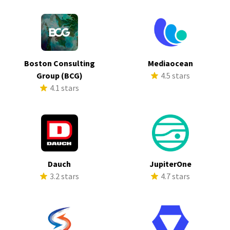
Boston Consulting
Mediaocean
Group (BCG)
4.5 stars
4.1 stars
Dauch
JupiterOne
3.2 stars
4.7 stars