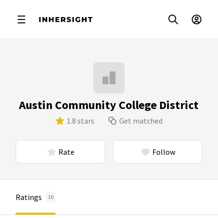
Austin Community College District
1.8 stars
Get matched
Rate
Follow
Ratings
16