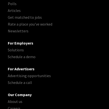
Polls
Articles
Get matched to jobs
Rate a place you've worked
Newsletters
For Employers
Solutions
Schedule a demo
For Advertisers
Advertising opportunities
Schedule a call
Our Company
About us
Careers