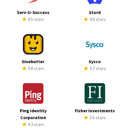
Serv-U-Success
Stord
4.5 stars
4.0 stars
Givebutter
Sysco
3.8 stars
3.7 stars
Ping Identity
Fisher Investments
Corporation
3.6 stars
4.3 stars