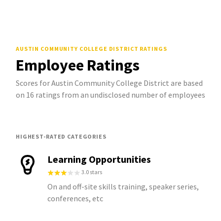
AUSTIN COMMUNITY COLLEGE DISTRICT
RATINGS
Employee Ratings
Scores for Austin Community College District are based
on 16 ratings from an undisclosed number of employees
HIGHEST-RATED CATEGORIES
Learning Opportunities
3.0 stars
On and off-site skills training, speaker series,
conferences, etc