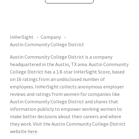
InHerSight
Company
Austin Community College District
Austin Community College District is a company
headquartered in the Austin, TX area. Austin Community
College District has a 1.8-star InHerSight Score, based
on 16 ratings from an undisclosed number of
employees. InHerSight collects anonymous employer
reviews and ratings from women for companies like
Austin Community College District and shares that
information publicly to empower working women to
make better decisions about their careers and where
they work. Visit the Austin Community College District
website
here
.