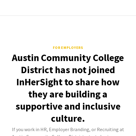
FOR EMPLOYERS
Austin Community College
District has not joined
InHerSight to share how
they are building a
supportive and inclusive
culture.
If you work in HR, Employer Branding, or Recruiting at