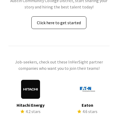
Austin Community College District, start sharing your
story and hiring the best talent today!
Click here to get started
Job-seekers, check out these InHerSight partner
companies who want you to join their teams!
Hitachi Energy
Eaton
4.2 stars
4.6 stars