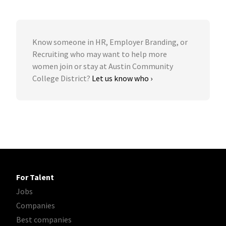
Know someone in HR, Employer Branding, or
Recruiting who may want to help more
women join or stay at Austin Community
College District?
Let us know who ›
For Talent
Jobs
Companies
Best companies