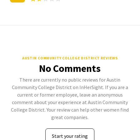
AUSTIN COMMUNITY COLLEGE DISTRICT REVIEWS
No Comments
There are currently no public reviews for Austin
Community College District on InHerSight. If you are a
current or former employee, leave an anonymous
comment about your experience at Austin Community
College District. Your review can help other women find
great companies.
Start your rating