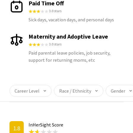
Paid Time Off
3.0 stars
Sick days, vacation days, and personal days
Maternity and Adoptive Leave
3.0 stars
Paid parental leave policies, job security,
support for returning moms, etc
Career Level
Race / Ethnicity
Gender
InHerSight Score
1.8