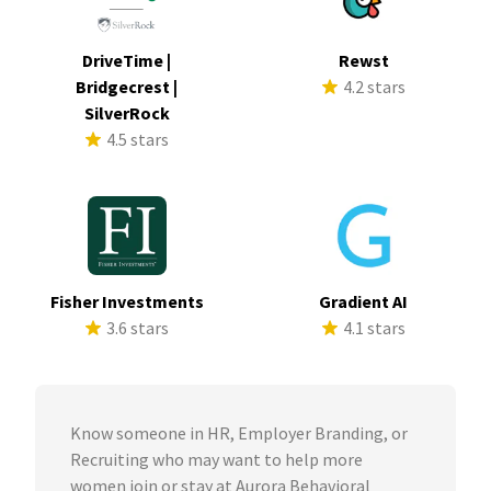
DriveTime |
Rewst
Bridgecrest |
4.2 stars
SilverRock
4.5 stars
Fisher Investments
Gradient AI
3.6 stars
4.1 stars
Know someone in HR, Employer Branding, or
Recruiting who may want to help more
women join or stay at Aurora Behavioral