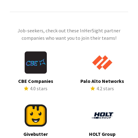
Job-seekers, check out these InHerSight partner
companies who want you to join their teams!
CBE Companies
Palo Alto Networks
4.0 stars
4.2 stars
Givebutter
HOLT Group