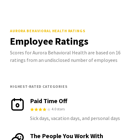
AURORA BEHAVIORAL HEALTH
RATINGS
Employee Ratings
Scores for Aurora Behavioral Health are based on 16
ratings from an undisclosed number of employees
HIGHEST-RATED CATEGORIES
Paid Time Off
4.0 stars
Sick days, vacation days, and personal days
The People You Work With