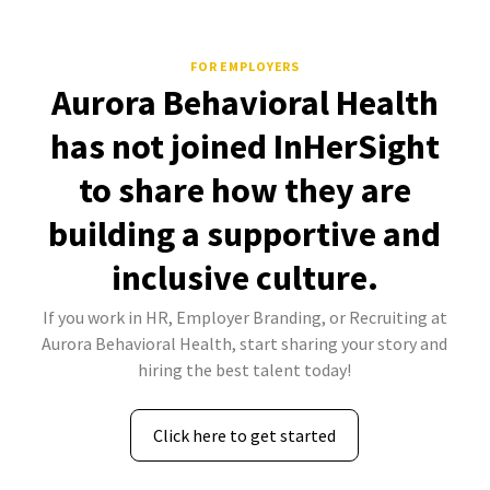
FOR EMPLOYERS
Aurora Behavioral Health
has not joined InHerSight
to share how they are
building a supportive and
inclusive culture.
If you work in HR, Employer Branding, or Recruiting at
Aurora Behavioral Health, start sharing your story and
hiring the best talent today!
Click here to get started