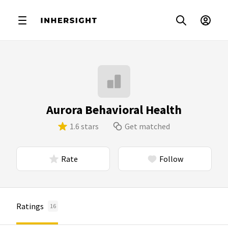
Aurora Behavioral Health
1.6 stars
Get matched
Rate
Follow
Ratings
16