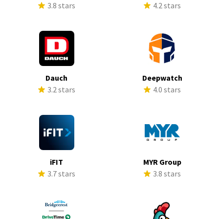
3.8 stars
4.2 stars
Dauch
Deepwatch
3.2 stars
4.0 stars
iFIT
MYR Group
3.7 stars
3.8 stars