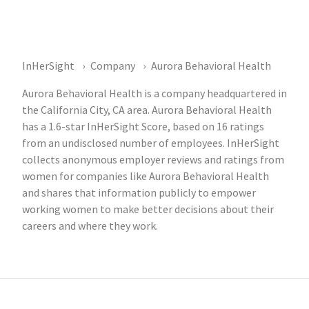
InHerSight
Company
Aurora Behavioral Health
Aurora Behavioral Health is a company headquartered in
the California City, CA area. Aurora Behavioral Health
has a 1.6-star InHerSight Score, based on 16 ratings
from an undisclosed number of employees. InHerSight
collects anonymous employer reviews and ratings from
women for companies like Aurora Behavioral Health
and shares that information publicly to empower
working women to make better decisions about their
careers and where they work.