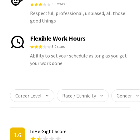
3.0 stars
Respectful, professional, unbiased, all those
good things
Flexible Work Hours
3.0 stars
Ability to set your schedule as long as you get
your work done
Career Level
Race / Ethnicity
Gender
InHerSight Score
1.6