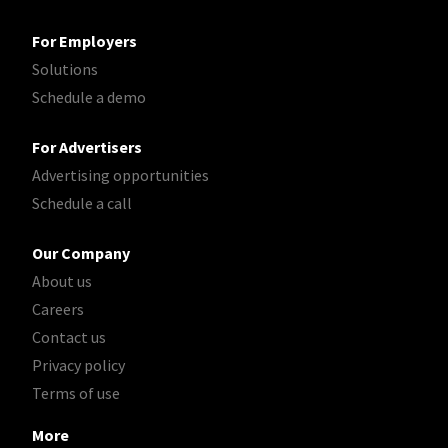
For Employers
Solutions
Schedule a demo
For Advertisers
Advertising opportunities
Schedule a call
Our Company
About us
Careers
Contact us
Privacy policy
Terms of use
More