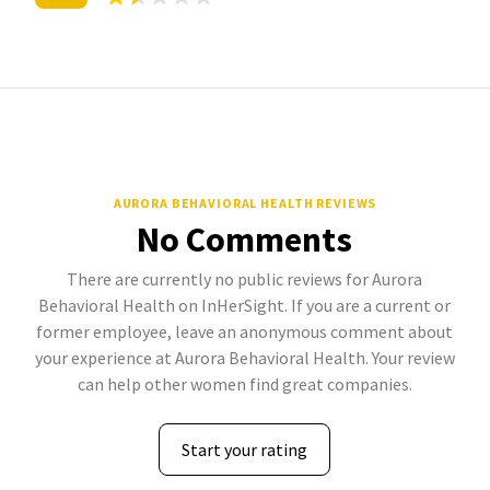
AURORA BEHAVIORAL HEALTH REVIEWS
No Comments
There are currently no public reviews for Aurora
Behavioral Health on InHerSight. If you are a current or
former employee, leave an anonymous comment about
your experience at Aurora Behavioral Health. Your review
can help other women find great companies.
Start your rating