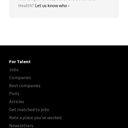
Health?
Let us know who ›
For Talent
Jobs
Companies
Best companies
Polls
Articles
Get matched to jobs
Rate a place you've worked
Newsletters