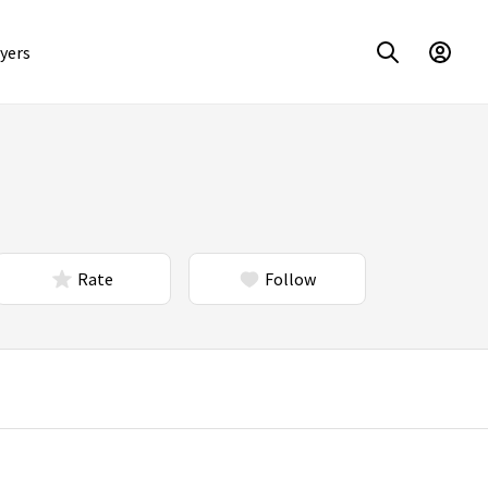
yers
Rate
Follow