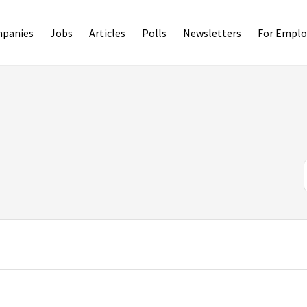
panies
Jobs
Articles
Polls
Newsletters
For Emplo