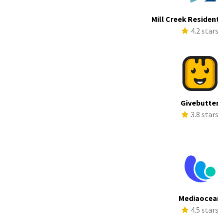
Mill Creek Resident
4.2 star
Givebutte
3.8 star
Mediaocea
4.5 star