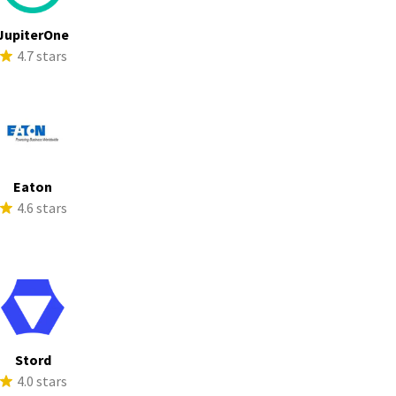
JupiterOne
4.7 stars
Eaton
4.6 stars
Stord
4.0 stars