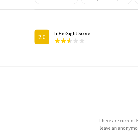
InHerSight Score
2.6
There are currentl
leave an anonymou