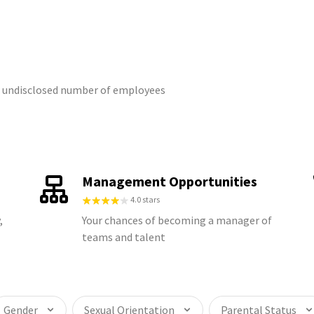
an undisclosed number of employees
Management Opportunities
4.0 stars
,
Your chances of becoming a manager of
teams and talent
Gender
Sexual Orientation
Parental Status