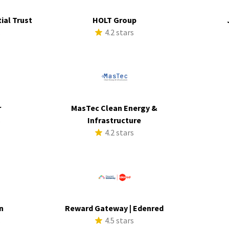
ial Trust
HOLT Group
s
4.2 stars
r
MasTec Clean Energy &
s
Infrastructure
4.2 stars
n
Reward Gateway | Edenred
s
4.5 stars