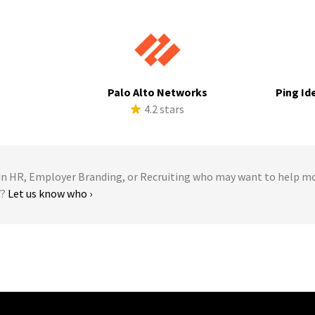
a
Palo Alto Networks
Ping Id
s
4.2 stars
 HR, Employer Branding, or Recruiting who may want to help m
Y?
Let us know who ›