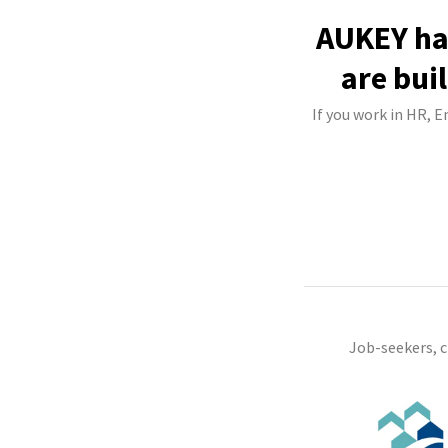
AUKEY has
are bui
If you work in HR, 
Job-seekers, 