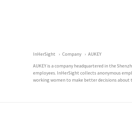
InHerSight
Company
AUKEY
AUKEY is a company headquartered in the Shenzhe
employees. InHerSight collects anonymous emplo
working women to make better decisions about t