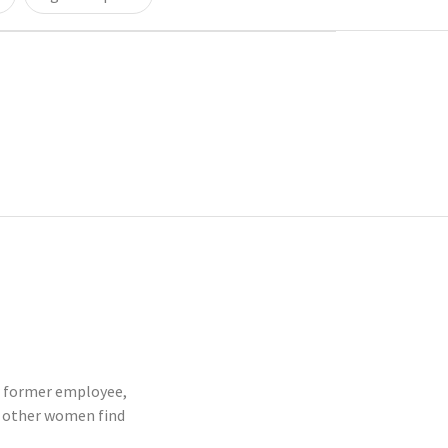
or former employee,
p other women find