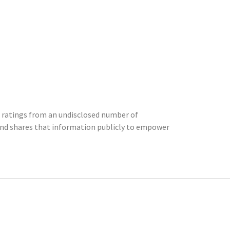
8 ratings from an undisclosed number of
nd shares that information publicly to empower