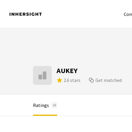
Com
AUKEY
2.6 stars
Get matched
Ratings
18