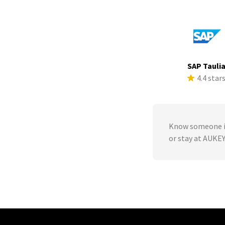
SAP Tauli
4.4 star
Know someone in
or stay at AUKE