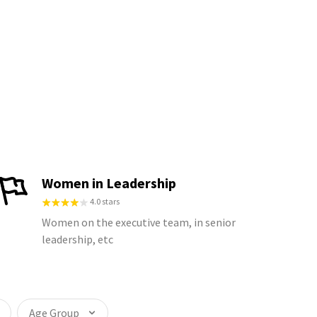
Women in Leadership
4.0 stars
Women on the executive team, in senior
leadership, etc
Age Group