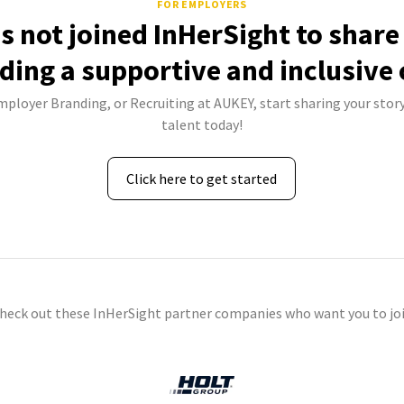
FOR EMPLOYERS
 not joined InHerSight to shar
lding a supportive and inclusive 
Employer Branding, or Recruiting at AUKEY, start sharing your story
talent today!
Click here to get started
check out these InHerSight partner companies who want you to joi