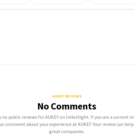
AUKEY REVIEWS
No Comments
y no public reviews for AUKEY on InHerSight. If you are a current 
s comment about your experience at AUKEY. Your review can hel
great companies.