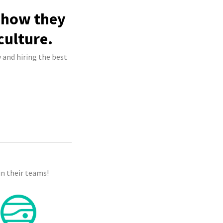
e how they
culture.
 and hiring the best
n their teams!