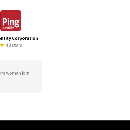
entity Corporation
4.3 stars
ore women join