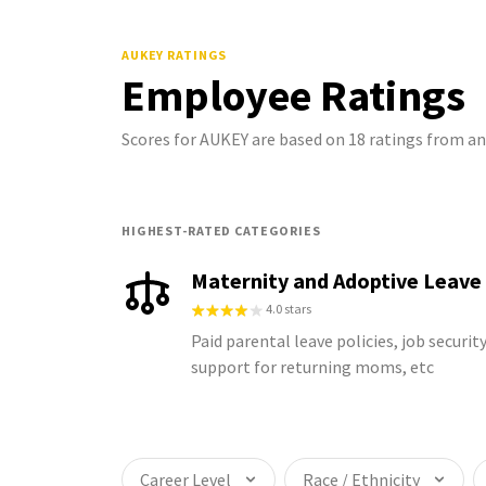
AUKEY
RATINGS
Employee Ratings
Scores for AUKEY are based on 18 ratings from 
HIGHEST-RATED CATEGORIES
Maternity and Adoptive Leave
4.0 stars
Paid parental leave policies, job security
support for returning moms, etc
Career Level
Race / Ethnicity