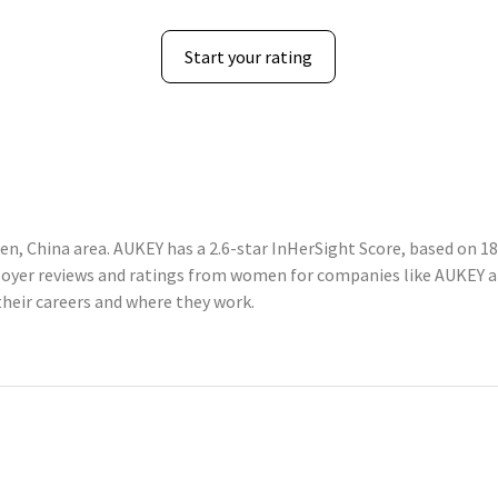
Start your rating
n, China area. AUKEY has a 2.6-star InHerSight Score, based on 1
yer reviews and ratings from women for companies like AUKEY a
heir careers and where they work.