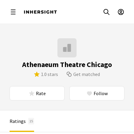
Athenaeum Theatre Chicago
1.0 stars
Get matched
Rate
Follow
Ratings
15