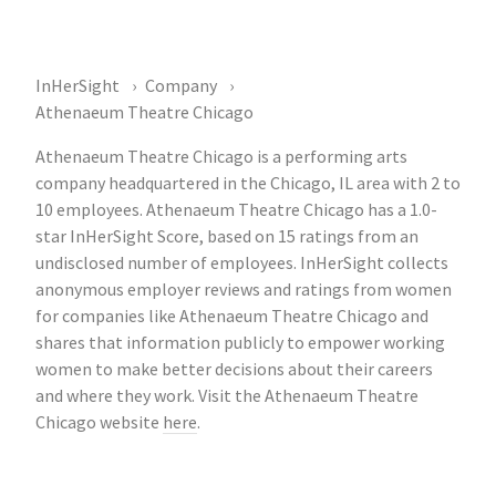
InHerSight
Company
Athenaeum Theatre Chicago
Athenaeum Theatre Chicago is a performing arts
company headquartered in the Chicago, IL area with 2 to
10 employees. Athenaeum Theatre Chicago has a 1.0-
star InHerSight Score, based on 15 ratings from an
undisclosed number of employees. InHerSight collects
anonymous employer reviews and ratings from women
for companies like Athenaeum Theatre Chicago and
shares that information publicly to empower working
women to make better decisions about their careers
and where they work. Visit the Athenaeum Theatre
Chicago website
here
.