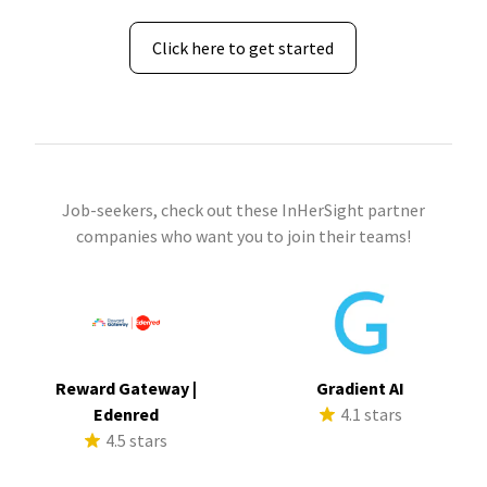
Click here to get started
Job-seekers, check out these InHerSight partner
companies who want you to join their teams!
Reward Gateway |
Gradient AI
Edenred
4.1 stars
4.5 stars