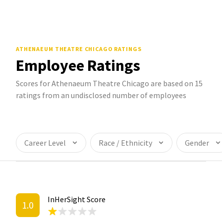
ATHENAEUM THEATRE CHICAGO
RATINGS
Employee Ratings
Scores for Athenaeum Theatre Chicago are based on 15
ratings from an undisclosed number of employees
Career Level
Race / Ethnicity
Gender
InHerSight Score
1.0