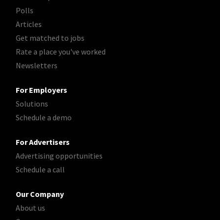
Polls
Articles
Get matched to jobs
Rate a place you've worked
Newsletters
For Employers
Solutions
Schedule a demo
For Advertisers
Advertising opportunities
Schedule a call
Our Company
About us