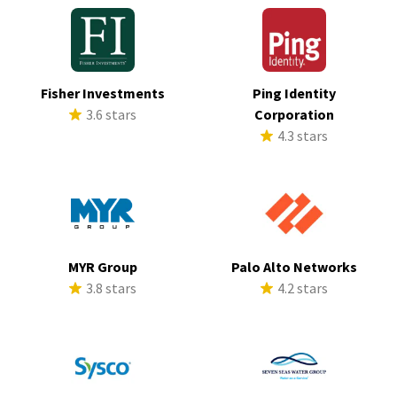
Fisher Investments
Ping Identity
3.6 stars
Corporation
4.3 stars
MYR Group
Palo Alto Networks
3.8 stars
4.2 stars