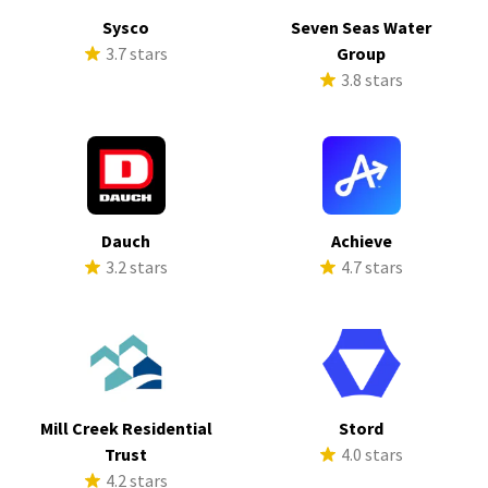
Sysco
Seven Seas Water
3.7 stars
Group
3.8 stars
Dauch
Achieve
3.2 stars
4.7 stars
Mill Creek Residential
Stord
Trust
4.0 stars
4.2 stars