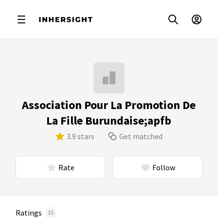
Association Pour La Promotion De
La Fille Burundaise;apfb
3.9 stars
Get matched
Rate
Follow
Ratings
15