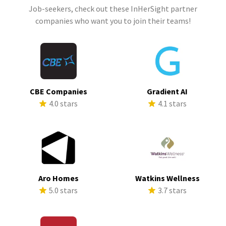
Job-seekers, check out these InHerSight partner
companies who want you to join their teams!
CBE Companies
Gradient AI
4.0 stars
4.1 stars
Aro Homes
Watkins Wellness
5.0 stars
3.7 stars