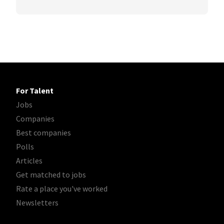
For Talent
Jobs
Companies
Best companies
Polls
Articles
Get matched to jobs
Rate a place you've worked
Newsletters