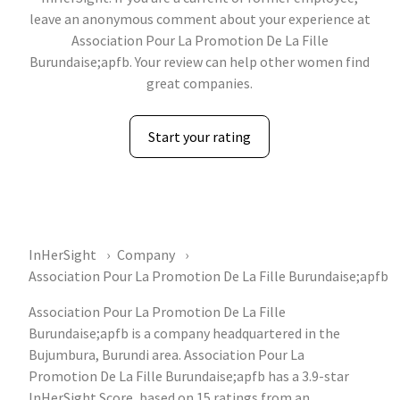
leave an anonymous comment about your experience at
Association Pour La Promotion De La Fille
Burundaise;apfb. Your review can help other women find
great companies.
Start your rating
InHerSight
Company
Association Pour La Promotion De La Fille Burundaise;apfb
Association Pour La Promotion De La Fille
Burundaise;apfb is a company headquartered in the
Bujumbura, Burundi area. Association Pour La
Promotion De La Fille Burundaise;apfb has a 3.9-star
InHerSight Score, based on 15 ratings from an