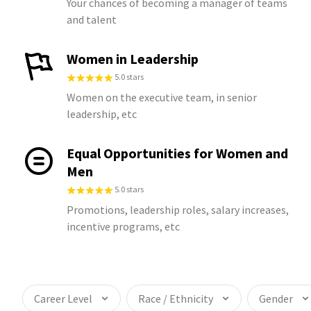
Your chances of becoming a manager of teams
and talent
Women in Leadership
5.0 stars
Women on the executive team, in senior
leadership, etc
Equal Opportunities for Women and
Men
5.0 stars
Promotions, leadership roles, salary increases,
incentive programs, etc
Career Level
Race / Ethnicity
Gender