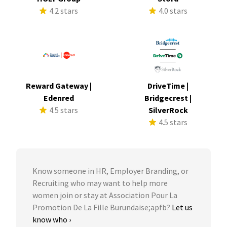
4.2 stars
4.0 stars
Reward Gateway |
DriveTime |
Edenred
Bridgecrest |
4.5 stars
SilverRock
4.5 stars
Know someone in HR, Employer Branding, or
Recruiting who may want to help more
women join or stay at Association Pour La
Promotion De La Fille Burundaise;apfb?
Let us
know who ›