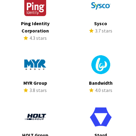
Ping Identity
Sysco
Corporation
3.7 stars
4.3 stars
MYR Group
Bandwidth
3.8 stars
4.0 stars
HOLT Group
Stord