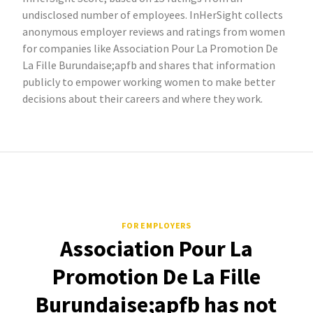
undisclosed number of employees. InHerSight collects
anonymous employer reviews and ratings from women
for companies like Association Pour La Promotion De
La Fille Burundaise;apfb and shares that information
publicly to empower working women to make better
decisions about their careers and where they work.
FOR EMPLOYERS
Association Pour La
Promotion De La Fille
Burundaise;apfb has not