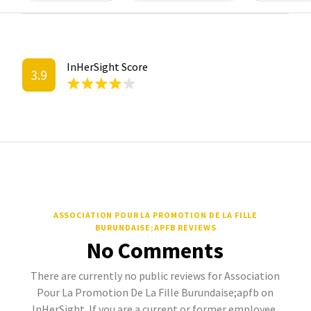
InHerSight Score
3.9
ASSOCIATION POUR LA PROMOTION DE LA FILLE
BURUNDAISE;APFB REVIEWS
No Comments
There are currently no public reviews for Association
Pour La Promotion De La Fille Burundaise;apfb on
InHerSight. If you are a current or former employee,