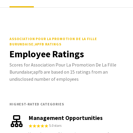
ASSOCIATION POUR LA PROMOTION DE LA FILLE
BURUNDAISE;APFB
RATINGS
Employee Ratings
Scores for Association Pour La Promotion De La Fille
Burundaise;apfb are based on 15 ratings from an
undisclosed number of employees
HIGHEST-RATED CATEGORIES
Management Opportunities
5.0 stars