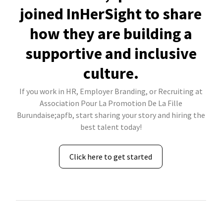
joined InHerSight to share
how they are building a
supportive and inclusive
culture.
If you work in HR, Employer Branding, or Recruiting at
Association Pour La Promotion De La Fille
Burundaise;apfb, start sharing your story and hiring the
best talent today!
Click here to get started