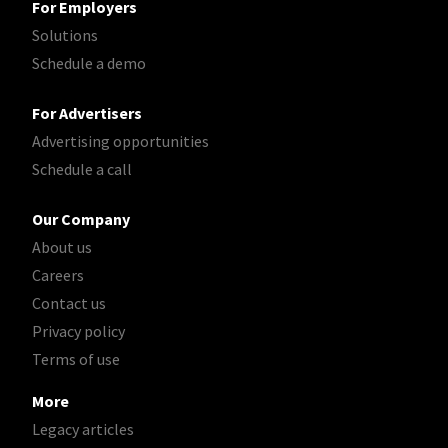
For Employers
Solutions
Schedule a demo
For Advertisers
Advertising opportunities
Schedule a call
Our Company
About us
Careers
Contact us
Privacy policy
Terms of use
More
Legacy articles