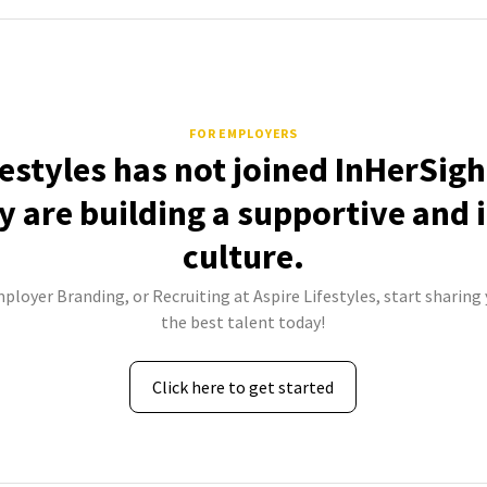
FOR EMPLOYERS
festyles has not joined InHerSigh
 are building a supportive and 
culture.
mployer Branding, or Recruiting at Aspire Lifestyles, start sharing 
the best talent today!
Click here to get started