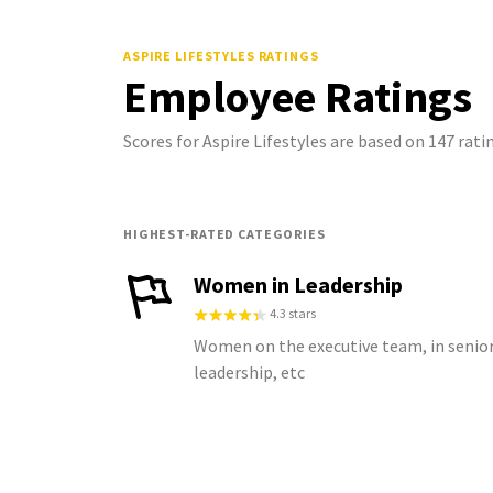
ASPIRE LIFESTYLES
RATINGS
Employee Ratings
Scores for Aspire Lifestyles are based on 147 ra
HIGHEST-RATED CATEGORIES
Women in Leadership
4.3 stars
Women on the executive team, in senio
leadership, etc