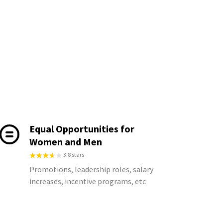
Equal Opportunities for
Women and Men
3.8 stars
Promotions, leadership roles, salary
increases, incentive programs, etc