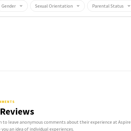
Gender
Sexual Orientation
Parental Status
OMMENTS
 Reviews
o leave anonymous comments about their experience at Aspire Li
 you an idea of individual experiences.