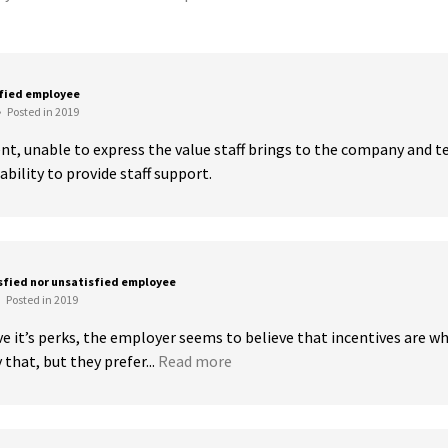
sfied employee
•
Posted in 2019
t, unable to express the value staff brings to the company and te
ability to provide staff support.
sfied nor unsatisfied employee
Posted in 2019
ve it’s perks, the employer seems to believe that incentives are w
that, but they prefer...
Read more