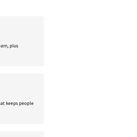
am, plus 
hat keeps people 