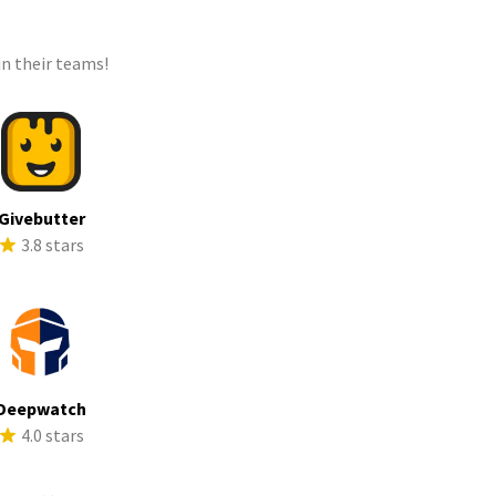
n their teams!
Givebutter
3.8 stars
Deepwatch
4.0 stars