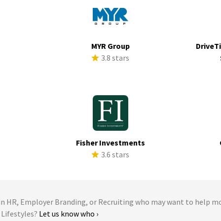
MYR Group
DriveTi
s
3.8 stars
Fisher Investments
s
3.6 stars
 HR, Employer Branding, or Recruiting who may want to help m
 Lifestyles?
Let us know who ›