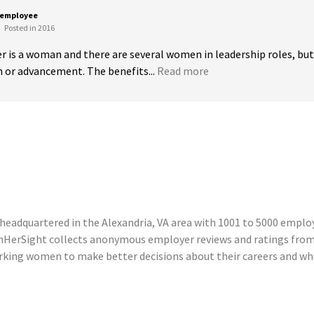
 employee
Posted in 2016
is a woman and there are several women in leadership roles, but th
 or advancement. The benefits...
Read more
headquartered in the Alexandria, VA area with 1001 to 5000 employe
InHerSight collects anonymous employer reviews and ratings from
ing women to make better decisions about their careers and where