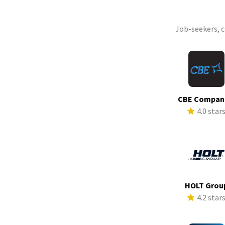
Job-seekers, 
CBE Compan
4.0 star
HOLT Grou
4.2 star