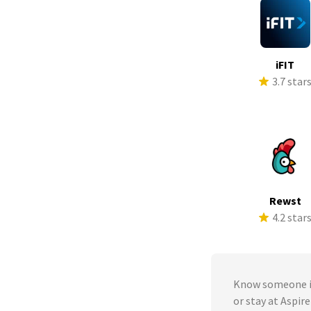
iFIT
3.7 star
Rewst
4.2 star
Know someone in
or stay at Aspire