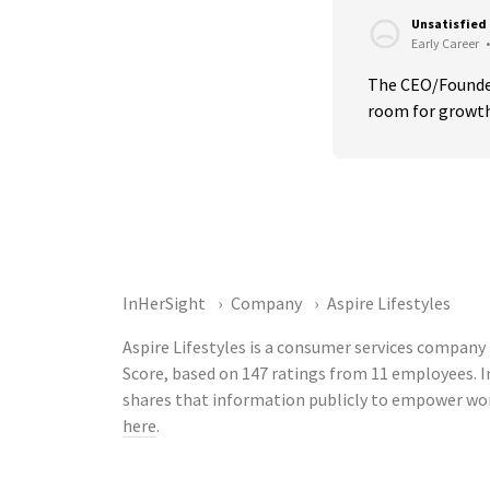
Unsatisfied
Early Career
•
The CEO/Founder 
room for growth
InHerSight
Company
Aspire Lifestyles
Aspire Lifestyles is a consumer services company 
Score, based on 147 ratings from 11 employees. 
shares that information publicly to empower work
here
.