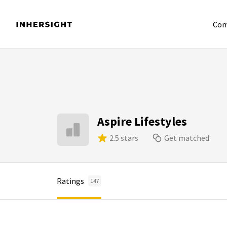
Com
Aspire Lifestyles
2.5 stars
Get matched
Ratings
147