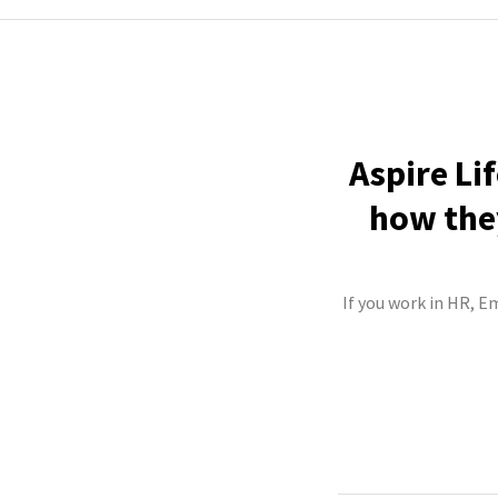
Aspire Li
how they
If you work in HR, E