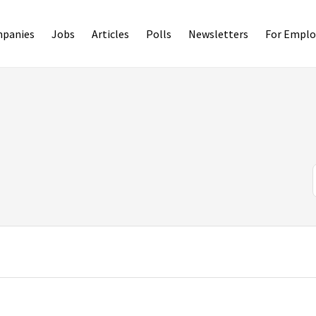
panies
Jobs
Articles
Polls
Newsletters
For Emplo