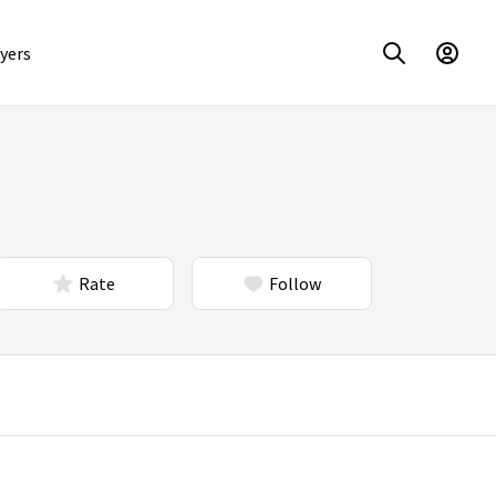
yers
Rate
Follow