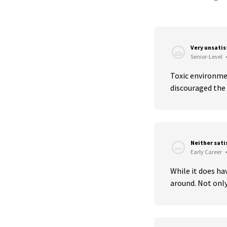
Very unsati
Senior-Level
Toxic environmen
discouraged the 
Neither sati
Early Career
•
While it does ha
around. Not only 