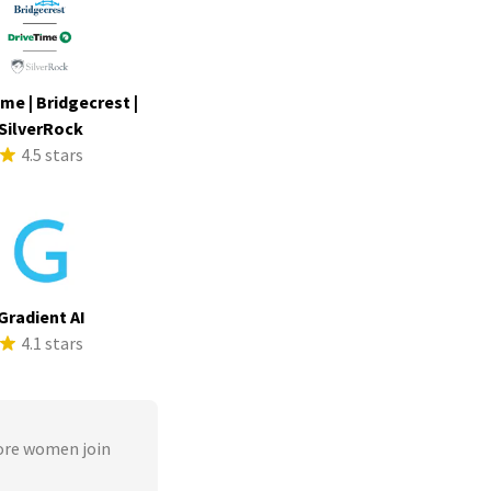
me | Bridgecrest |
SilverRock
4.5 stars
Gradient AI
4.1 stars
ore women join