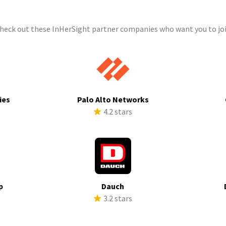
check out these InHerSight partner companies who want you to joi
ies
Palo Alto Networks
s
4.2 stars
p
Dauch
s
3.2 stars