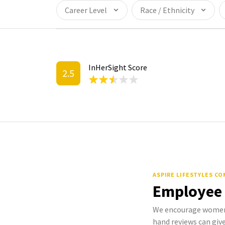
Career Level
Race / Ethnicity
InHerSight Score
2.5
ASPIRE LIFESTYLES C
Employee
We encourage women t
hand reviews can give