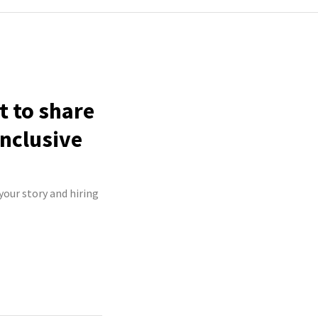
t to share
inclusive
your story and hiring