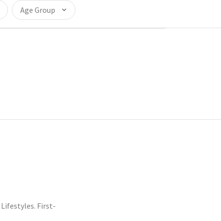
Age Group
festyles. First-