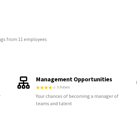
tings from 11 employees
Management Opportunities
3.9 stars
r
Your chances of becoming a manager of
teams and talent