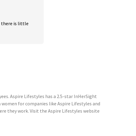
ere is little 
es. Aspire Lifestyles has a 2.5-star InHerSight
 women for companies like Aspire Lifestyles and
 they work. Visit the Aspire Lifestyles website