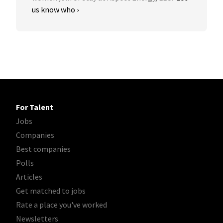
us know who ›
For Talent
Jobs
Companies
Best companies
Polls
Articles
Get matched to jobs
Rate a place you've worked
Newsletters