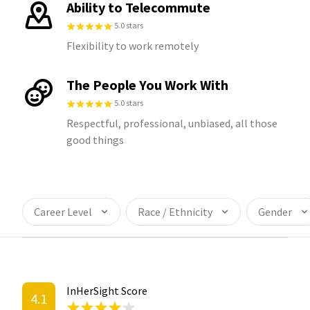
Ability to Telecommute
5.0 stars
Flexibility to work remotely
The People You Work With
5.0 stars
Respectful, professional, unbiased, all those
good things
Career Level
Race / Ethnicity
Gender
InHerSight Score
4.1