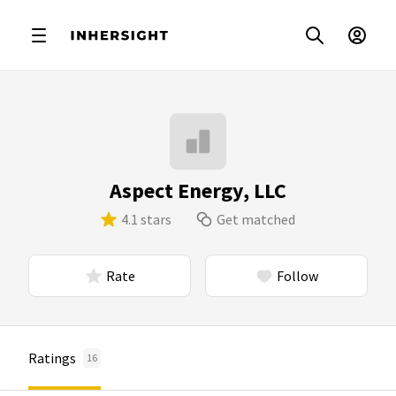
Aspect Energy, LLC
4.1 stars
Get matched
Rate
Follow
Ratings
16