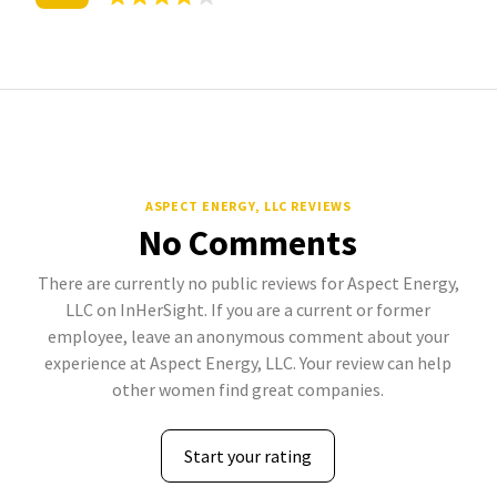
ASPECT ENERGY, LLC REVIEWS
No Comments
There are currently no public reviews for Aspect Energy,
LLC on InHerSight. If you are a current or former
employee, leave an anonymous comment about your
experience at Aspect Energy, LLC. Your review can help
other women find great companies.
Start your rating