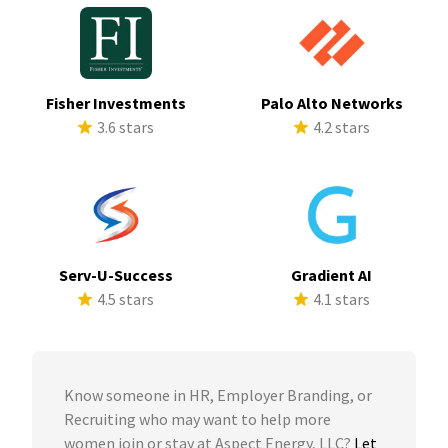
Fisher Investments
Palo Alto Networks
3.6 stars
4.2 stars
Serv-U-Success
Gradient AI
4.5 stars
4.1 stars
Know someone in HR, Employer Branding, or
Recruiting who may want to help more
women join or stay at Aspect Energy, LLC?
Let