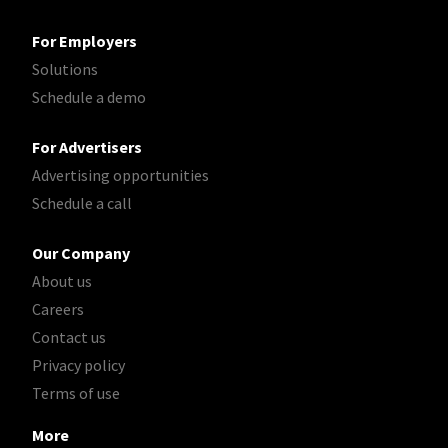
For Employers
Solutions
Schedule a demo
For Advertisers
Advertising opportunities
Schedule a call
Our Company
About us
Careers
Contact us
Privacy policy
Terms of use
More