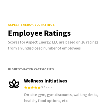
ASPECT ENERGY, LLC
RATINGS
Employee Ratings
Scores for Aspect Energy, LLC are based on 16 ratings
from an undisclosed number of employees
HIGHEST-RATED CATEGORIES
Wellness Initiatives
5.0 stars
On-site gym, gym discounts, walking desks,
healthy food options, etc