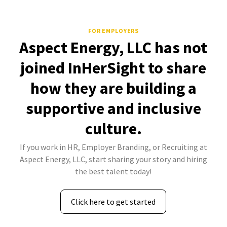
FOR EMPLOYERS
Aspect Energy, LLC has not
joined InHerSight to share
how they are building a
supportive and inclusive
culture.
If you work in HR, Employer Branding, or Recruiting at
Aspect Energy, LLC, start sharing your story and hiring
the best talent today!
Click here to get started