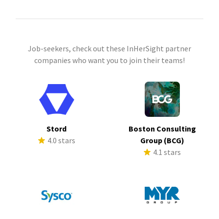
Job-seekers, check out these InHerSight partner
companies who want you to join their teams!
Stord
Boston Consulting
4.0 stars
Group (BCG)
4.1 stars