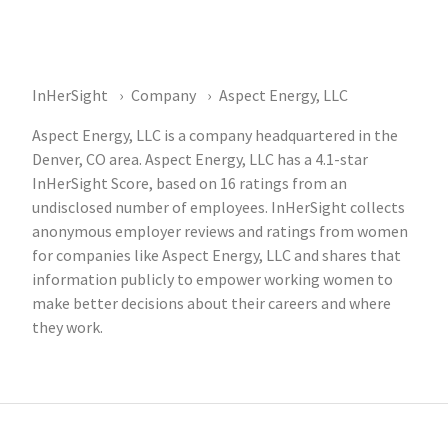
InHerSight
Company
Aspect Energy, LLC
Aspect Energy, LLC is a company headquartered in the
Denver, CO area. Aspect Energy, LLC has a 4.1-star
InHerSight Score, based on 16 ratings from an
undisclosed number of employees. InHerSight collects
anonymous employer reviews and ratings from women
for companies like Aspect Energy, LLC and shares that
information publicly to empower working women to
make better decisions about their careers and where
they work.