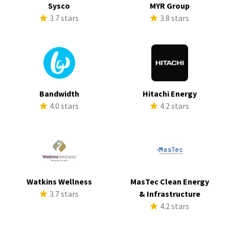
Sysco
MYR Group
3.7 stars
3.8 stars
Bandwidth
Hitachi Energy
4.0 stars
4.2 stars
Watkins Wellness
MasTec Clean Energy
3.7 stars
& Infrastructure
4.2 stars