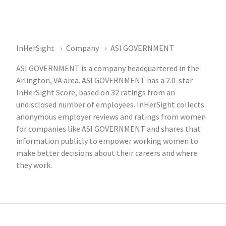
InHerSight
Company
ASI GOVERNMENT
ASI GOVERNMENT is a company headquartered in the
Arlington, VA area. ASI GOVERNMENT has a 2.0-star
InHerSight Score, based on 32 ratings from an
undisclosed number of employees. InHerSight collects
anonymous employer reviews and ratings from women
for companies like ASI GOVERNMENT and shares that
information publicly to empower working women to
make better decisions about their careers and where
they work.