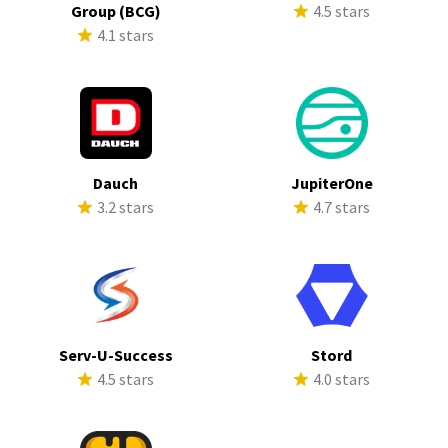
Group (BCG)
4.5 stars
4.1 stars
Dauch
JupiterOne
3.2 stars
4.7 stars
Serv-U-Success
Stord
4.5 stars
4.0 stars