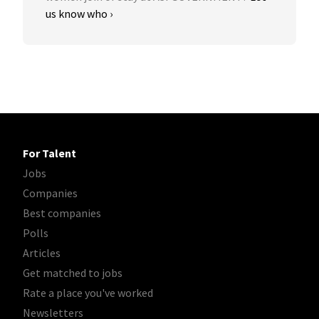
us know who ›
For Talent
Jobs
Companies
Best companies
Polls
Articles
Get matched to jobs
Rate a place you've worked
Newsletters