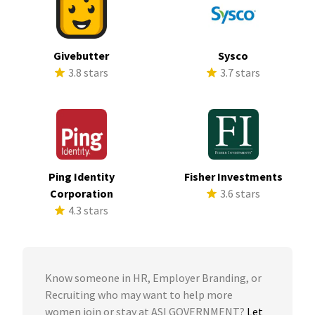
Givebutter
Sysco
3.8 stars
3.7 stars
Ping Identity
Fisher Investments
Corporation
3.6 stars
4.3 stars
Know someone in HR, Employer Branding, or
Recruiting who may want to help more
women join or stay at ASI GOVERNMENT?
Let