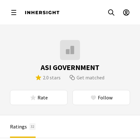
ASI GOVERNMENT
2.0 stars
Get matched
Rate
Follow
Ratings
32