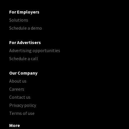
For Employers
Solutions
Schedule a demo
For Advertisers
Advertising opportunities
Schedule a call
Our Company
About us
Careers
Contact us
Privacy policy
Terms of use
More