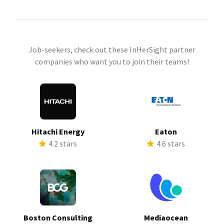
Job-seekers, check out these InHerSight partner
companies who want you to join their teams!
Hitachi Energy
Eaton
4.2 stars
4.6 stars
Boston Consulting
Mediaocean