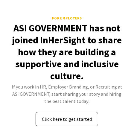
FOR EMPLOYERS
ASI GOVERNMENT has not
joined InHerSight to share
how they are building a
supportive and inclusive
culture.
If you work in HR, Employer Branding, or Recruiting at
ASI GOVERNMENT, start sharing your story and hiring
the best talent today!
Click here to get started