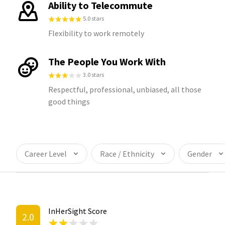
Ability to Telecommute
5.0 stars
Flexibility to work remotely
The People You Work With
3.0 stars
Respectful, professional, unbiased, all those
good things
Career Level
Race / Ethnicity
Gender
InHerSight Score
2.0