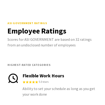
ASI GOVERNMENT
RATINGS
Employee Ratings
Scores for ASI GOVERNMENT are based on 32 ratings
from an undisclosed number of employees
HIGHEST-RATED CATEGORIES
Flexible Work Hours
5.0 stars
Ability to set your schedule as long as you get
your work done