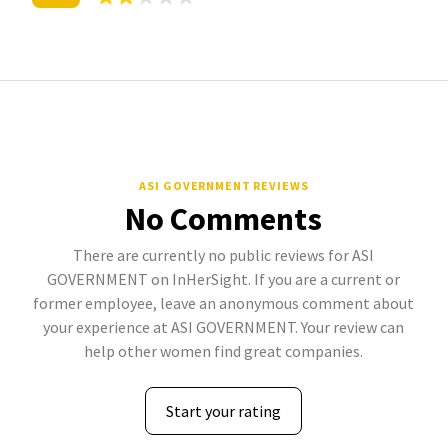
ASI GOVERNMENT REVIEWS
No Comments
There are currently no public reviews for ASI
GOVERNMENT on InHerSight. If you are a current or
former employee, leave an anonymous comment about
your experience at ASI GOVERNMENT. Your review can
help other women find great companies.
Start your rating