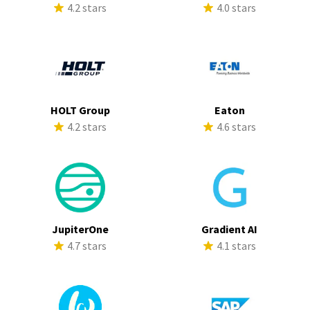
4.2 stars
4.0 stars
HOLT Group
Eaton
4.2 stars
4.6 stars
JupiterOne
Gradient AI
4.7 stars
4.1 stars