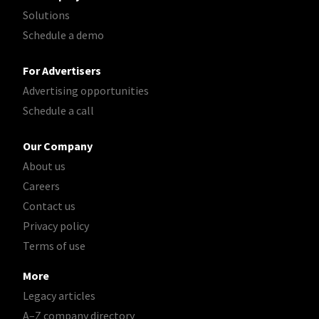
Solutions
Schedule a demo
For Advertisers
Advertising opportunities
Schedule a call
Our Company
About us
Careers
Contact us
Privacy policy
Terms of use
More
Legacy articles
A–Z company directory