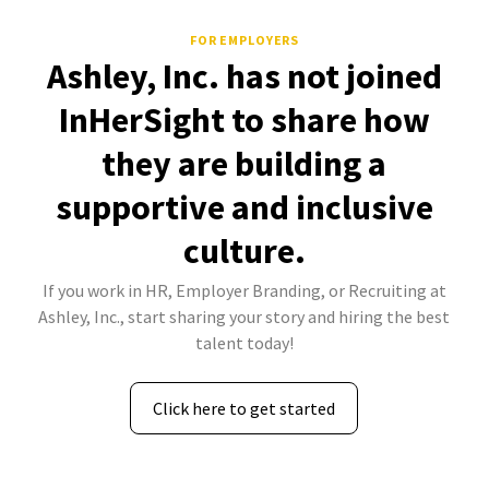
FOR EMPLOYERS
Ashley, Inc. has not joined
InHerSight to share how
they are building a
supportive and inclusive
culture.
If you work in HR, Employer Branding, or Recruiting at
Ashley, Inc., start sharing your story and hiring the best
talent today!
Click here to get started