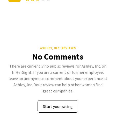
ASHLEY, INC. REVIEWS
No Comments
There are currently no public reviews for Ashley, Inc. on
InHerSight. If you are a current or former employee,
leave an anonymous comment about your experience at
Ashley, Inc.. Your review can help other women find
great companies.
Start your rating