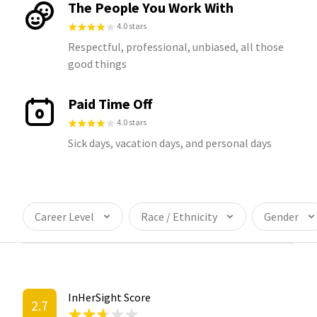
The People You Work With
4.0 stars
Respectful, professional, unbiased, all those
good things
Paid Time Off
4.0 stars
Sick days, vacation days, and personal days
Career Level
Race / Ethnicity
Gender
InHerSight Score
2.7