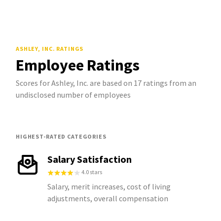
ASHLEY, INC.
RATINGS
Employee Ratings
Scores for Ashley, Inc. are based on 17 ratings from an
undisclosed number of employees
HIGHEST-RATED CATEGORIES
Salary Satisfaction
4.0 stars
Salary, merit increases, cost of living
adjustments, overall compensation