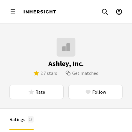
Ashley, Inc.
2.7 stars
Get matched
Rate
Follow
Ratings
17