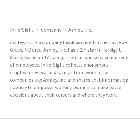
InHerSight
Company
Ashley, Inc.
Ashley, Inc. is a company headquartered in the Havre de
Grace, MD area. Ashley, Inc. has a 2.7-star InHerSight
Score, based on 17 ratings from an undisclosed number
of employees. InHerSight collects anonymous
employer reviews and ratings from women for
companies like Ashley, Inc. and shares that information
publicly to empower working women to make better
decisions about their careers and where they work.