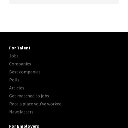
For Talent
Jobs
Companies
Best companies
Polls
Articles
Get matched to jobs
Rate a place you've worked
Newsletters
For Employers