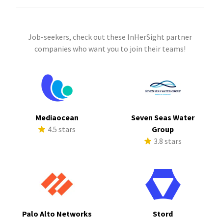
Job-seekers, check out these InHerSight partner
companies who want you to join their teams!
Mediaocean
Seven Seas Water
4.5 stars
Group
3.8 stars
Palo Alto Networks
Stord