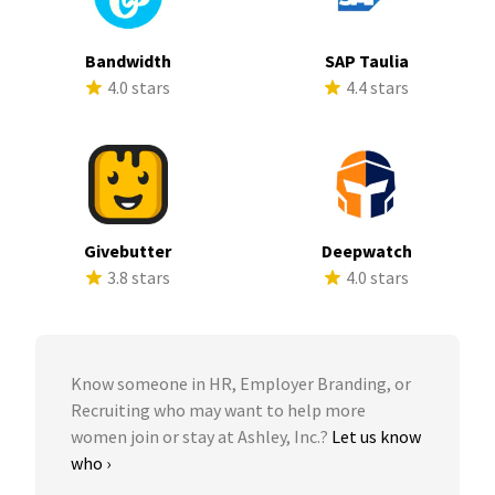
Bandwidth
SAP Taulia
4.0 stars
4.4 stars
Givebutter
Deepwatch
3.8 stars
4.0 stars
Know someone in HR, Employer Branding, or
Recruiting who may want to help more
women join or stay at Ashley, Inc.?
Let us know
who ›