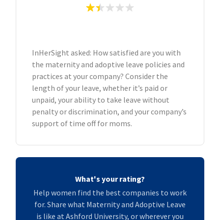
InHerSight asked: How satisfied are you with
the maternity and adoptive leave policies and
practices at your company? Consider the
length of your leave, whether it’s paid or
unpaid, your ability to take leave without
penalty or discrimination, and your company’s
support of time off for moms.
What's your rating?
Help women find the best companies to work
for. Share what Maternity and Adoptive Leave
is like at Ashford University, or wherever you