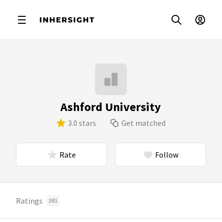
Ashford University
3.0 stars
Get matched
Rate
Follow
Ratings
381