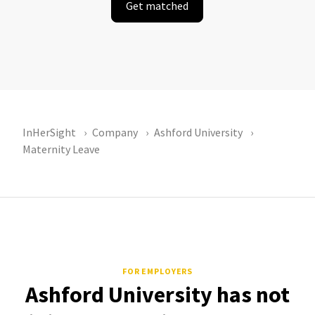
Get matched
InHerSight
Company
Ashford University
Maternity Leave
FOR EMPLOYERS
Ashford University has not