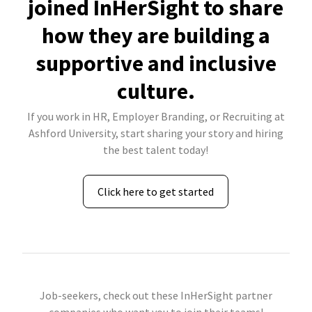
joined InHerSight to share
how they are building a
supportive and inclusive
culture.
If you work in HR, Employer Branding, or Recruiting at
Ashford University, start sharing your story and hiring
the best talent today!
Click here to get started
Job-seekers, check out these InHerSight partner