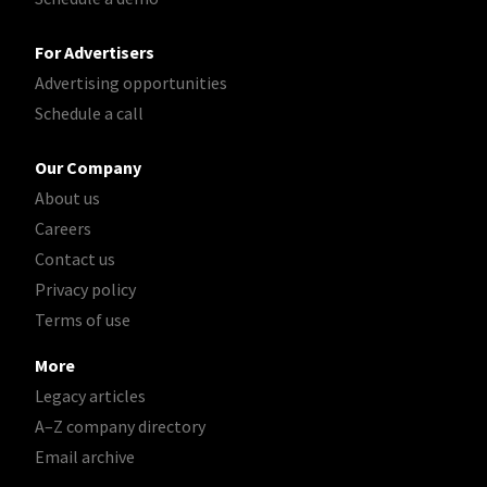
For Advertisers
Advertising opportunities
Schedule a call
Our Company
About us
Careers
Contact us
Privacy policy
Terms of use
More
Legacy articles
A–Z company directory
Email archive