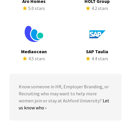
Aro Homes
HOLT Group
5.0 stars
4.2 stars
Mediaocean
SAP Taulia
4.5 stars
4.4 stars
Know someone in HR, Employer Branding, or
Recruiting who may want to help more
women join or stay at Ashford University?
Let
us know who ›