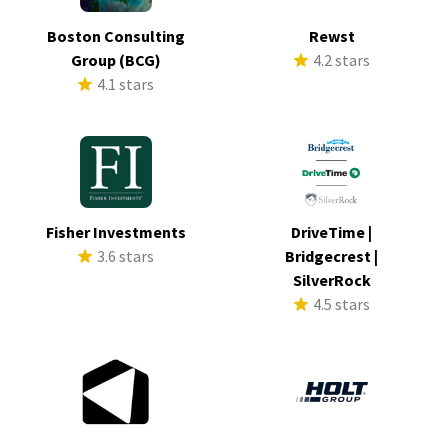
Boston Consulting
Rewst
Group (BCG)
4.2 stars
4.1 stars
Fisher Investments
DriveTime |
3.6 stars
Bridgecrest |
SilverRock
4.5 stars