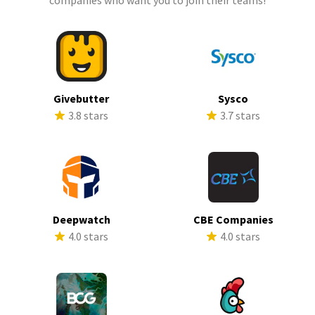
companies who want you to join their teams!
Givebutter
Sysco
3.8 stars
3.7 stars
Deepwatch
CBE Companies
4.0 stars
4.0 stars