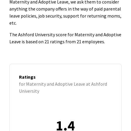
Maternity and Adoptive Leave, we ask them to consider
anything the company offers in the way of paid parental
leave policies, job security, support for returning moms,
etc.
The Ashford University score for Maternity and Adoptive
Leave is based on 21 ratings from 21 employees.
Ratings
for Maternity and Adoptive Leave at Ashford
University
1.4