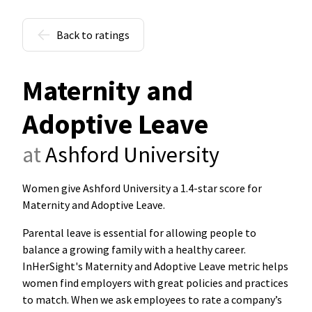
Back to ratings
Maternity and
Adoptive Leave
at
Ashford University
Women give Ashford University a 1.4-star score for
Maternity and Adoptive Leave
.
Parental leave is essential for allowing people to
balance a growing family with a healthy career.
InHerSight's Maternity and Adoptive Leave metric helps
women find employers with great policies and practices
to match. When we ask employees to rate a company’s