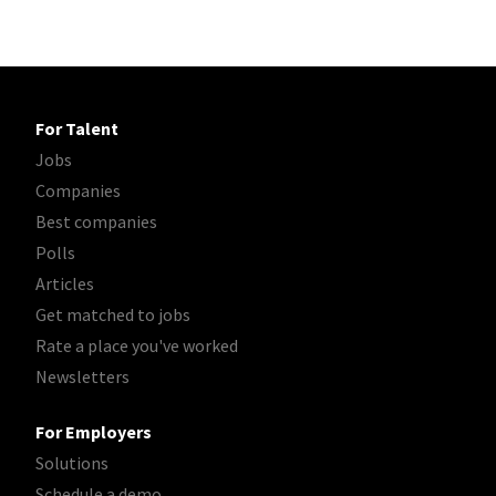
For Talent
Jobs
Companies
Best companies
Polls
Articles
Get matched to jobs
Rate a place you've worked
Newsletters
For Employers
Solutions
Schedule a demo