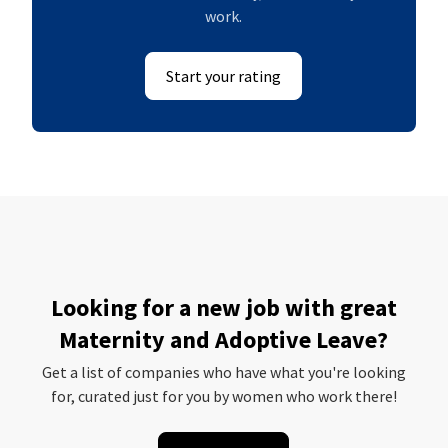
work.
Start your rating
Looking for a new job with great
Maternity and Adoptive Leave?
Get a list of companies who have what you're looking
for, curated just for you by women who work there!