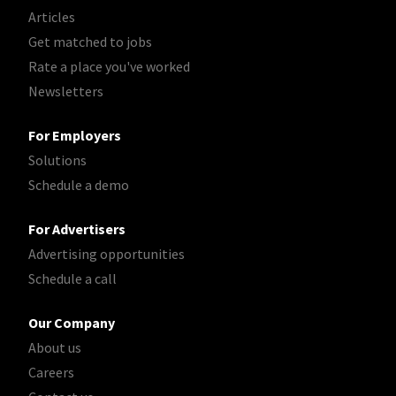
Articles
Get matched to jobs
Rate a place you've worked
Newsletters
For Employers
Solutions
Schedule a demo
For Advertisers
Advertising opportunities
Schedule a call
Our Company
About us
Careers