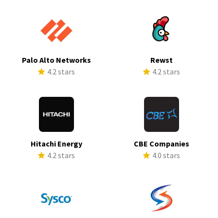
Palo Alto Networks
Rewst
4.2 stars
4.2 stars
Hitachi Energy
CBE Companies
4.2 stars
4.0 stars