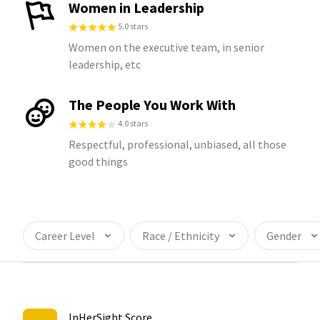
Women in Leadership
5.0 stars
Women on the executive team, in senior
leadership, etc
The People You Work With
4.0 stars
Respectful, professional, unbiased, all those
good things
Career Level
Race / Ethnicity
Gender
InHerSight Score