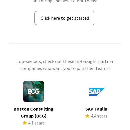
and hiring the best talent today!
Click here to get started
Job-seekers, check out these InHerSight partner
companies who want you to join their teams!
Boston Consulting
SAP Taulia
Group (BCG)
4.4 stars
4.1 stars