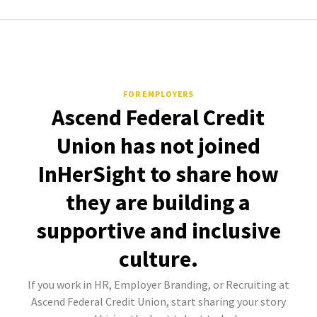
FOR EMPLOYERS
Ascend Federal Credit
Union has not joined
InHerSight to share how
they are building a
supportive and inclusive
culture.
If you work in HR, Employer Branding, or Recruiting at
Ascend Federal Credit Union, start sharing your story