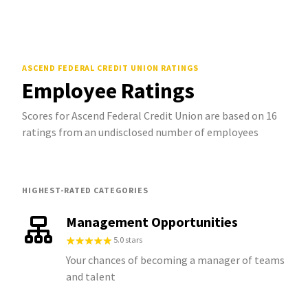
ASCEND FEDERAL CREDIT UNION
RATINGS
Employee Ratings
Scores for Ascend Federal Credit Union are based on 16
ratings from an undisclosed number of employees
HIGHEST-RATED CATEGORIES
Management Opportunities
5.0 stars
Your chances of becoming a manager of teams
and talent