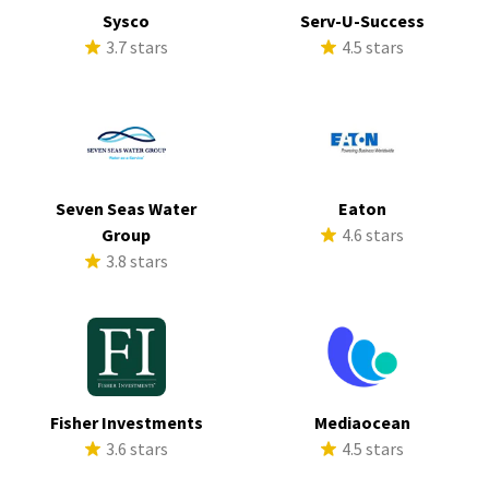
Sysco
Serv-U-Success
3.7 stars
4.5 stars
Seven Seas Water
Eaton
Group
4.6 stars
3.8 stars
Fisher Investments
Mediaocean
3.6 stars
4.5 stars