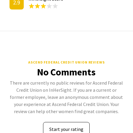
2.9
ASCEND FEDERAL CREDIT UNION REVIEWS
No Comments
There are currently no public reviews for Ascend Federal
Credit Union on InHerSight. If you are a current or
former employee, leave an anonymous comment about
your experience at Ascend Federal Credit Union. Your
review can help other women find great companies.
Start your rating