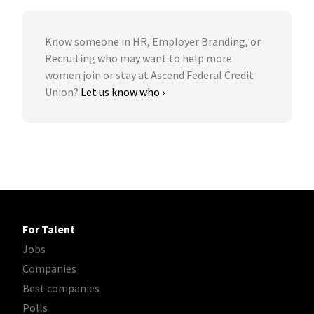
Know someone in HR, Employer Branding, or
Recruiting who may want to help more
women join or stay at Ascend Federal Credit
Union?
Let us know who ›
For Talent
Jobs
Companies
Best companies
Polls