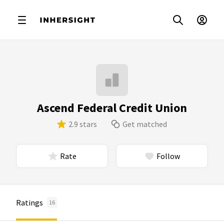
Ascend Federal Credit Union
2.9 stars
Get matched
Rate
Follow
Ratings
16