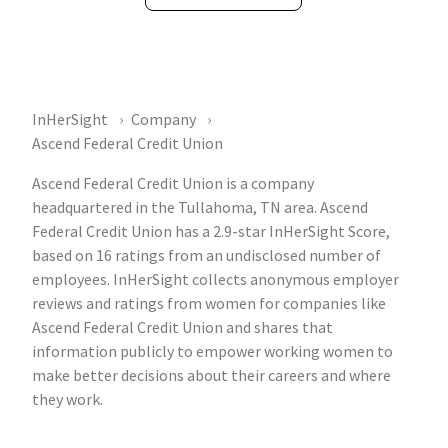
InHerSight
Company
Ascend Federal Credit Union
Ascend Federal Credit Union is a company
headquartered in the Tullahoma, TN area. Ascend
Federal Credit Union has a 2.9-star InHerSight Score,
based on 16 ratings from an undisclosed number of
employees. InHerSight collects anonymous employer
reviews and ratings from women for companies like
Ascend Federal Credit Union and shares that
information publicly to empower working women to
make better decisions about their careers and where
they work.