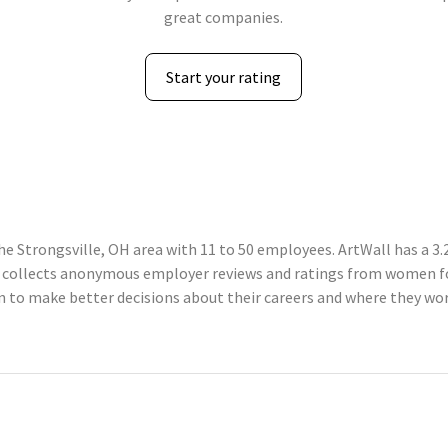
great companies.
Start your rating
he Strongsville, OH area with 11 to 50 employees. ArtWall has a 3.
 collects anonymous employer reviews and ratings from women fo
o make better decisions about their careers and where they work