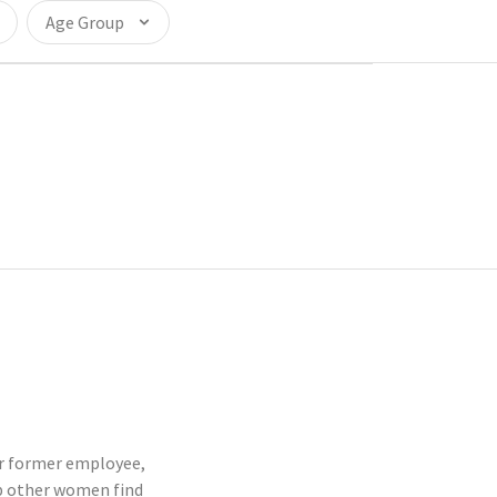
Age Group
 or former employee,
p other women find