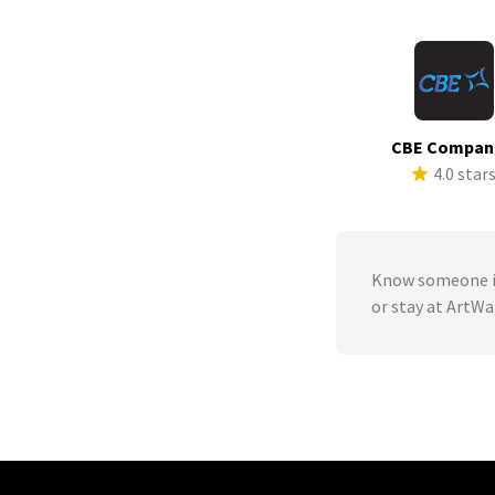
CBE Compan
4.0 star
Know someone in
or stay at ArtWa