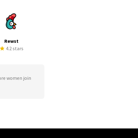
Rewst
4.2 stars
ore women join