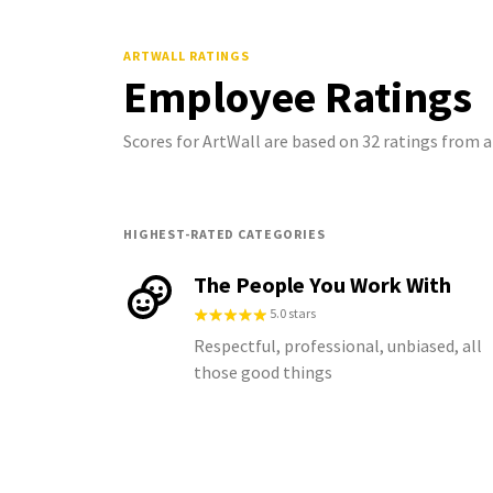
ARTWALL
RATINGS
Employee Ratings
Scores for ArtWall are based on 32 ratings from
HIGHEST-RATED CATEGORIES
The People You Work With
5.0 stars
Respectful, professional, unbiased, all
those good things