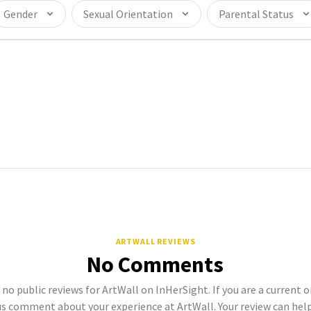
Gender
Sexual Orientation
Parental Status
ARTWALL REVIEWS
No Comments
 no public reviews for ArtWall on InHerSight. If you are a current
s comment about your experience at ArtWall. Your review can hel