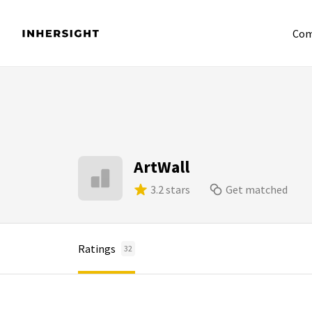
Com
ArtWall
3.2 stars
Get matched
Ratings
32