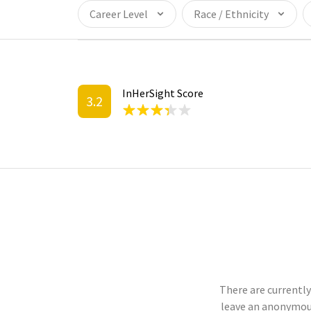
Career Level
Race / Ethnicity
InHerSight Score
3.2
There are currently
leave an anonymou