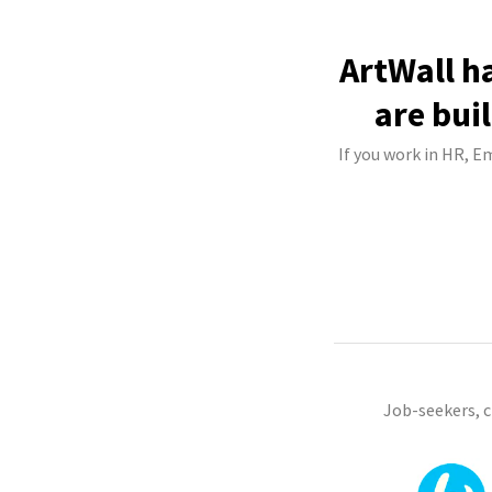
ArtWall h
are bui
If you work in HR, E
Job-seekers, 