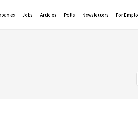
panies
Jobs
Articles
Polls
Newsletters
For Emplo