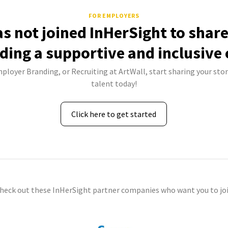
FOR EMPLOYERS
as not joined InHerSight to shar
lding a supportive and inclusive 
mployer Branding, or Recruiting at ArtWall, start sharing your stor
talent today!
Click here to get started
check out these InHerSight partner companies who want you to joi