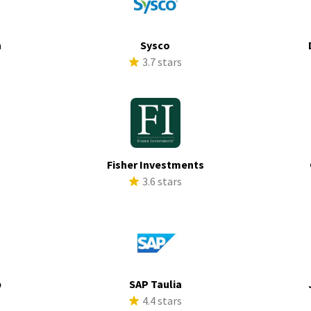
h
Sysco
s
3.7 stars
Fisher Investments
s
3.6 stars
p
SAP Taulia
s
4.4 stars