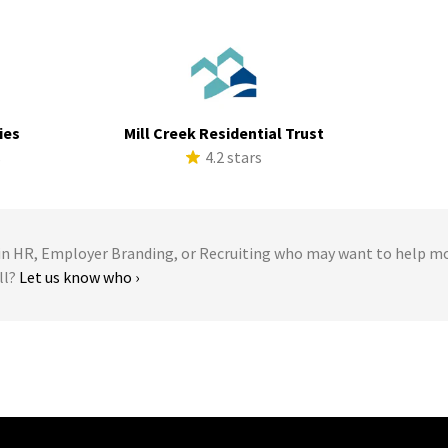
ies
Mill Creek Residential Trust
s
4.2 stars
 HR, Employer Branding, or Recruiting who may want to help m
ll?
Let us know who ›