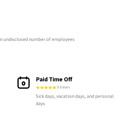
 an undisclosed number of employees
Paid Time Off
5.0 stars
Sick days, vacation days, and personal
days