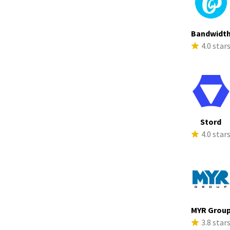
Bandwidt
4.0 star
Stord
4.0 star
MYR Grou
3.8 star