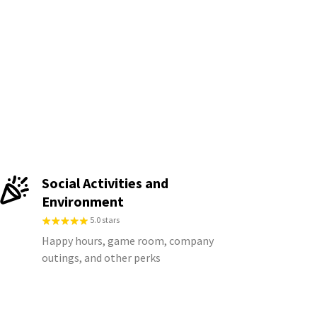
Social Activities and
Environment
5.0 stars
Happy hours, game room, company
outings, and other perks