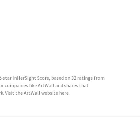
2-star InHerSight Score, based on 32 ratings from
r companies like ArtWall and shares that
. Visit the ArtWall website
here
.