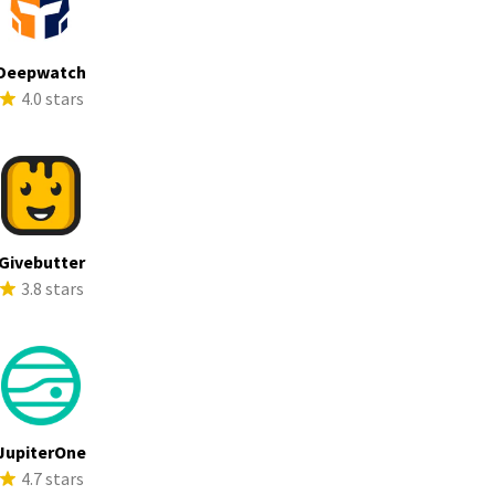
Deepwatch
4.0 stars
Givebutter
3.8 stars
JupiterOne
4.7 stars