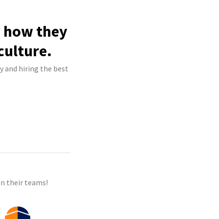
e how they
culture.
y and hiring the best
n their teams!