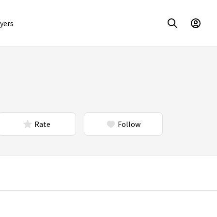
yers
Rate
Follow