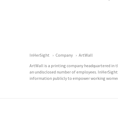
InHerSight
Company
ArtWall
ArtWall is a printing company headquartered in t
an undisclosed number of employees. InHerSight
information publicly to empower working women t