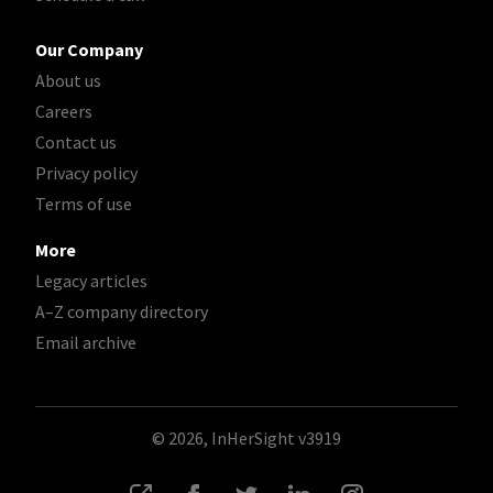
Our Company
About us
Careers
Contact us
Privacy policy
Terms of use
More
Legacy articles
A–Z company directory
Email archive
© 2026, InHerSight
v3919