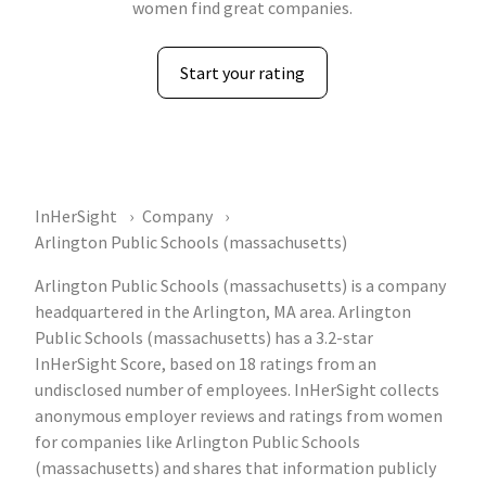
women find great companies.
Start your rating
InHerSight
Company
Arlington Public Schools (massachusetts)
Arlington Public Schools (massachusetts) is a company
headquartered in the Arlington, MA area. Arlington
Public Schools (massachusetts) has a 3.2-star
InHerSight Score, based on 18 ratings from an
undisclosed number of employees. InHerSight collects
anonymous employer reviews and ratings from women
for companies like Arlington Public Schools
(massachusetts) and shares that information publicly