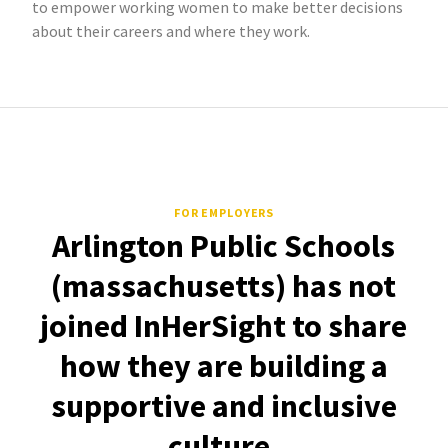
to empower working women to make better decisions
about their careers and where they work.
FOR EMPLOYERS
Arlington Public Schools
(massachusetts) has not
joined InHerSight to share
how they are building a
supportive and inclusive
culture.