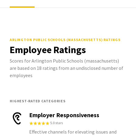
ARLINGTON PUBLIC SCHOOLS (MASSACHUSETTS)
RATINGS
Employee Ratings
Scores for Arlington Public Schools (massachusetts)
are based on 18 ratings from an undisclosed number of
employees
HIGHEST-RATED CATEGORIES
Employer Responsiveness
5.0 stars
Effective channels for elevating issues and