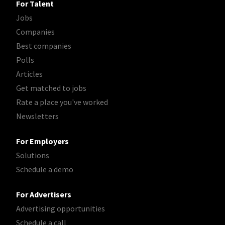
For Talent
Jobs
Companies
Best companies
Polls
Articles
Get matched to jobs
Rate a place you've worked
Newsletters
For Employers
Solutions
Schedule a demo
For Advertisers
Advertising opportunities
Schedule a call