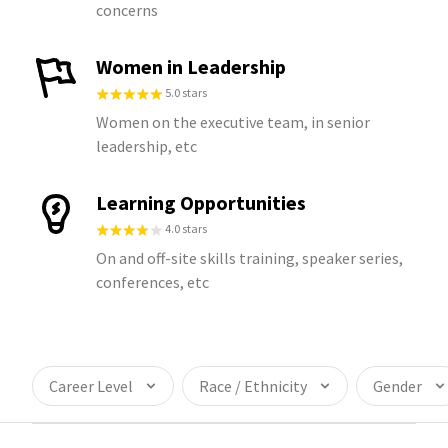
concerns
Women in Leadership
5.0 stars
Women on the executive team, in senior
leadership, etc
Learning Opportunities
4.0 stars
On and off-site skills training, speaker series,
conferences, etc
Career Level
Race / Ethnicity
Gender