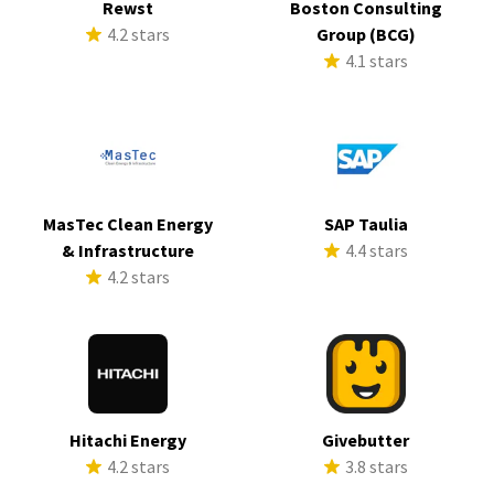
Rewst
Boston Consulting
4.2 stars
Group (BCG)
4.1 stars
MasTec Clean Energy
SAP Taulia
& Infrastructure
4.4 stars
4.2 stars
Hitachi Energy
Givebutter
4.2 stars
3.8 stars