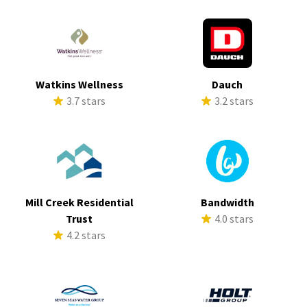
Watkins Wellness
Dauch
3.7 stars
3.2 stars
Mill Creek Residential
Bandwidth
Trust
4.0 stars
4.2 stars