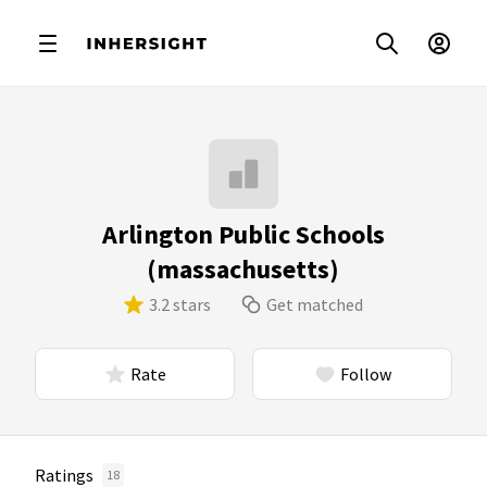
Arlington Public Schools
(massachusetts)
3.2 stars
Get matched
Rate
Follow
Ratings
18