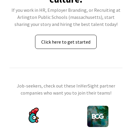
If you work in HR, Employer Branding, or Recruiting at
Arlington Public Schools (massachusetts), start
sharing your story and hiring the best talent today!
Click here to get started
Job-seekers, check out these InHerSight partner
companies who want you to join their teams!