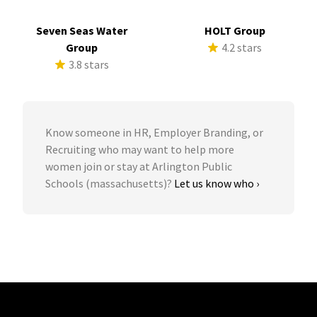
Seven Seas Water
HOLT Group
Group
4.2 stars
3.8 stars
Know someone in HR, Employer Branding, or
Recruiting who may want to help more
women join or stay at Arlington Public
Schools (massachusetts)?
Let us know who ›