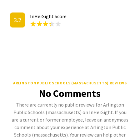
InHerSight Score
3.2
ARLINGTON PUBLIC SCHOOLS (MASSACHUSETTS) REVIEWS
No Comments
There are currently no public reviews for Arlington
Public Schools (massachusetts) on InHerSight. If you
are a current or former employee, leave an anonymous
comment about your experience at Arlington Public
Schools (massachusetts). Your review can help other