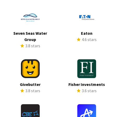
Seven Seas Water
Eaton
Group
4.6 stars
3.8 stars
Givebutter
Fisher Investments
3.8 stars
3.6 stars