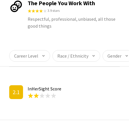
The People You Work With
3.9 stars
Respectful, professional, unbiased, all those
good things
Career Level
Race / Ethnicity
Gender
InHerSight Score
2.1