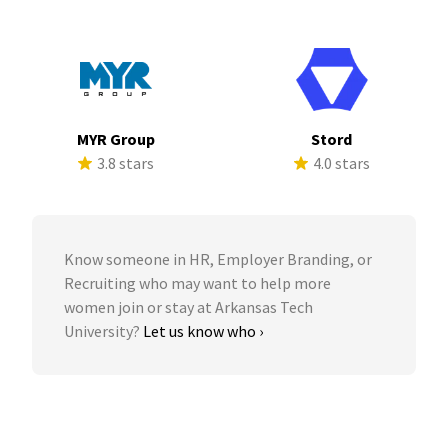
MYR Group
Stord
3.8 stars
4.0 stars
Know someone in HR, Employer Branding, or
Recruiting who may want to help more
women join or stay at Arkansas Tech
University?
Let us know who ›