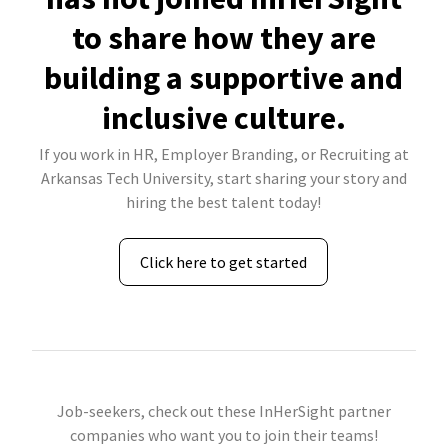
to share how they are
building a supportive and
inclusive culture.
If you work in HR, Employer Branding, or Recruiting at
Arkansas Tech University, start sharing your story and
hiring the best talent today!
Click here to get started
Job-seekers, check out these InHerSight partner
companies who want you to join their teams!