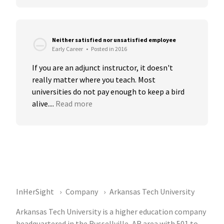
Neither satisfied nor unsatisfied employee
Early Career
•
Posted in 2016
If you are an adjunct instructor, it doesn't 
really matter where you teach. Most 
universities do not pay enough to keep a bird 
alive....
Read more
InHerSight
Company
Arkansas Tech University
Arkansas Tech University is a higher education company
headquartered in the Russellville, AR area with 501 to