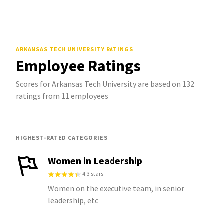
ARKANSAS TECH UNIVERSITY
RATINGS
Employee Ratings
Scores for Arkansas Tech University are based on 132
ratings from 11 employees
HIGHEST-RATED CATEGORIES
Women in Leadership
4.3 stars
Women on the executive team, in senior
leadership, etc