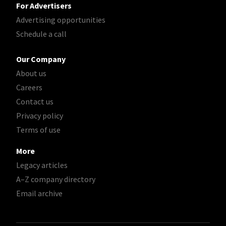
For Advertisers
Advertising opportunities
Schedule a call
Our Company
About us
Careers
Contact us
Privacy policy
Terms of use
More
Legacy articles
A–Z company directory
Email archive