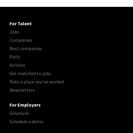
For Talent
Jobs
Companies
Best companies
Polls
Articles
Get matched to jobs
Rate a place you've worked
Newsletters
For Employers
Solutions
Schedule a demo