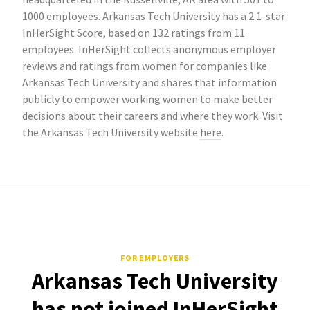
1000 employees. Arkansas Tech University has a 2.1-star
InHerSight Score, based on 132 ratings from 11
employees. InHerSight collects anonymous employer
reviews and ratings from women for companies like
Arkansas Tech University and shares that information
publicly to empower working women to make better
decisions about their careers and where they work. Visit
the Arkansas Tech University website
here
.
FOR EMPLOYERS
Arkansas Tech University
has not joined InHerSight