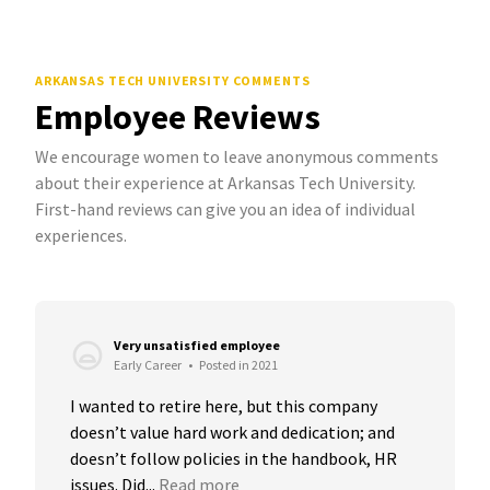
ARKANSAS TECH UNIVERSITY COMMENTS
Employee Reviews
We encourage women to leave anonymous comments
about their experience at Arkansas Tech University.
First-hand reviews can give you an idea of individual
experiences.
Very unsatisfied employee
Early Career
•
Posted in 2021
I wanted to retire here, but this company 
doesn’t value hard work and dedication; and 
doesn’t follow policies in the handbook, HR 
issues. Did...
Read more