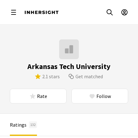
Arkansas Tech University
2.1 stars
Get matched
Rate
Follow
Ratings
132