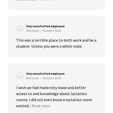
Very unsatisfied employee
Mid-Level
•
Posted in 2020
This was a terrible place to both work and be a 
student. Unless you were a white male.
Very unsatisfied employee
Mid-Level
•
Posted in 2016
I wish we had maternity leave and better 
access to and knowledge about lactation 
rooms. I did not even know a lactation room 
existed...
Read more