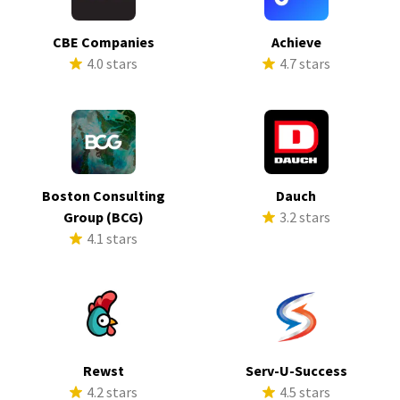
CBE Companies
Achieve
4.0 stars
4.7 stars
Boston Consulting
Dauch
Group (BCG)
3.2 stars
4.1 stars
Rewst
Serv-U-Success
4.2 stars
4.5 stars