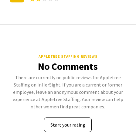
APPLETREE STAFFING REVIEWS
No Comments
There are currently no public reviews for Appletree
Staffing on InHerSight. If you are a current or former
employee, leave an anonymous comment about your
experience at Appletree Staffing. Your review can help
other women find great companies.
Start your rating