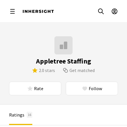
Appletree Staffing
2.0 stars
Get matched
Rate
Follow
Ratings
16