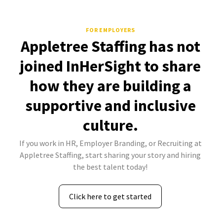
FOR EMPLOYERS
Appletree Staffing has not
joined InHerSight to share
how they are building a
supportive and inclusive
culture.
If you work in HR, Employer Branding, or Recruiting at
Appletree Staffing, start sharing your story and hiring
the best talent today!
Click here to get started