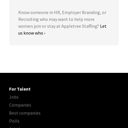
Know someone in HR, Employer Branding, or
Recruiting who may want to help more
women join or stay at Appletree Staffing?
Let
us know who ›
For Talent
Jobs
Companies
Best companies
Polls