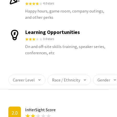
4.0 stars
Happy hours, game room, company outings,
and other perks
Learning Opportunities
3.0 stars
On and off-site skills training, speaker series,
conferences, etc
Career Level
Race / Ethnicity
Gender
InHerSight Score
2.0