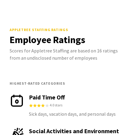
APPLETREE STAFFING
RATINGS
Employee Ratings
Scores for Appletree Staffing are based on 16 ratings
from an undisclosed number of employees
HIGHEST-RATED CATEGORIES
Paid Time Off
4.0 stars
Sick days, vacation days, and personal days
Social Activities and Environment