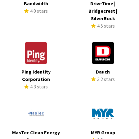
Bandwidth
DriveTime |
4.0 stars
Bridgecrest |
SilverRock
4.5 stars
Ping Identity
Dauch
Corporation
3.2 stars
4.3 stars
MasTec Clean Energy
MYR Group