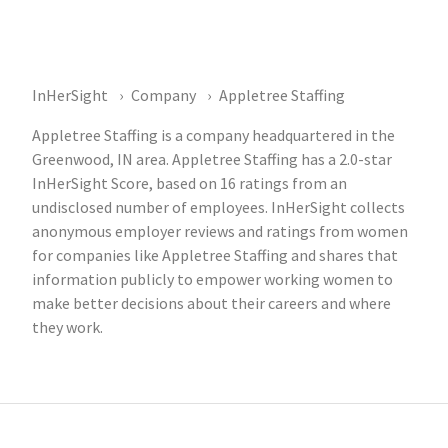
InHerSight
Company
Appletree Staffing
Appletree Staffing is a company headquartered in the
Greenwood, IN area. Appletree Staffing has a 2.0-star
InHerSight Score, based on 16 ratings from an
undisclosed number of employees. InHerSight collects
anonymous employer reviews and ratings from women
for companies like Appletree Staffing and shares that
information publicly to empower working women to
make better decisions about their careers and where
they work.