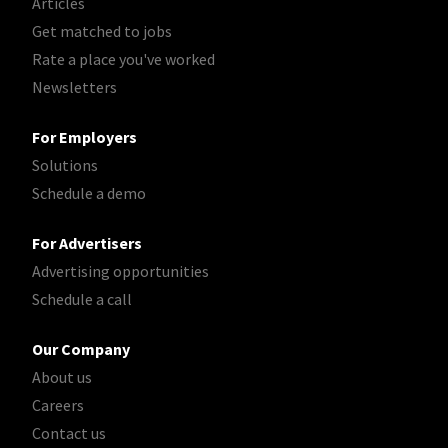
Articles
Get matched to jobs
Rate a place you've worked
Newsletters
For Employers
Solutions
Schedule a demo
For Advertisers
Advertising opportunities
Schedule a call
Our Company
About us
Careers
Contact us