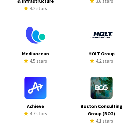
& Infrastructure
3.8 stars
4.2 stars
Mediaocean
HOLT Group
4.5 stars
4.2 stars
Achieve
Boston Consulting
4.7 stars
Group (BCG)
4.1 stars