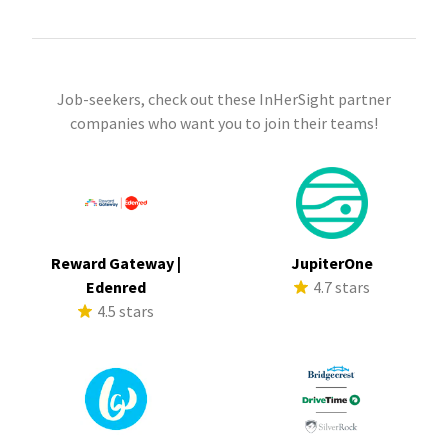
Job-seekers, check out these InHerSight partner
companies who want you to join their teams!
Reward Gateway |
JupiterOne
Edenred
4.7 stars
4.5 stars