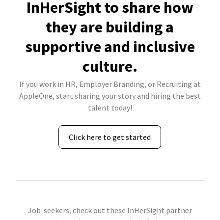
InHerSight to share how
they are building a
supportive and inclusive
culture.
If you work in HR, Employer Branding, or Recruiting at
AppleOne, start sharing your story and hiring the best
talent today!
Click here to get started
Job-seekers, check out these InHerSight partner