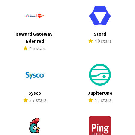
Reward Gateway |
Stord
Edenred
4.0 stars
4.5 stars
Sysco
JupiterOne
3.7 stars
4.7 stars