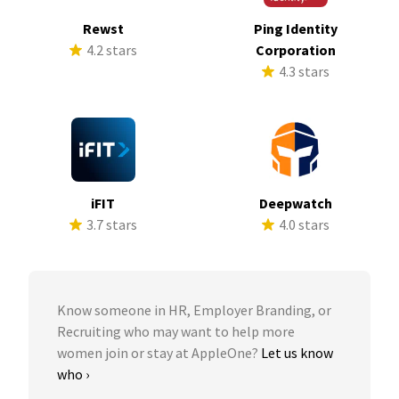
Rewst
Ping Identity
4.2 stars
Corporation
4.3 stars
iFIT
Deepwatch
3.7 stars
4.0 stars
Know someone in HR, Employer Branding, or
Recruiting who may want to help more
women join or stay at AppleOne?
Let us know
who ›