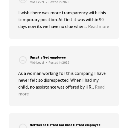
Mid-Level
•
Posted in 2020
I wish there was more transparency with this 
temporary position. At first it was within 90 
days now its we have no clue when...
Read more
Unsatisfied employee
Mid-Level
•
Posted in 2019
As a woman working for this company, I have 
never felt so disrespected. When I had my 
child, no assistance was offered by HR...
Read 
more
Neither satisfied nor unsatisfied employee