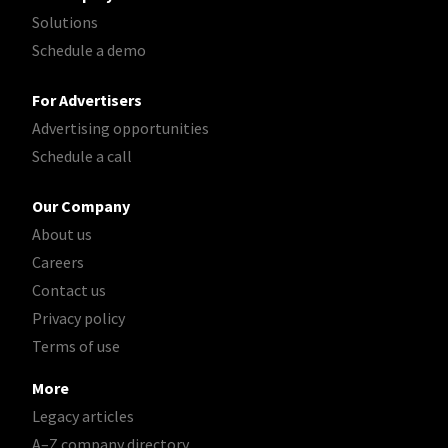
Solutions
Schedule a demo
For Advertisers
Advertising opportunities
Schedule a call
Our Company
About us
Careers
Contact us
Privacy policy
Terms of use
More
Legacy articles
A–Z company directory