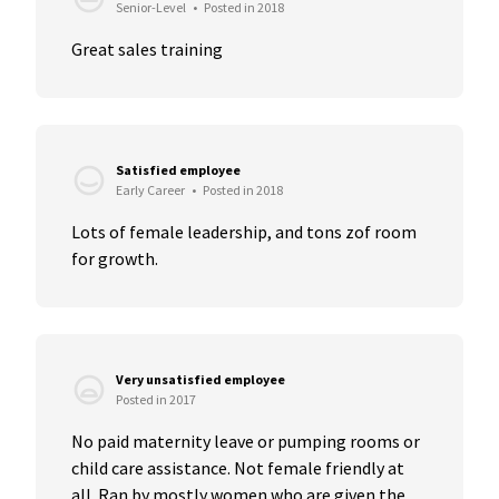
Senior-Level
•
Posted in 2018
Great sales training
Satisfied employee
Early Career
•
Posted in 2018
Lots of female leadership, and tons zof room 
for growth.
Very unsatisfied employee
Posted in 2017
No paid maternity leave or pumping rooms or 
child care assistance. Not female friendly at 
all. Ran by mostly women who are given the...