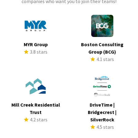
companies who want you to join their teams!
MYR Group
Boston Consulting
3.8 stars
Group (BCG)
4.1 stars
Mill Creek Residential
DriveTime |
Trust
Bridgecrest |
4.2 stars
SilverRock
4.5 stars