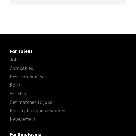
For Talent
Jobs
Companies
Best companies
Polls
Articles
Get matched to jobs
Rate a place you've worked
Newsletters
For Employers