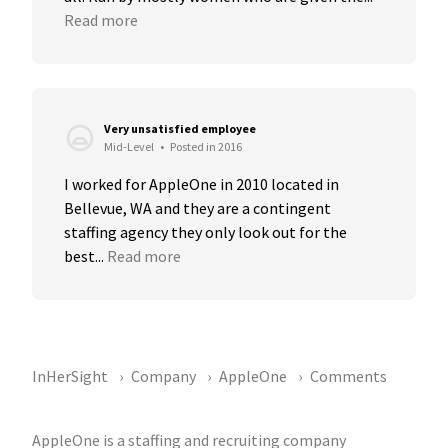
Read more
Very unsatisfied employee
Mid-Level
•
Posted in 2016
I worked for AppleOne in 2010 located in 
Bellevue, WA and they are a contingent 
staffing agency they only look out for the 
best...
Read more
InHerSight
Company
AppleOne
Comments
AppleOne is a staffing and recruiting company