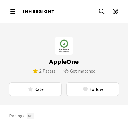
AppleOne
2.7 stars
Get matched
Rate
Follow
Ratings
660