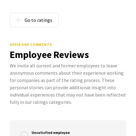
Go to ratings
APPLEONE COMMENTS
Employee Reviews
We invite all current and former employees to leave
anonymous comments about their experience working
for companies as part of the rating process. These
personal stories can provide additional insight into
individual experiences that may not have been reflected
fully in our ratings categories.
Unsatisfied employee