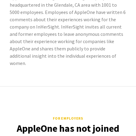
headquartered in the Glendale, CA area with 1001 to
5000 employees. Employees of AppleOne have written 6
comments about their experiences working for the
company on InHerSight. InHerSight invites all current
and former employees to leave anonymous comments
about their experience working for companies like
AppleOne and shares them publicly to provide
additional insight into the individual experiences of
women.
FOR EMPLOYERS
AppleOne has not joined