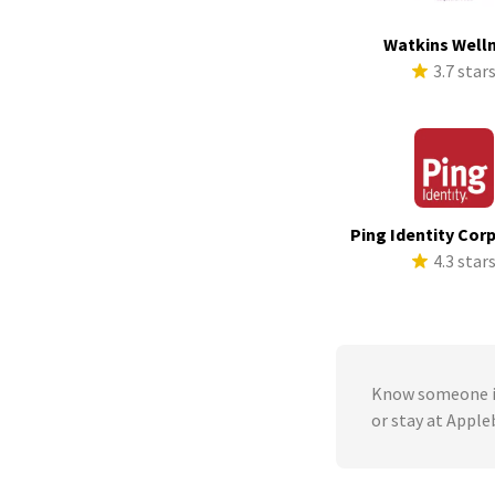
Watkins Well
3.7 star
Ping Identity Cor
4.3 star
Know someone in
or stay at Apple