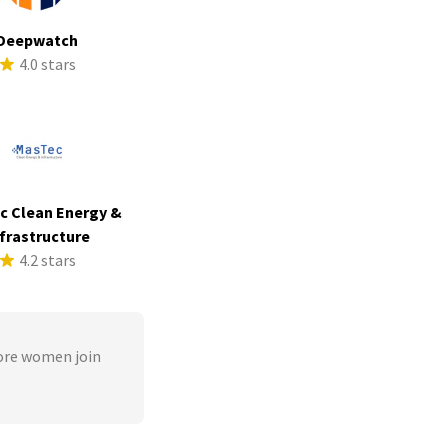
Deepwatch
4.0 stars
c Clean Energy &
frastructure
4.2 stars
ore women join