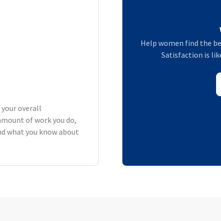
Help women find the be
Satisfaction is li
 your overall
amount of work you do,
 and what you know about