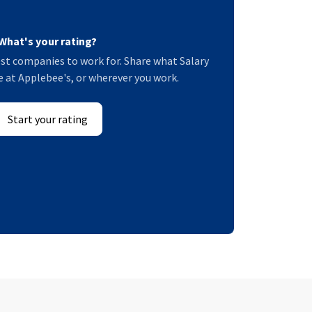
What's your rating?
st companies to work for. Share what Salary
ke at Applebee's, or wherever you work.
Start your rating