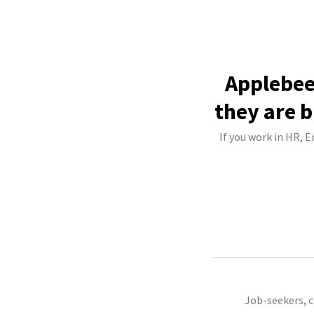
Applebee
they are b
If you work in HR, 
Job-seekers, 