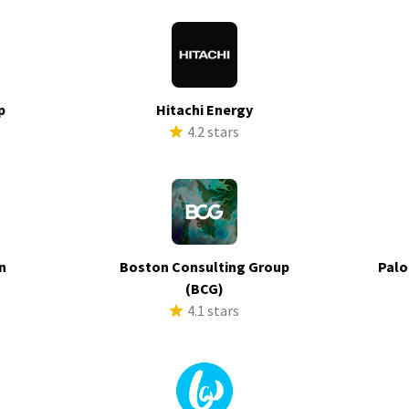
p
Hitachi Energy
s
4.2 stars
n
Boston Consulting Group
Palo
s
(BCG)
4.1 stars