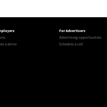
mployers
For Advertisers
ons
Advertising opportunities
ule a demo
Schedule a call