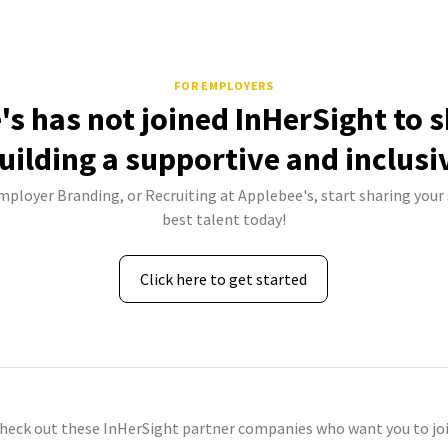
FOR EMPLOYERS
's has not joined InHerSight to 
uilding a supportive and inclusi
Employer Branding, or Recruiting at Applebee's, start sharing your 
best talent today!
Click here to get started
check out these InHerSight partner companies who want you to joi