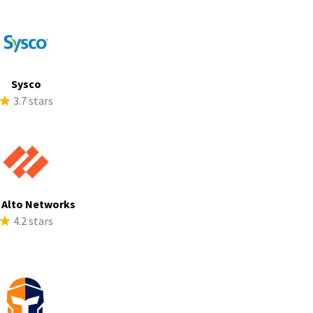
Sysco
3.7 stars
 Alto Networks
4.2 stars