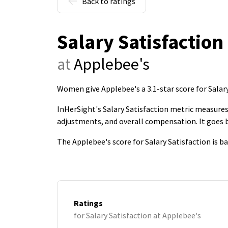
Back to ratings
Salary Satisfaction
at
Applebee's
Women give Applebee's a 3.1-star score for Salar
InHerSight's Salary Satisfaction metric measures 
adjustments, and overall compensation. It goes
The Applebee's score for Salary Satisfaction is 
Ratings
for Salary Satisfaction at Applebee's