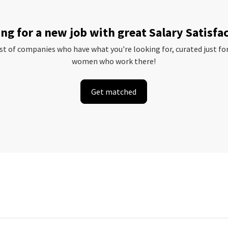
ng for a new job with great Salary Satisfa
ist of companies who have what you're looking for, curated just fo
women who work there!
Get matched