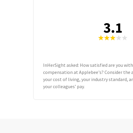
3.1
InHerSight asked: How satisfied are you with
compensation at Applebee's? Consider the 
your cost of living, your industry standard,
your colleagues’ pay.