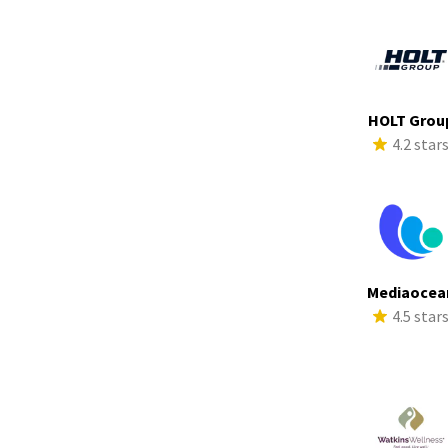
HOLT Grou
4.2 star
Mediaocea
4.5 star