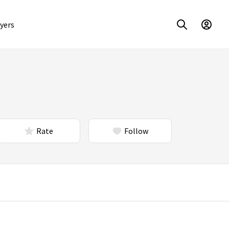
yers
Rate
Follow