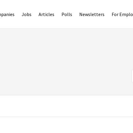
panies
Jobs
Articles
Polls
Newsletters
For Emplo