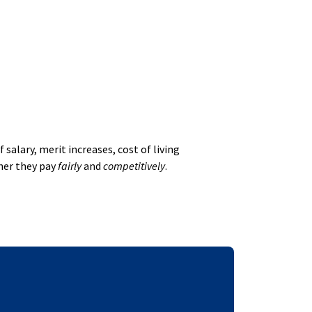
alary, merit increases, cost of living
her they pay
fairly
and
competitively
.