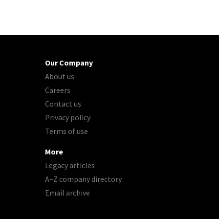
Our Company
About us
Careers
Contact us
Privacy policy
Terms of use
More
Legacy articles
A–Z company directory
Email archive