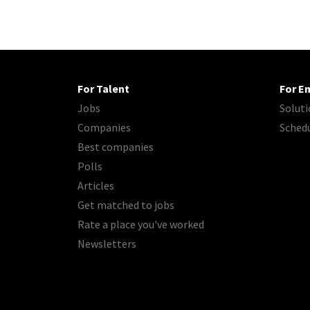
For Talent
For E
Jobs
Soluti
Companies
Sched
Best companies
Polls
Articles
Get matched to jobs
Rate a place you've worked
Newsletters