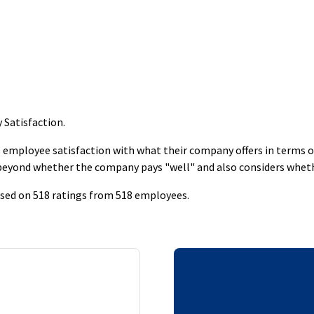
y Satisfaction
.
employee satisfaction with what their company offers in terms of s
 beyond whether the company pays "well" and also considers whet
based on 518 ratings from 518 employees.