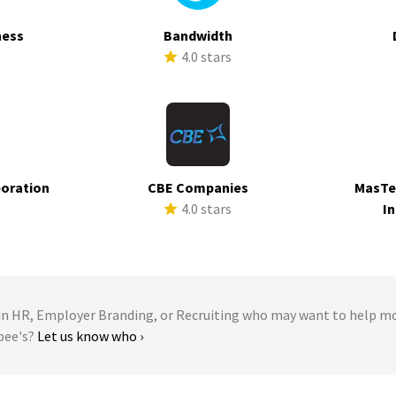
ness
Bandwidth
s
4.0 stars
poration
CBE Companies
MasTe
s
4.0 stars
In
 HR, Employer Branding, or Recruiting who may want to help m
bee's?
Let us know who ›