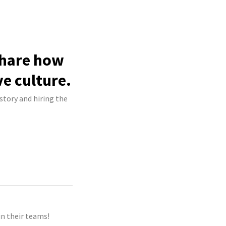
share how
ve culture.
story and hiring the
n their teams!