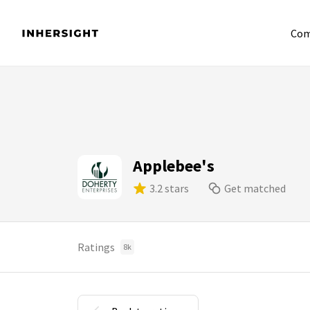
Com
Applebee's
3.2 stars
Get matched
Ratings
8k