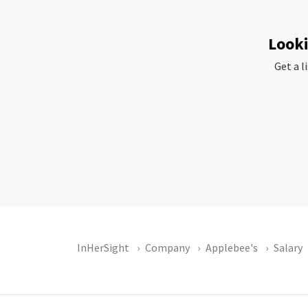
Looki
Get a l
InHerSight
Company
Applebee's
Salary