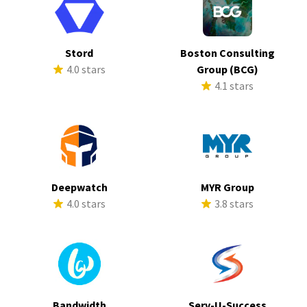
Stord
Boston Consulting
4.0 stars
Group (BCG)
4.1 stars
Deepwatch
MYR Group
4.0 stars
3.8 stars
Bandwidth
Serv-U-Success