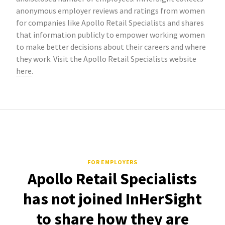
anonymous employer reviews and ratings from women
for companies like Apollo Retail Specialists and shares
that information publicly to empower working women
to make better decisions about their careers and where
they work. Visit the Apollo Retail Specialists website
here
.
FOR EMPLOYERS
Apollo Retail Specialists
has not joined InHerSight
to share how they are