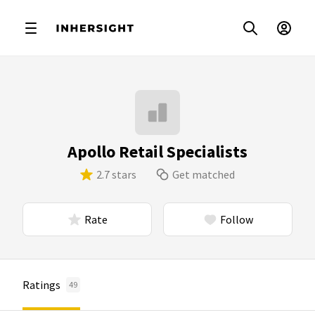
Apollo Retail Specialists
2.7 stars
Get matched
Rate
Follow
Ratings
49