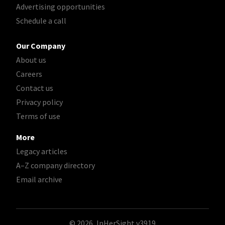
Advertising opportunities
Schedule a call
Our Company
About us
Careers
Contact us
Privacy policy
Terms of use
More
Legacy articles
A–Z company directory
Email archive
© 2026, InHerSight
v3919