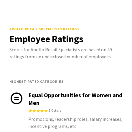
APOLLO RETAIL SPECIALISTS
RATINGS
Employee Ratings
Scores for Apollo Retail Specialists are based on 49
ratings from an undisclosed number of employees
HIGHEST-RATED CATEGORIES
Equal Opportunities for Women and
Men
5.0 stars
Promotions, leadership roles, salary increases,
incentive programs, etc