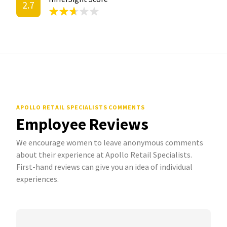
2.7
APOLLO RETAIL SPECIALISTS COMMENTS
Employee Reviews
We encourage women to leave anonymous comments
about their experience at Apollo Retail Specialists.
First-hand reviews can give you an idea of individual
experiences.