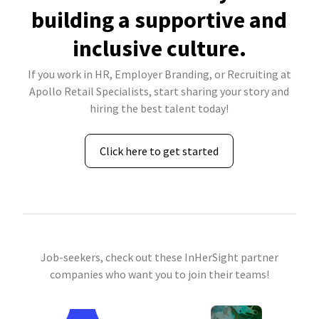
building a supportive and
inclusive culture.
If you work in HR, Employer Branding, or Recruiting at
Apollo Retail Specialists, start sharing your story and
hiring the best talent today!
Click here to get started
Job-seekers, check out these InHerSight partner
companies who want you to join their teams!