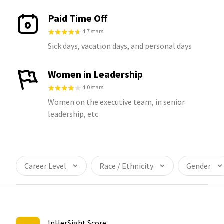
Paid Time Off
4.7 stars
Sick days, vacation days, and personal days
Women in Leadership
4.0 stars
Women on the executive team, in senior
leadership, etc
Career Level
Race / Ethnicity
Gender
InHerSight Score