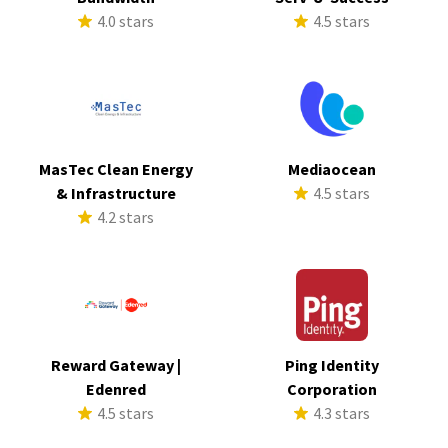
4.0 stars
4.5 stars
MasTec Clean Energy
Mediaocean
& Infrastructure
4.5 stars
4.2 stars
Reward Gateway |
Ping Identity
Edenred
Corporation
4.5 stars
4.3 stars