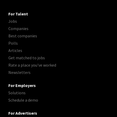
For Talent
Jobs
Companies
Best companies
Polls
Articles
Get matched to jobs
Rate a place you've worked
Newsletters
For Employers
Solutions
Schedule a demo
For Advertisers