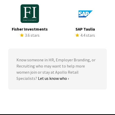
Fisher Investments
SAP Taulia
3.6 stars
4.4 stars
Know someone in HR, Employer Branding, or
Recruiting who may want to help more
women join or stay at Apollo Retail
Specialists?
Let us know who ›