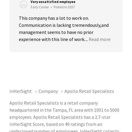
Very unsatisfied employee
Early Career
•
Posted in 2017
This company has a lot to work on. 
Communication is lacking tremendously,and 
management seems to have no prior 
experience with this line of work....
Read more
InHerSight
Company
Apollo Retail Specialists
Apollo Retail Specialists is a retail company
headquartered in the Tampa, FL area with 1001 to 5000
employees. Apollo Retail Specialists has a 2.7-star
InHerSight Score, based on 49 ratings from an
undisclosed number of employees. InHerSight collects