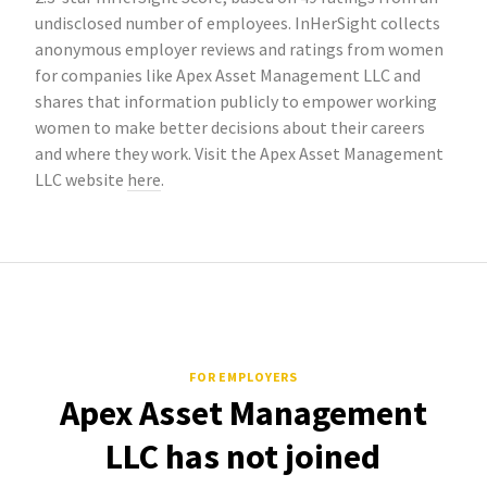
undisclosed number of employees. InHerSight collects
anonymous employer reviews and ratings from women
for companies like Apex Asset Management LLC and
shares that information publicly to empower working
women to make better decisions about their careers
and where they work. Visit the Apex Asset Management
LLC website
here
.
FOR EMPLOYERS
Apex Asset Management
LLC has not joined