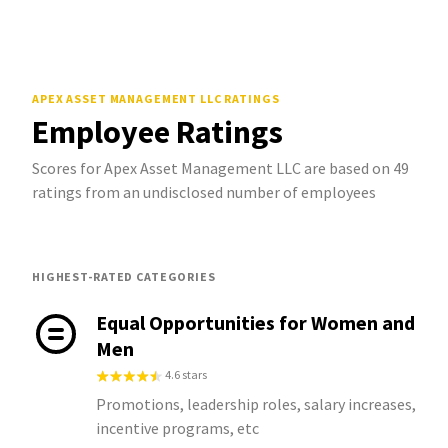
APEX ASSET MANAGEMENT LLC
RATINGS
Employee Ratings
Scores for Apex Asset Management LLC are based on 49
ratings from an undisclosed number of employees
HIGHEST-RATED CATEGORIES
Equal Opportunities for Women and
Men
4.6 stars
Promotions, leadership roles, salary increases,
incentive programs, etc