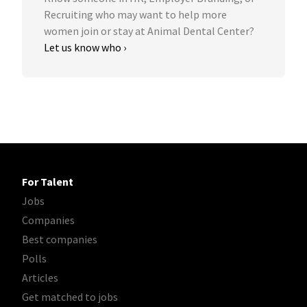
Recruiting who may want to help more
women join or stay at Animal Dental Center?
Let us know who ›
For Talent
Jobs
Companies
Best companies
Polls
Articles
Get matched to jobs