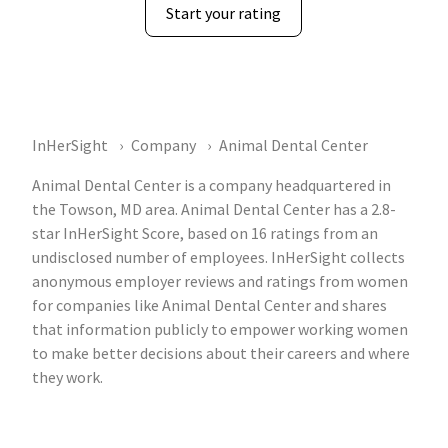
Start your rating
InHerSight
Company
Animal Dental Center
Animal Dental Center is a company headquartered in
the Towson, MD area. Animal Dental Center has a 2.8-
star InHerSight Score, based on 16 ratings from an
undisclosed number of employees. InHerSight collects
anonymous employer reviews and ratings from women
for companies like Animal Dental Center and shares
that information publicly to empower working women
to make better decisions about their careers and where
they work.