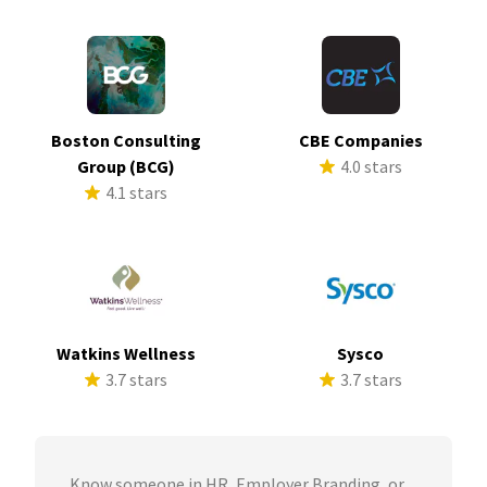
Boston Consulting
CBE Companies
Group (BCG)
4.0 stars
4.1 stars
Watkins Wellness
Sysco
3.7 stars
3.7 stars
Know someone in HR, Employer Branding, or