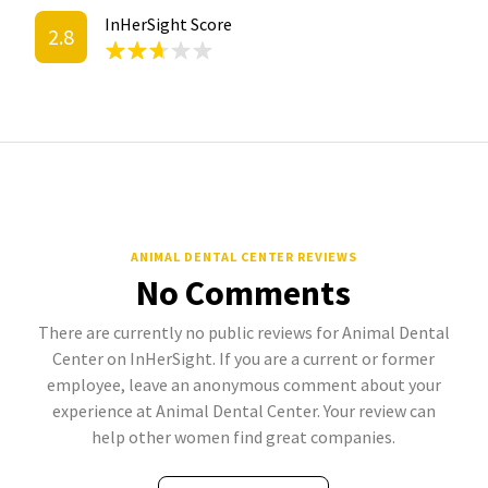
InHerSight Score
2.8
ANIMAL DENTAL CENTER REVIEWS
No Comments
There are currently no public reviews for Animal Dental
Center on InHerSight. If you are a current or former
employee, leave an anonymous comment about your
experience at Animal Dental Center. Your review can
help other women find great companies.