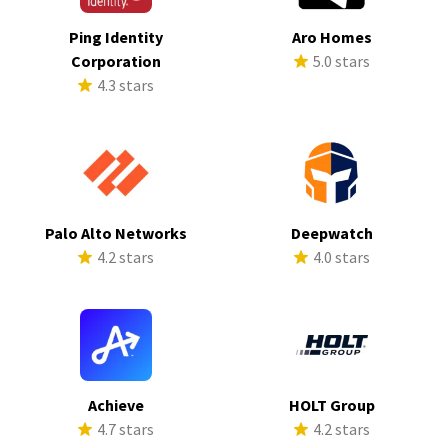
Ping Identity
Aro Homes
Corporation
5.0 stars
4.3 stars
Palo Alto Networks
Deepwatch
4.2 stars
4.0 stars
Achieve
HOLT Group
4.7 stars
4.2 stars