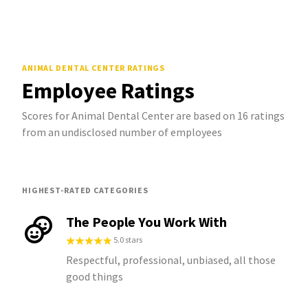
ANIMAL DENTAL CENTER
RATINGS
Employee Ratings
Scores for Animal Dental Center are based on 16 ratings
from an undisclosed number of employees
HIGHEST-RATED CATEGORIES
The People You Work With
5.0 stars
Respectful, professional, unbiased, all those
good things