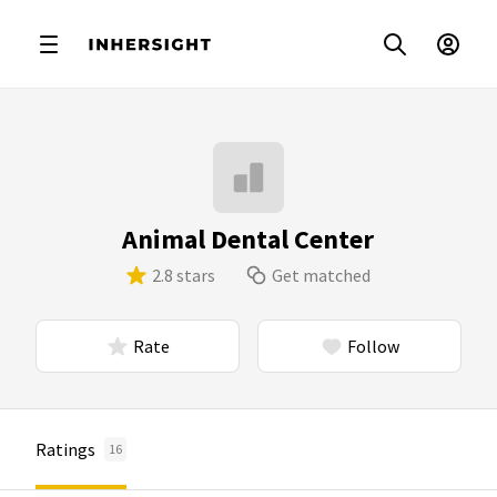
Animal Dental Center
2.8 stars
Get matched
Rate
Follow
Ratings
16