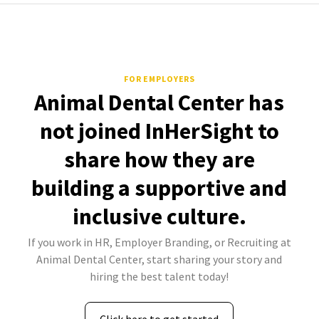
FOR EMPLOYERS
Animal Dental Center has
not joined InHerSight to
share how they are
building a supportive and
inclusive culture.
If you work in HR, Employer Branding, or Recruiting at
Animal Dental Center, start sharing your story and
hiring the best talent today!