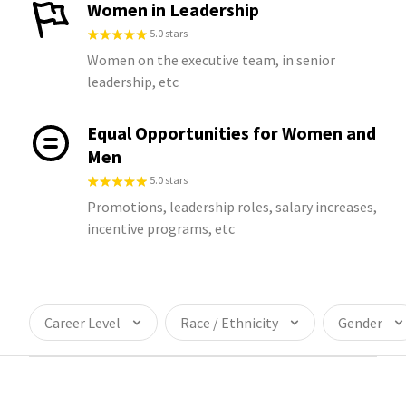
Women in Leadership
5.0 stars
Women on the executive team, in senior
leadership, etc
Equal Opportunities for Women and
Men
5.0 stars
Promotions, leadership roles, salary increases,
incentive programs, etc
Career Level
Race / Ethnicity
Gender