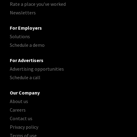
Rate a place you've worked
Newsletters
For Employers
Solutions
Schedule a demo
For Advertisers
Advertising opportunities
Schedule a call
Our Company
About us
Careers
Contact us
Privacy policy
Terms of use