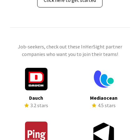
Click here to get started
Job-seekers, check out these InHerSight partner
companies who want you to join their teams!
Dauch
Mediaocean
3.2 stars
4.5 stars