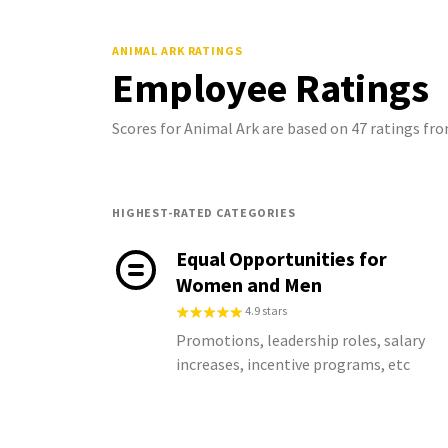
ANIMAL ARK
RATINGS
Employee Ratings
Scores for Animal Ark are based on 47 ratings f
HIGHEST-RATED CATEGORIES
Equal Opportunities for
Women and Men
4.9 stars
Promotions, leadership roles, salary
increases, incentive programs, etc