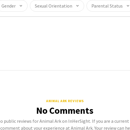
Gender
Sexual Orientation
Parental Status
ANIMAL ARK REVIEWS
No Comments
no public reviews for Animal Ark on InHerSight. If you are a curren
comment about your experience at Animal Ark. Your review can h