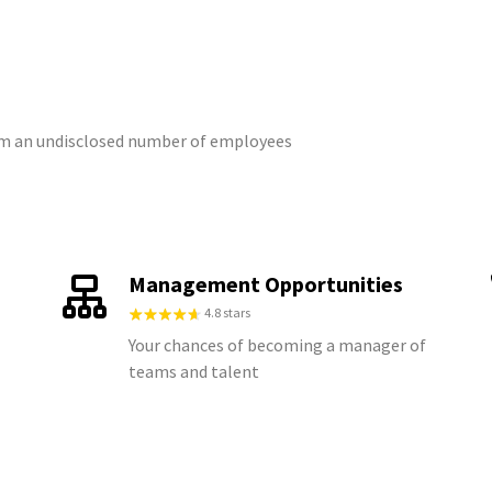
rom an undisclosed number of employees
Management Opportunities
4.8 stars
Your chances of becoming a manager of
teams and talent