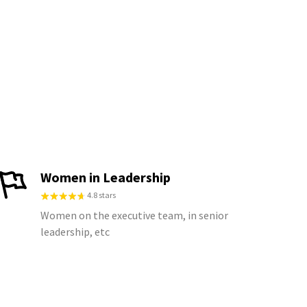
Women in Leadership
4.8 stars
Women on the executive team, in senior
leadership, etc