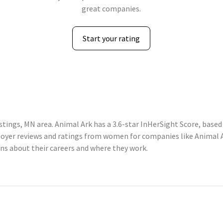
great companies.
Start your rating
tings, MN area. Animal Ark has a 3.6-star InHerSight Score, base
yer reviews and ratings from women for companies like Animal Ar
 about their careers and where they work.