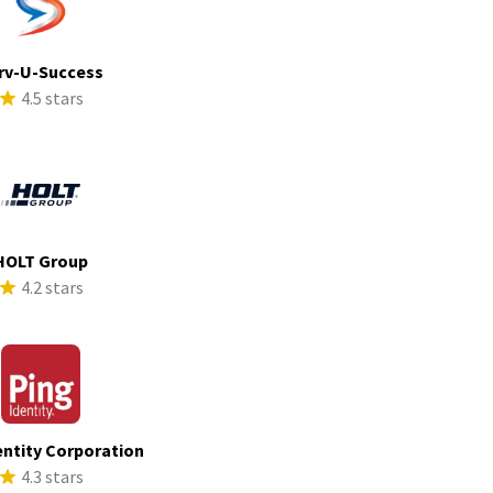
rv-U-Success
4.5 stars
HOLT Group
4.2 stars
entity Corporation
4.3 stars