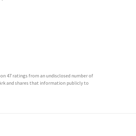
d on 47 ratings from an undisclosed number of
k and shares that information publicly to