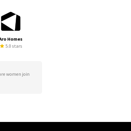
Aro Homes
5.0 stars
ore women join