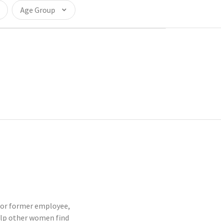
Age Group
t or former employee,
elp other women find