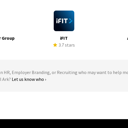
r Group
iFIT
s
3.7 stars
 HR, Employer Branding, or Recruiting who may want to help m
l Ark?
Let us know who ›