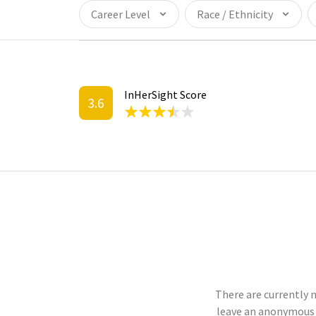
Career Level
Race / Ethnicity
InHerSight Score
3.6
There are currently 
leave an anonymous 