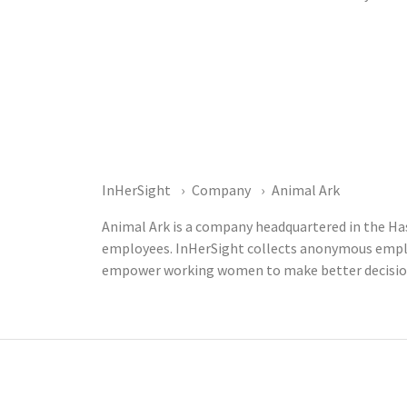
InHerSight
Company
Animal Ark
Animal Ark is a company headquartered in the Has
employees. InHerSight collects anonymous emplo
empower working women to make better decisions