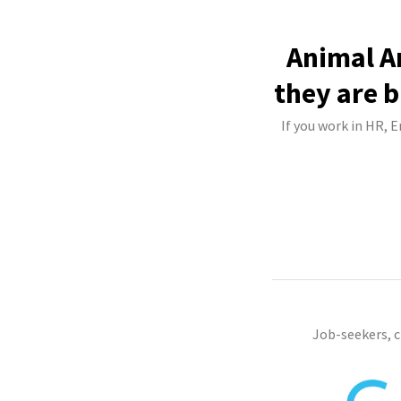
Animal A
they are b
If you work in HR, 
Job-seekers, 