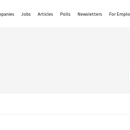
panies
Jobs
Articles
Polls
Newsletters
For Emplo