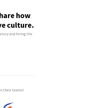
share how
ve culture.
story and hiring the
n their teams!