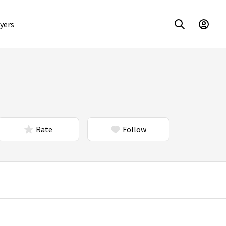
yers
Rate
Follow