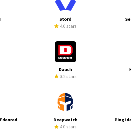
I
Stord
Se
s
4.0 stars
h
Dauch
s
3.2 stars
 Edenred
Deepwatch
Ping Id
s
4.0 stars