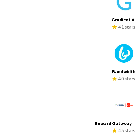
Gradient A
4.1 star
Bandwidt
4.0 star
Reward Gateway |
4.5 star