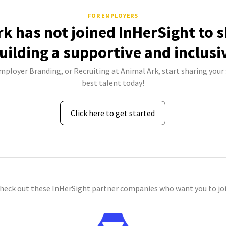
FOR EMPLOYERS
rk has not joined InHerSight to 
uilding a supportive and inclusi
Employer Branding, or Recruiting at Animal Ark, start sharing your 
best talent today!
Click here to get started
check out these InHerSight partner companies who want you to joi