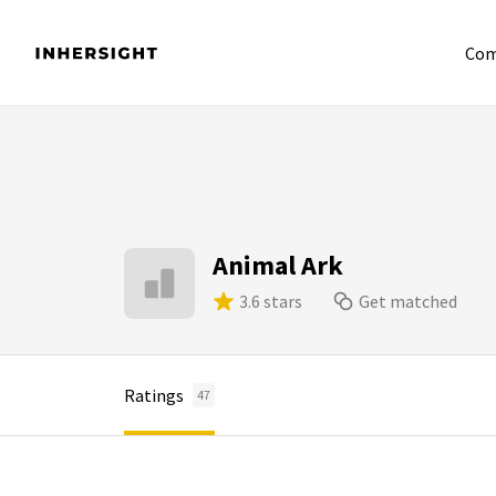
Com
Animal Ark
3.6 stars
Get matched
Ratings
47