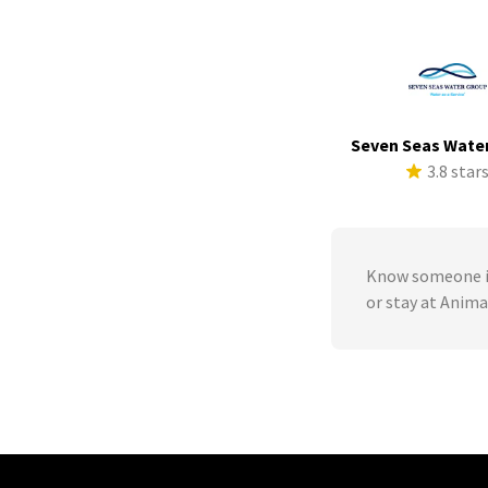
Seven Seas Wate
3.8 star
Know someone in
or stay at Anima