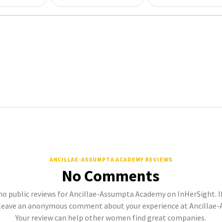
ANCILLAE-ASSUMPTA ACADEMY REVIEWS
No Comments
no public reviews for Ancillae-Assumpta Academy on InHerSight. If
leave an anonymous comment about your experience at Ancillae
Your review can help other women find great companies.