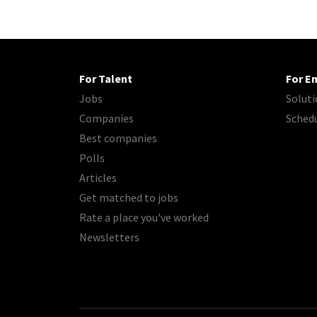
For Talent
For E
Jobs
Soluti
Companies
Sched
Best companies
Polls
Articles
Get matched to jobs
Rate a place you've worked
Newsletters