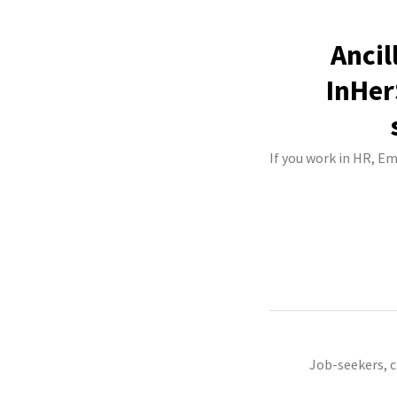
Ancil
InHer
If you work in HR, E
Job-seekers, 