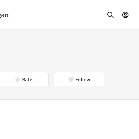
yers
Rate
Follow