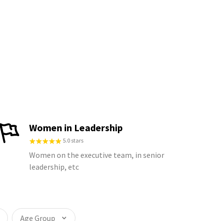
Women in Leadership
5.0 stars
Women on the executive team, in senior
leadership, etc
Age Group