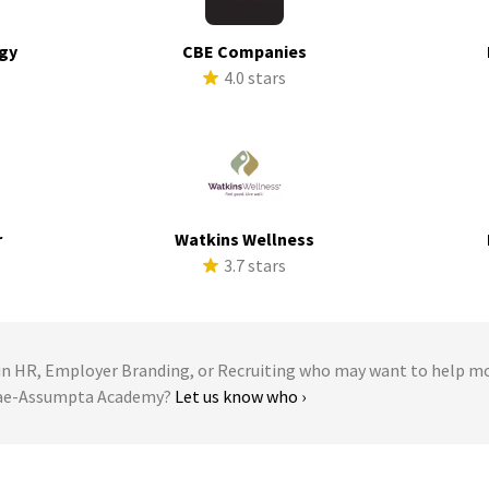
rgy
CBE Companies
s
4.0 stars
r
Watkins Wellness
s
3.7 stars
 HR, Employer Branding, or Recruiting who may want to help m
llae-Assumpta Academy?
Let us know who ›