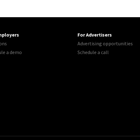
mployers
For Advertisers
ons
Advertising opportunities
ule a demo
Schedule a call