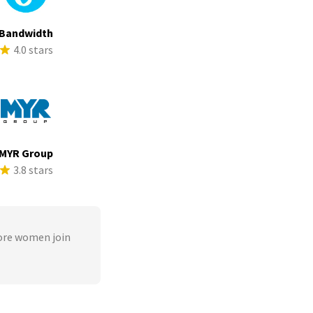
Bandwidth
4.0 stars
MYR Group
3.8 stars
ore women join