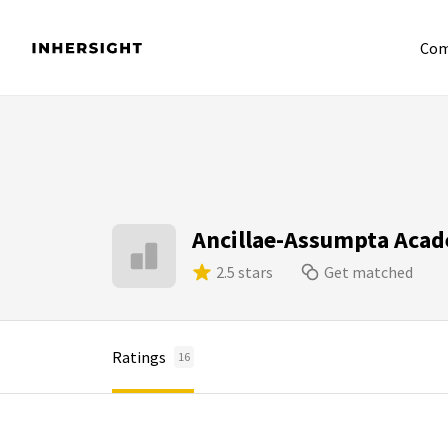
Com
Ancillae-Assumpta Aca
2.5 stars
Get matched
Ratings
16