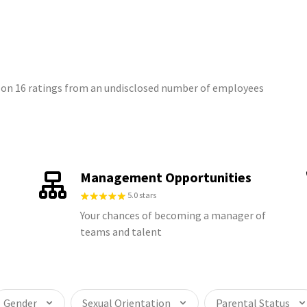
 on 16 ratings from an undisclosed number of employees
Management Opportunities
5.0 stars
Your chances of becoming a manager of
teams and talent
Gender
Sexual Orientation
Parental Status