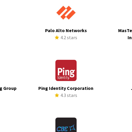
Palo Alto Networks
MasTe
s
4.2 stars
In
g Group
Ping Identity Corporation
4.3 stars
s