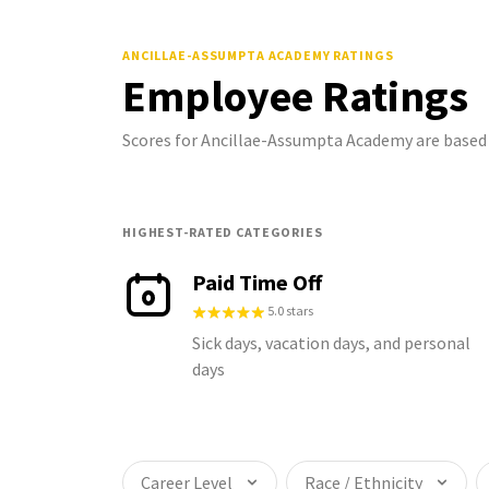
ANCILLAE-ASSUMPTA ACADEMY
RATINGS
Employee Ratings
Scores for Ancillae-Assumpta Academy are based
HIGHEST-RATED CATEGORIES
Paid Time Off
5.0 stars
Sick days, vacation days, and personal
days
Career Level
Race / Ethnicity