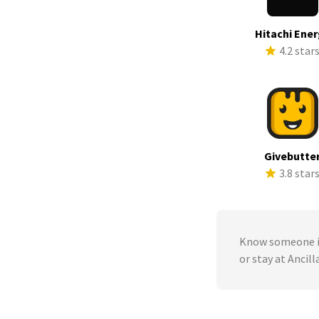
Hitachi Ene
4.2 star
Givebutte
3.8 star
Know someone in
or stay at Anci