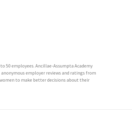
 to 50 employees. Ancillae-Assumpta Academy
cts anonymous employer reviews and ratings from
women to make better decisions about their