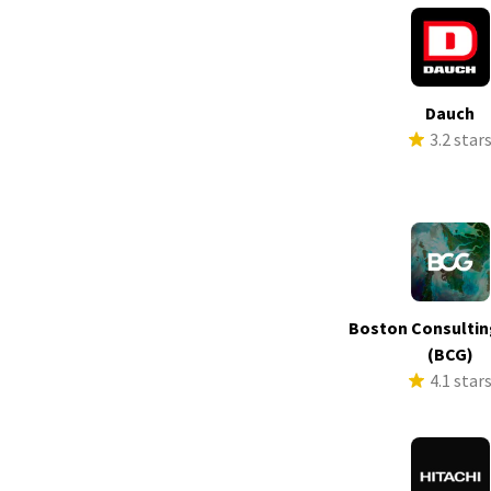
Dauch
3.2 star
Boston Consultin
(BCG)
4.1 star