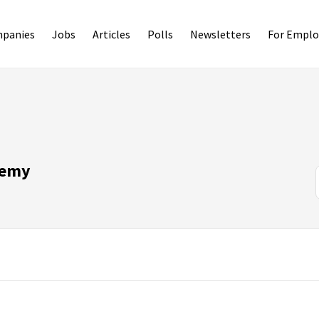
panies
Jobs
Articles
Polls
Newsletters
For Emplo
demy