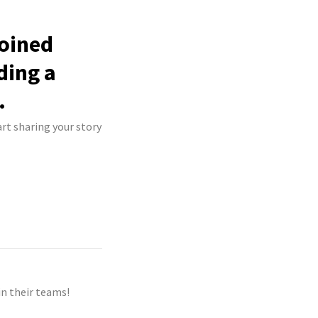
joined
ding a
.
rt sharing your story
n their teams!