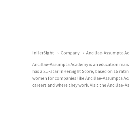
InHerSight
Company
Ancillae-Assumpta A
Ancillae-Assumpta Academy is an education man
has a 2.5-star InHerSight Score, based on 16 ra
women for companies like Ancillae-Assumpta Aca
careers and where they work. Visit the Ancillae