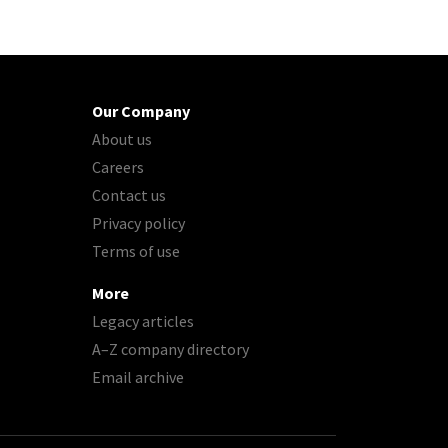
Our Company
About us
Careers
Contact us
Privacy policy
Terms of use
More
Legacy articles
A–Z company directory
Email archive