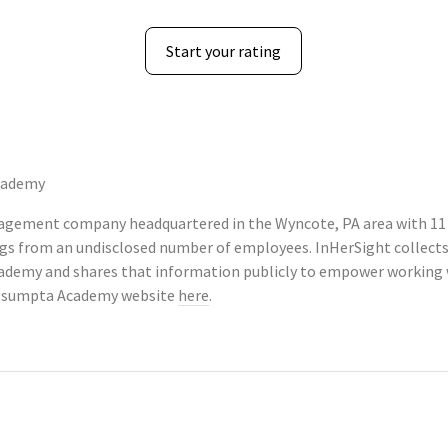
Start your rating
cademy
agement company headquartered in the Wyncote, PA area with 11
tings from an undisclosed number of employees. InHerSight colle
demy and shares that information publicly to empower working 
-Assumpta Academy website
here
.