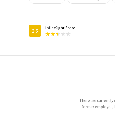
InHerSight Score
2.5
There are currently 
former employee, 