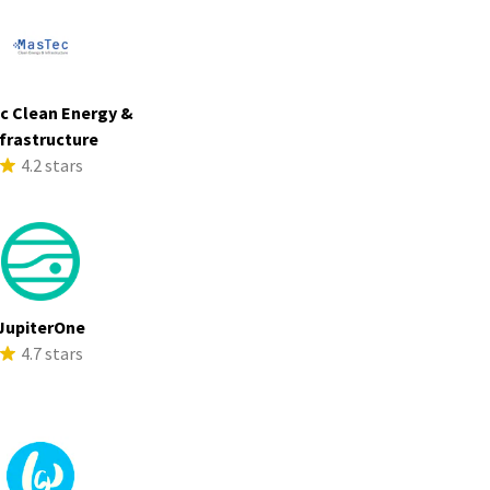
c Clean Energy &
frastructure
4.2 stars
JupiterOne
4.7 stars