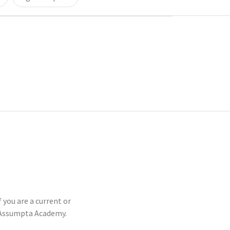
 you are a current or
-Assumpta Academy.