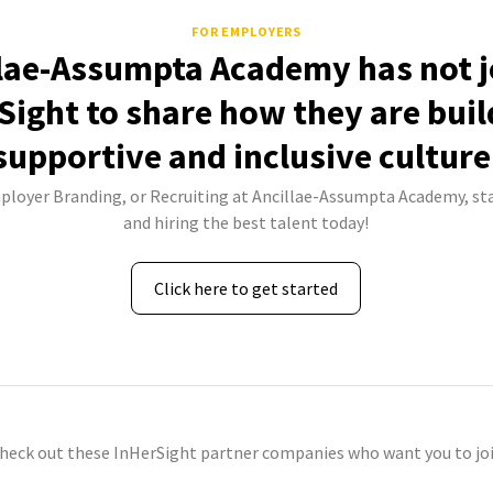
FOR EMPLOYERS
lae-Assumpta Academy has not 
Sight to share how they are buil
supportive and inclusive culture
mployer Branding, or Recruiting at Ancillae-Assumpta Academy, sta
and hiring the best talent today!
Click here to get started
check out these InHerSight partner companies who want you to joi