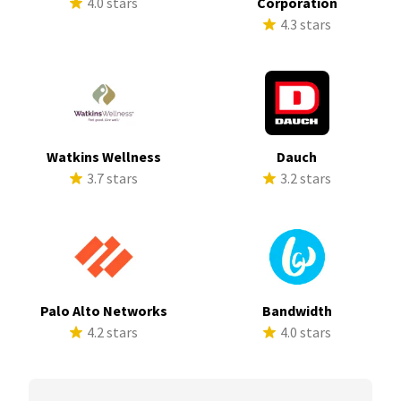
4.0 stars
Corporation
4.3 stars
Watkins Wellness
Dauch
3.7 stars
3.2 stars
Palo Alto Networks
Bandwidth
4.2 stars
4.0 stars