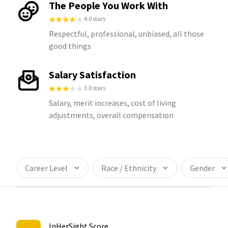
The People You Work With
4.0 stars
Respectful, professional, unbiased, all those
good things
Salary Satisfaction
3.0 stars
Salary, merit increases, cost of living
adjustments, overall compensation
Career Level
Race / Ethnicity
Gender
InHerSight Score