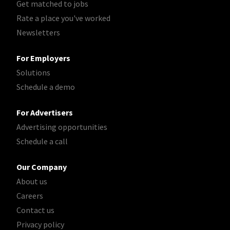
Get matched to jobs
Rate a place you've worked
Newsletters
For Employers
Solutions
Schedule a demo
For Advertisers
Advertising opportunities
Schedule a call
Our Company
About us
Careers
Contact us
Privacy policy