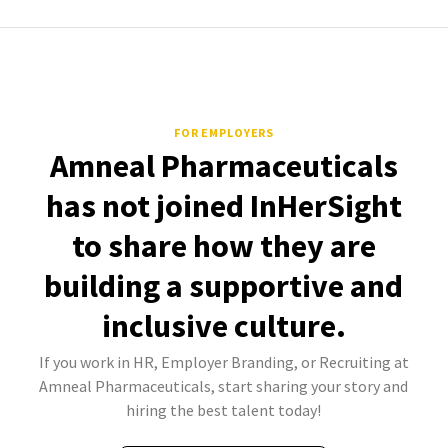
FOR EMPLOYERS
Amneal Pharmaceuticals
has not joined InHerSight
to share how they are
building a supportive and
inclusive culture.
If you work in HR, Employer Branding, or Recruiting at
Amneal Pharmaceuticals, start sharing your story and
hiring the best talent today!