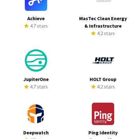
Achieve
MasTec Clean Energy
4.7 stars
& Infrastructure
4.2 stars
JupiterOne
HOLT Group
4.7 stars
4.2 stars
Deepwatch
Ping Identity