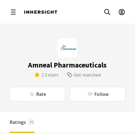
Amneal Pharmaceuticals
2.3 stars
Get matched
Rate
Follow
Ratings
15