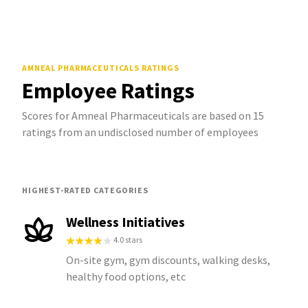
AMNEAL PHARMACEUTICALS
RATINGS
Employee Ratings
Scores for Amneal Pharmaceuticals are based on 15
ratings from an undisclosed number of employees
HIGHEST-RATED CATEGORIES
Wellness Initiatives
4.0 stars
On-site gym, gym discounts, walking desks,
healthy food options, etc