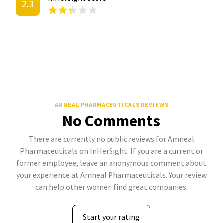
2.3
AMNEAL PHARMACEUTICALS REVIEWS
No Comments
There are currently no public reviews for Amneal
Pharmaceuticals on InHerSight. If you are a current or
former employee, leave an anonymous comment about
your experience at Amneal Pharmaceuticals. Your review
can help other women find great companies.
Start your rating