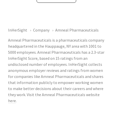
InHerSight
Company
Amneal Pharmaceuticals
Amneal Pharmaceuticals is a pharmaceuticals company
headquartered in the Hauppauge, NY area with 1001 to
5000 employees. Amneal Pharmaceuticals has a 2.3-star
InHerSight Score, based on 15 ratings from an
undisclosed number of employees. InHerSight collects
anonymous employer reviews and ratings from women
for companies like Amneal Pharmaceuticals and shares
that information publicly to empower working women
to make better decisions about their careers and where
they work. Visit the Amneal Pharmaceuticals website
here
.