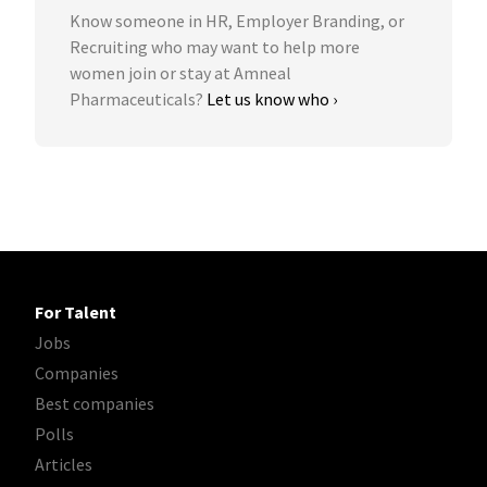
Know someone in HR, Employer Branding, or
Recruiting who may want to help more
women join or stay at Amneal
Pharmaceuticals?
Let us know who ›
For Talent
Jobs
Companies
Best companies
Polls
Articles