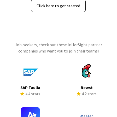
Click here to get started
Job-seekers, check out these InHerSight partner
companies who want you to join their teams!
SAP Taulia
Rewst
4.4 stars
4.2 stars