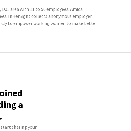
D.C. area with 11 to 50 employees. Amida
oyees. InHerSight collects anonymous employer
blicly to empower working women to make better
joined
ding a
.
 start sharing your