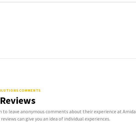
OLUTIONS COMMENTS
 Reviews
 to leave anonymous comments about their experience at Amida
 reviews can give you an idea of individual experiences.