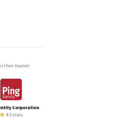
n their teams!
entity Corporation
4.3 stars