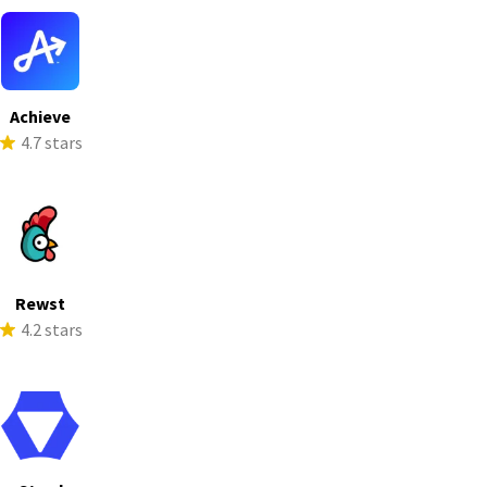
Achieve
4.7 stars
Rewst
4.2 stars