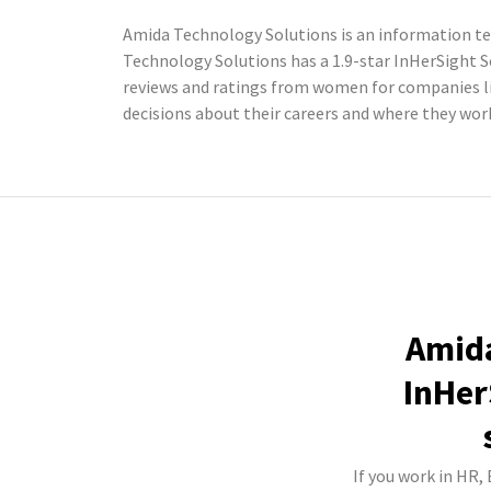
Amida Technology Solutions is an information te
Technology Solutions has a 1.9-star InHerSight 
reviews and ratings from women for companies l
decisions about their careers and where they wor
Amida
InHer
If you work in HR,