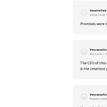
Unsatisfied
Senior-Level
Promises were n
Very unsati
Mid-Level
•
P
The CEO of this 
is the smartest 
Very unsati
Posted in 2018