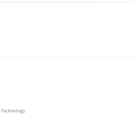
 Technology