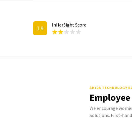
InHerSight Score
1.9
AMIDA TECHNOLOGY S
Employee
We encourage women
Solutions. First-hand