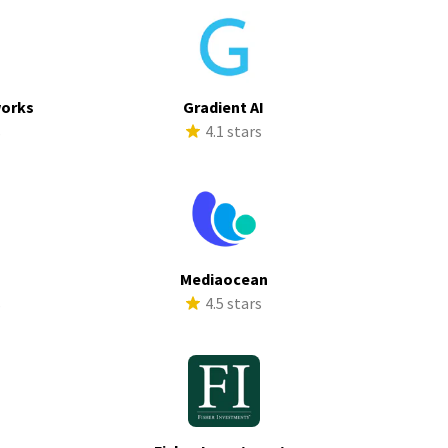
works
Gradient AI
s
4.1 stars
Mediaocean
s
4.5 stars