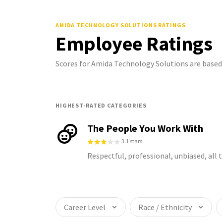
AMIDA TECHNOLOGY SOLUTIONS
RATINGS
Employee Ratings
Scores for Amida Technology Solutions are base
HIGHEST-RATED CATEGORIES
The People You Work With
3.1 stars
Respectful, professional, unbiased, all
Career Level
Race / Ethnicity