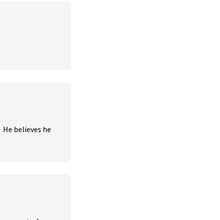
 He believes he 