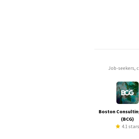
Job-seekers, 
Boston Consultin
(BCG)
4.1 star