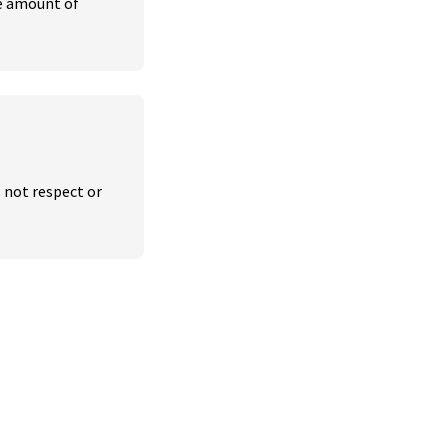
e amount of 
 not respect or 