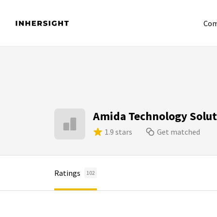
Com
Amida Technology Solut
1.9 stars
Get matched
Ratings
102