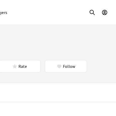
yers
Rate
Follow