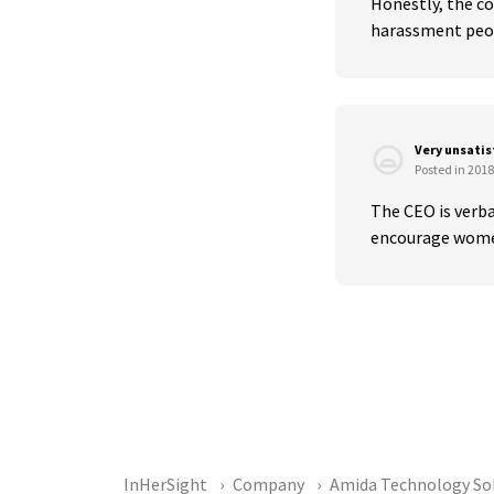
Honestly, the co
harassment peopl
Very unsati
Posted in 2018
The CEO is verba
encourage women 
InHerSight
Company
Amida Technology So