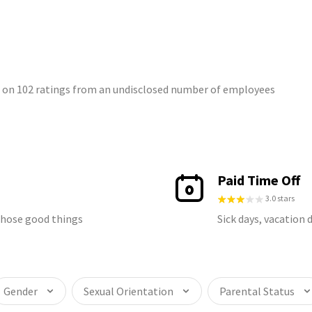
d on 102 ratings from an undisclosed number of employees
Paid Time Off
3.0 stars
 those good things
Sick days, vacation 
Gender
Sexual Orientation
Parental Status