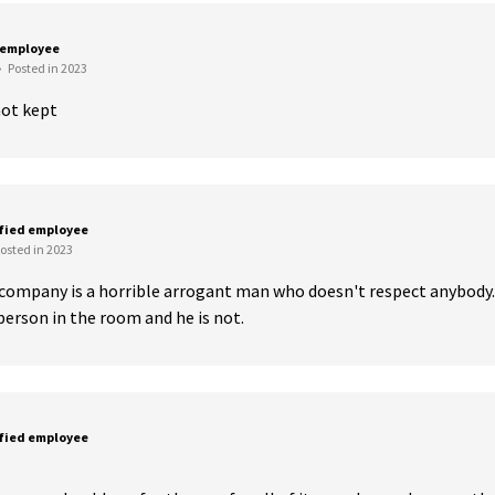
 employee
•
Posted in 2023
ot kept
sfied employee
osted in 2023
company is a horrible arrogant man who doesn't respect anybody. 
person in the room and he is not.
sfied employee