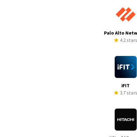
Palo Alto Net
4.2 star
iFIT
3.7 star