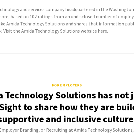
chnology and services company headquartered in the Washington, 
Score, based on 102 ratings from an undisclosed number of empl
ike Amida Technology Solutions and shares that information pu
k. Visit the Amida Technology Solutions website
here
.
FOR EMPLOYERS
 Technology Solutions has not 
Sight to share how they are buil
supportive and inclusive culture
 Employer Branding, or Recruiting at Amida Technology Solutions,