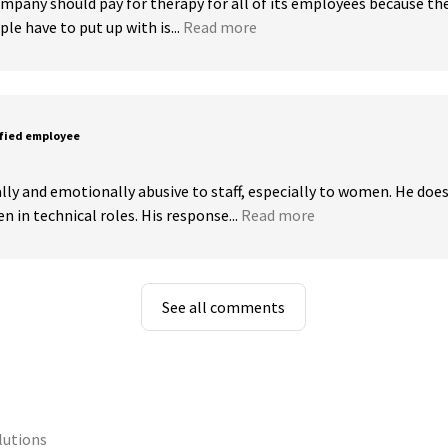
mpany should pay for therapy for all of its employees because th
e have to put up with is...
Read more
sfied employee
lly and emotionally abusive to staff, especially to women. He does
in technical roles. His response...
Read more
See all comments
lutions