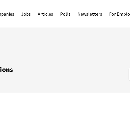
panies
Jobs
Articles
Polls
Newsletters
For Emplo
ions