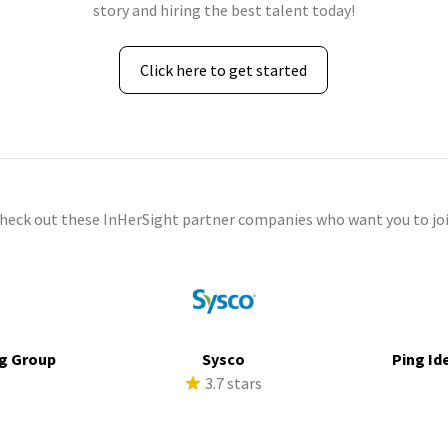
story and hiring the best talent today!
Click here to get started
check out these InHerSight partner companies who want you to joi
g Group
Sysco
Ping Id
3.7 stars
s