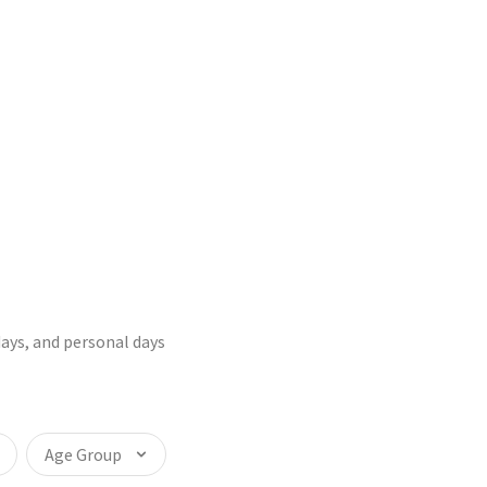
days, and personal days
Age Group