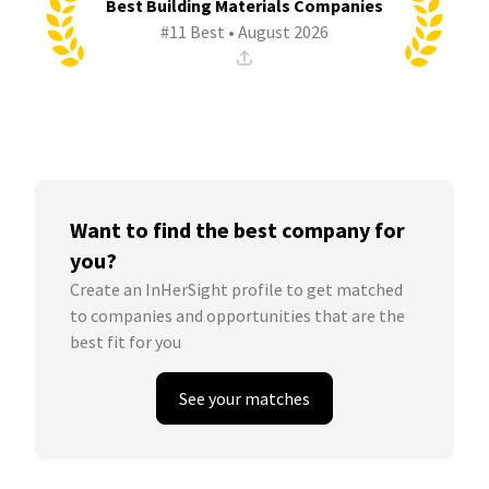
Best Building Materials Companies
#11 Best • August 2026
Want to find the best company for
you?
Create an InHerSight profile to get matched
to companies and opportunities that are the
best fit for you
See your matches