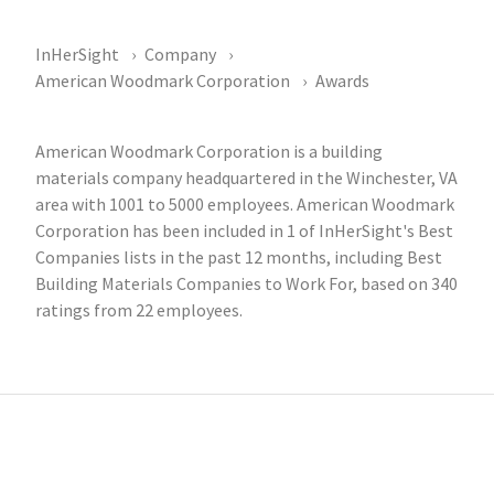
InHerSight
Company
American Woodmark Corporation
Awards
American Woodmark Corporation is a building
materials company headquartered in the Winchester, VA
area with 1001 to 5000 employees. American Woodmark
Corporation has been included in 1 of InHerSight's Best
Companies lists in the past 12 months, including Best
Building Materials Companies to Work For, based on 340
ratings from 22 employees.