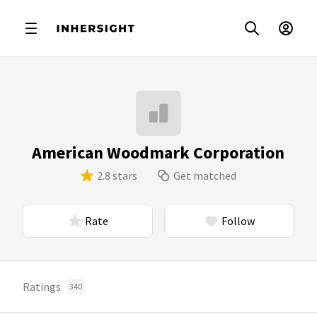
American Woodmark Corporation
2.8 stars
Get matched
Rate
Follow
Ratings
340