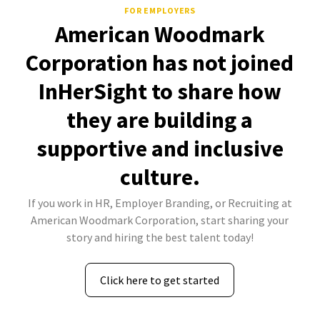
FOR EMPLOYERS
American Woodmark
Corporation has not joined
InHerSight to share how
they are building a
supportive and inclusive
culture.
If you work in HR, Employer Branding, or Recruiting at
American Woodmark Corporation, start sharing your
story and hiring the best talent today!
Click here to get started