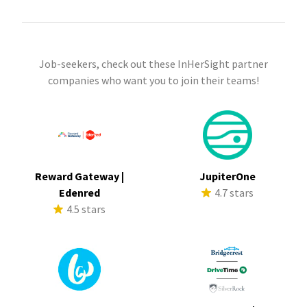
Job-seekers, check out these InHerSight partner
companies who want you to join their teams!
Reward Gateway |
JupiterOne
Edenred
4.7 stars
4.5 stars