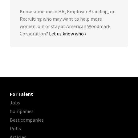
Know someone in HR, Employer Branding, or
Recruiting who may want to help more
women join or stay at American Woodmark
Corporation?
Let us know who ›
For Talent
Jobs
Companies
Best companies
Polls
Articles