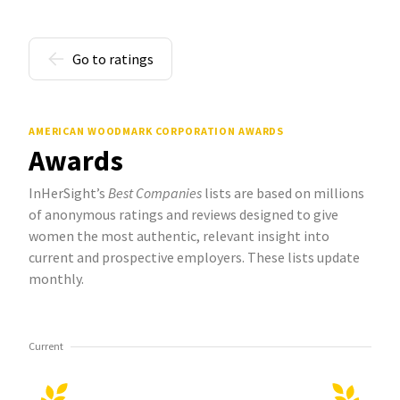
Go to ratings
AMERICAN WOODMARK CORPORATION AWARDS
Awards
InHerSight’s
Best Companies
lists are based on millions
of anonymous ratings and reviews designed to give
women the most authentic, relevant insight into
current and prospective employers. These lists update
monthly.
Current