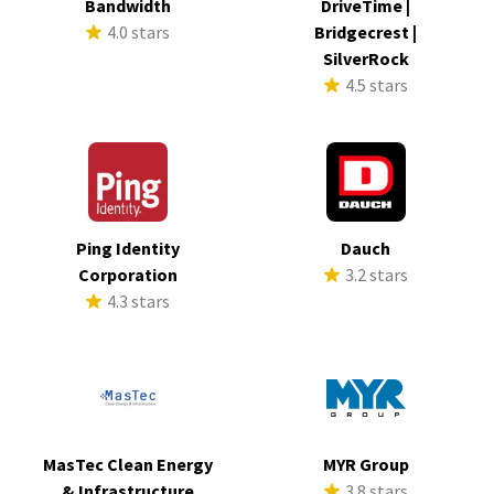
Bandwidth
DriveTime |
4.0 stars
Bridgecrest |
SilverRock
4.5 stars
Ping Identity
Dauch
Corporation
3.2 stars
4.3 stars
MasTec Clean Energy
MYR Group
& Infrastructure
3.8 stars