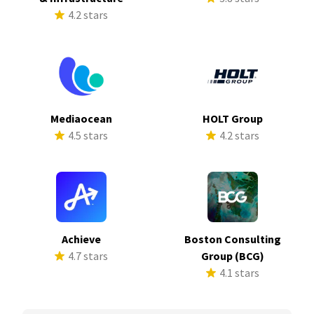
4.2 stars
Mediaocean
HOLT Group
4.5 stars
4.2 stars
Achieve
Boston Consulting
4.7 stars
Group (BCG)
4.1 stars