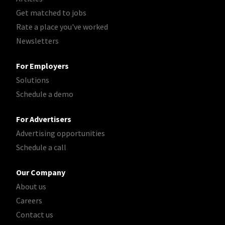
Get matched to jobs
Rate a place you've worked
Newsletters
For Employers
Solutions
Schedule a demo
For Advertisers
Advertising opportunities
Schedule a call
Our Company
About us
Careers
Contact us