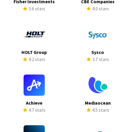
Fisher Investments
CBE Companies
3.6 stars
4.0 stars
HOLT Group
Sysco
4.2 stars
3.7 stars
Achieve
Mediaocean
4.7 stars
4.5 stars