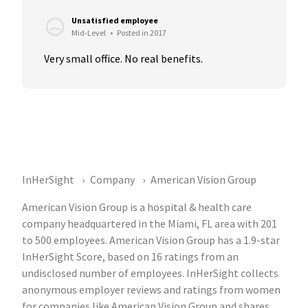
Unsatisfied employee
Mid-Level
•
Posted in 2017
Very small office. No real benefits.
InHerSight
Company
American Vision Group
American Vision Group is a hospital & health care
company headquartered in the Miami, FL area with 201
to 500 employees. American Vision Group has a 1.9-star
InHerSight Score, based on 16 ratings from an
undisclosed number of employees. InHerSight collects
anonymous employer reviews and ratings from women
for companies like American Vision Group and shares