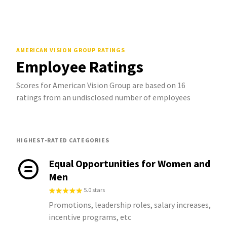
AMERICAN VISION GROUP
RATINGS
Employee Ratings
Scores for American Vision Group are based on 16
ratings from an undisclosed number of employees
HIGHEST-RATED CATEGORIES
Equal Opportunities for Women and
Men
5.0 stars
Promotions, leadership roles, salary increases,
incentive programs, etc