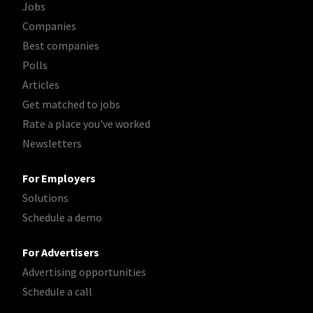
Jobs
Companies
Best companies
Polls
Articles
Get matched to jobs
Rate a place you've worked
Newsletters
For Employers
Solutions
Schedule a demo
For Advertisers
Advertising opportunities
Schedule a call