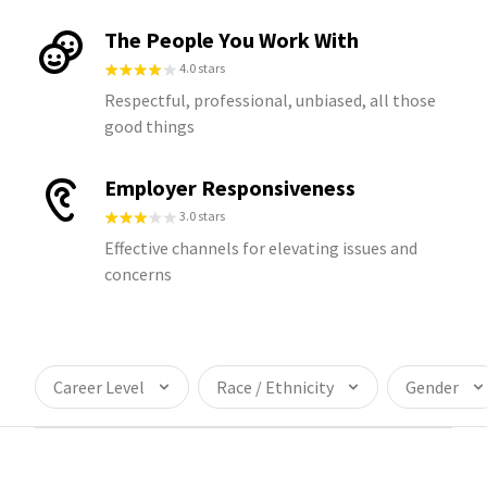
The People You Work With
4.0 stars
Respectful, professional, unbiased, all those
good things
Employer Responsiveness
3.0 stars
Effective channels for elevating issues and
concerns
Career Level
Race / Ethnicity
Gender