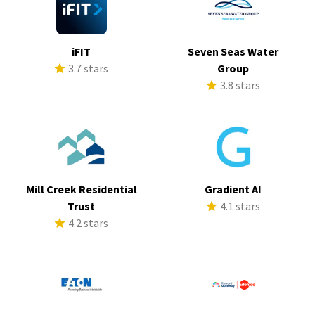
iFIT
Seven Seas Water
3.7 stars
Group
3.8 stars
Mill Creek Residential
Gradient AI
Trust
4.1 stars
4.2 stars