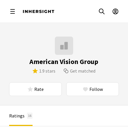
American Vision Group
1.9 stars
Get matched
Rate
Follow
Ratings
16