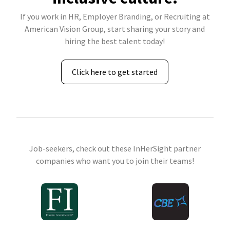
If you work in HR, Employer Branding, or Recruiting at
American Vision Group, start sharing your story and
hiring the best talent today!
Click here to get started
Job-seekers, check out these InHerSight partner
companies who want you to join their teams!