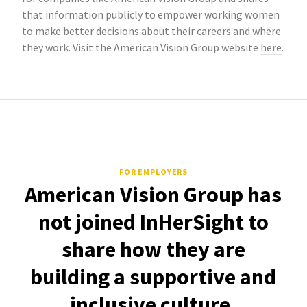
that information publicly to empower working women
to make better decisions about their careers and where
they work. Visit the American Vision Group website
here
.
FOR EMPLOYERS
American Vision Group has
not joined InHerSight to
share how they are
building a supportive and
inclusive culture.