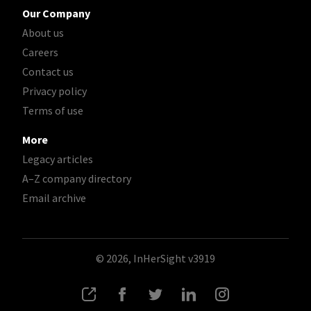
Our Company
About us
Careers
Contact us
Privacy policy
Terms of use
More
Legacy articles
A–Z company directory
Email archive
© 2026, InHerSight
v3919