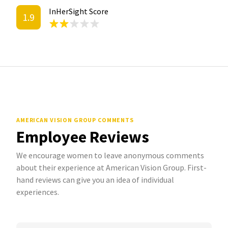
InHerSight Score
1.9
AMERICAN VISION GROUP COMMENTS
Employee Reviews
We encourage women to leave anonymous comments
about their experience at American Vision Group. First-
hand reviews can give you an idea of individual
experiences.