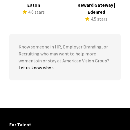
Eaton
Reward Gateway |
4.6 stars
Edenred
4.5 stars
Know someone in HR, Employer Branding, or
Recruiting who may want to help more
women join or stay at American Vision Group?
Let us know who ›
For Talent