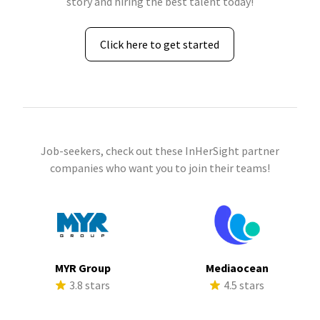
story and hiring the best talent today!
Click here to get started
Job-seekers, check out these InHerSight partner
companies who want you to join their teams!
MYR Group
Mediaocean
3.8 stars
4.5 stars