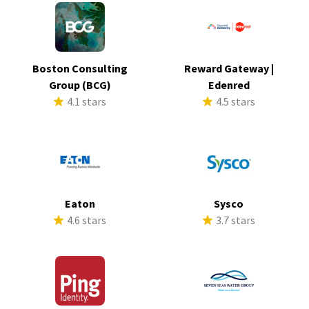
Boston Consulting
Reward Gateway |
Group (BCG)
Edenred
4.1 stars
4.5 stars
Eaton
Sysco
4.6 stars
3.7 stars