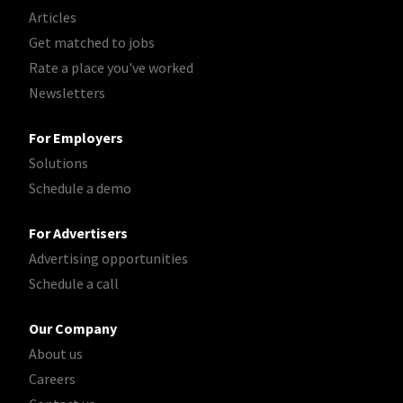
Articles
Get matched to jobs
Rate a place you've worked
Newsletters
For Employers
Solutions
Schedule a demo
For Advertisers
Advertising opportunities
Schedule a call
Our Company
About us
Careers