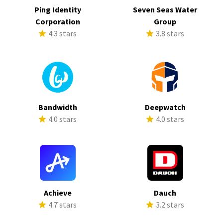
Ping Identity
Seven Seas Water
Corporation
Group
4.3 stars
3.8 stars
Bandwidth
Deepwatch
4.0 stars
4.0 stars
Achieve
Dauch
4.7 stars
3.2 stars