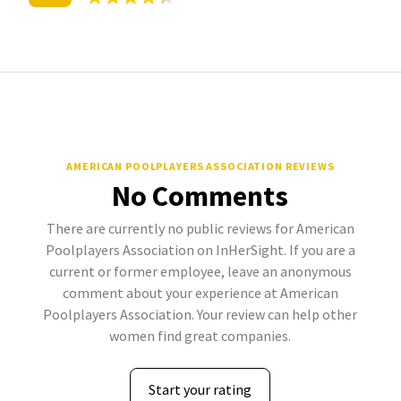
AMERICAN POOLPLAYERS ASSOCIATION REVIEWS
No Comments
There are currently no public reviews for American
Poolplayers Association on InHerSight. If you are a
current or former employee, leave an anonymous
comment about your experience at American
Poolplayers Association. Your review can help other
women find great companies.
Start your rating