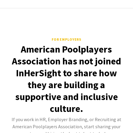
FOR EMPLOYERS
American Poolplayers
Association has not joined
InHerSight to share how
they are building a
supportive and inclusive
culture.
If you work in HR, Employer Branding, or Recruiting at
American Poolplayers Association, start sharing your