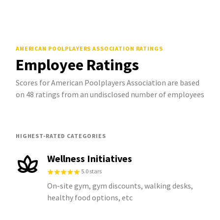
AMERICAN POOLPLAYERS ASSOCIATION
RATINGS
Employee Ratings
Scores for American Poolplayers Association are based
on 48 ratings from an undisclosed number of employees
HIGHEST-RATED CATEGORIES
Wellness Initiatives
5.0 stars
On-site gym, gym discounts, walking desks,
healthy food options, etc