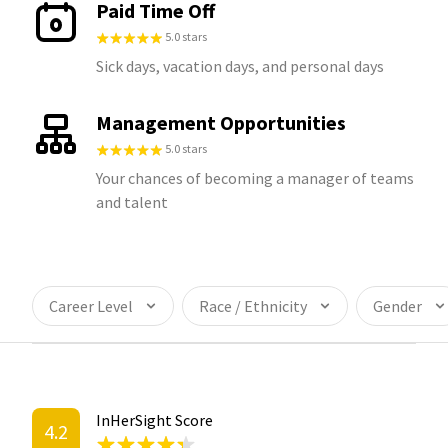
Paid Time Off
5.0 stars
Sick days, vacation days, and personal days
Management Opportunities
5.0 stars
Your chances of becoming a manager of teams
and talent
Career Level
Race / Ethnicity
Gender
InHerSight Score
4.2