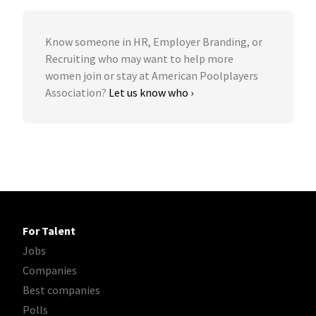
Know someone in HR, Employer Branding, or
Recruiting who may want to help more
women join or stay at American Poolplayers
Association?
Let us know who ›
For Talent
Jobs
Companies
Best companies
Polls