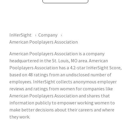
InHerSight
Company
American Poolplayers Association
American Poolplayers Association is a company
headquartered in the St. Louis, MO area. American
Poolplayers Association has a 4.2-star InHerSight Score,
based on 48 ratings from an undisclosed number of
employees. InHerSight collects anonymous employer
reviews and ratings from women for companies like
American Poolplayers Association and shares that
information publicly to empower working women to
make better decisions about their careers and where
they work.