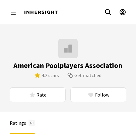
American Poolplayers Association
4.2 stars
Get matched
Rate
Follow
Ratings
48