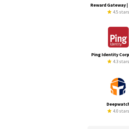
Reward Gateway |
4.5 star
Ping Identity Cor
4.3 star
Deepwatc
4.0 star