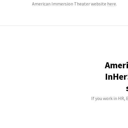
American Immersion Theater website
here
.
Ameri
InHer
If you work in HR,