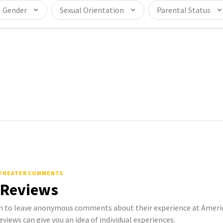
Gender
Sexual Orientation
Parental Status
 THEATER COMMENTS
 Reviews
 to leave anonymous comments about their experience at Amer
eviews can give you an idea of individual experiences.