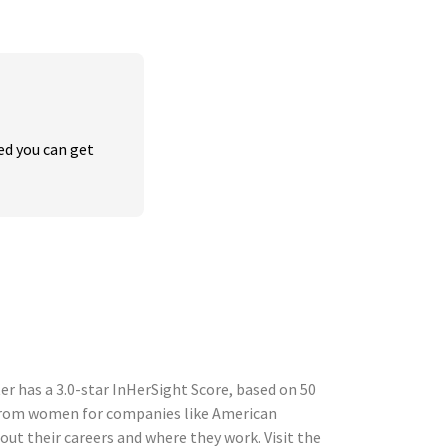
ed you can get 
 has a 3.0-star InHerSight Score, based on 50
 from women for companies like American
t their careers and where they work. Visit the