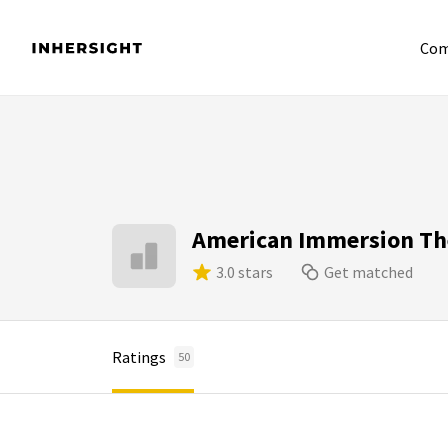
Com
American Immersion Th
3.0 stars
Get matched
Ratings
50