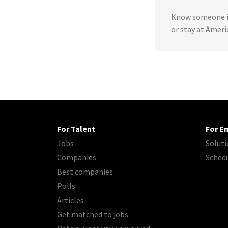
Know someone in
or stay at Amer
For Talent
For E
Jobs
Soluti
Companies
Sched
Best companies
Polls
Articles
Get matched to jobs