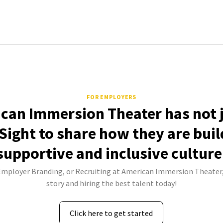
FOR EMPLOYERS
can Immersion Theater has not 
Sight to share how they are buil
supportive and inclusive culture
 Employer Branding, or Recruiting at American Immersion Theater,
story and hiring the best talent today!
Click here to get started