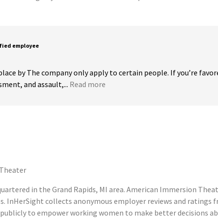
sfied employee
 place by The company only apply to certain people. If you’re favor
ment, and assault,...
Read more
Theater
rtered in the Grand Rapids, MI area. American Immersion Theater
s. InHerSight collects anonymous employer reviews and ratings
ublicly to empower working women to make better decisions abou