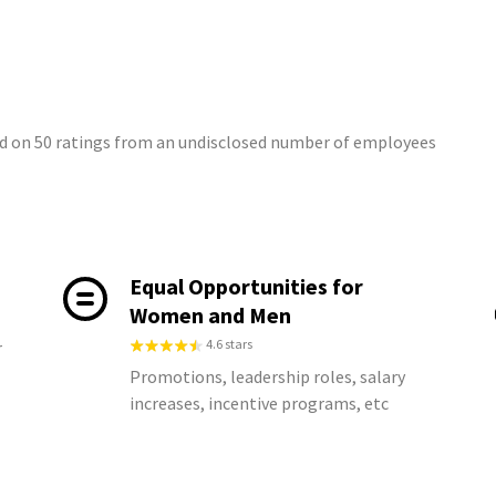
d on 50 ratings from an undisclosed number of employees
Equal Opportunities for
Women and Men
4.6 stars
r
Promotions, leadership roles, salary
increases, incentive programs, etc