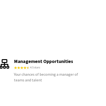
Management Opportunities
4.5 stars
Your chances of becoming a manager of
teams and talent