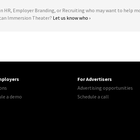
 HR, Employer Branding, or Recruiting who may want to help m
ican Immersion Theater?
Let us know who ›
mployers
For Advertisers
ons
Advertising opportunities
ule a demo
Schedule a call