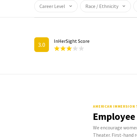
Career Level
Race / Ethnicity
InHerSight Score
3.0
AMERICAN IMMERSION
Employee
We encourage women
Theater. First-hand r