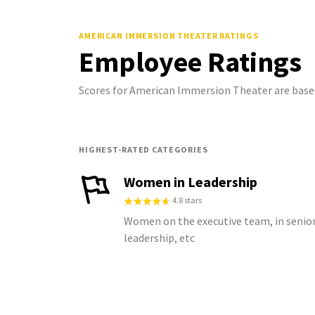
AMERICAN IMMERSION THEATER
RATINGS
Employee Ratings
Scores for American Immersion Theater are base
HIGHEST-RATED CATEGORIES
Women in Leadership
4.8 stars
Women on the executive team, in senio
leadership, etc