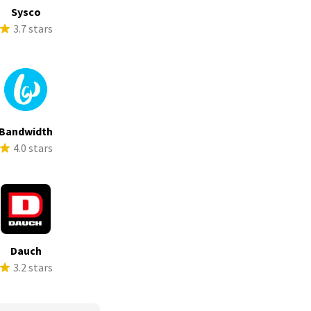
Sysco
3.7 stars
Bandwidth
4.0 stars
Dauch
3.2 stars