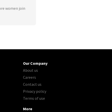
ore women join
Our Company
About us
Careers
Contact us
Privacy policy
Terms of use
More