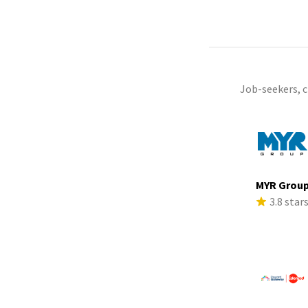
Job-seekers, 
MYR Grou
3.8 star