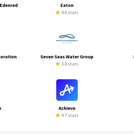
 Edenred
Eaton
s
4.6 stars
poration
Seven Seas Water Group
s
3.8 stars
h
Achieve
s
4.7 stars