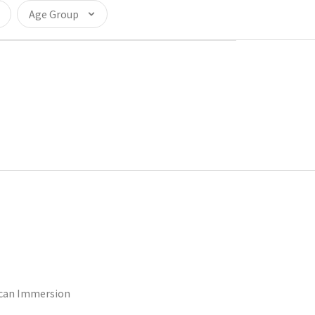
Age Group
ican Immersion