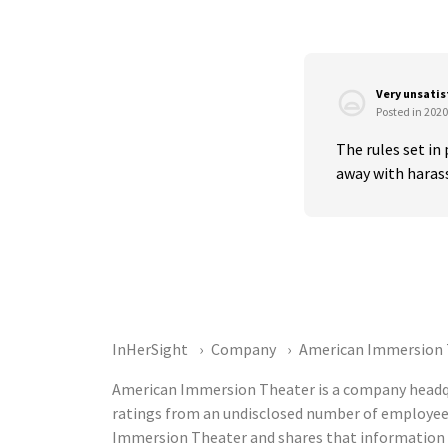
Very unsati
Posted in 2020
The rules set in
away with harass
InHerSight
Company
American Immersion 
American Immersion Theater is a company headqua
ratings from an undisclosed number of employee
Immersion Theater and shares that information p