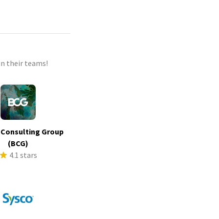
n their teams!
 Consulting Group
(BCG)
4.1 stars