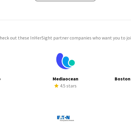
check out these InHerSight partner companies who want you to joi
p
Mediaocean
Boston
s
4.5 stars