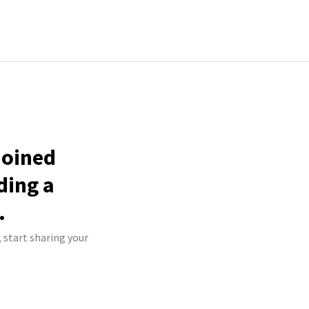
joined
ding a
.
 start sharing your