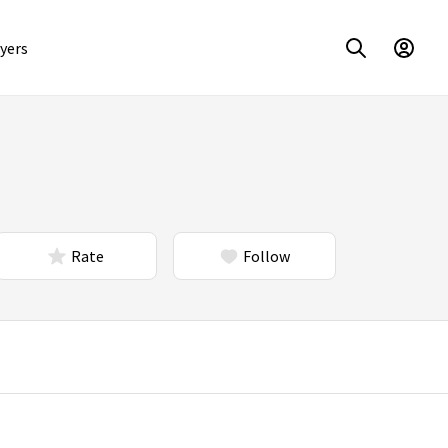
yers
Rate
Follow