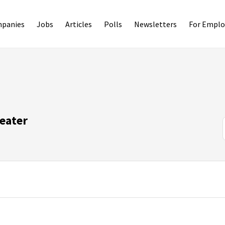
panies
Jobs
Articles
Polls
Newsletters
For Emplo
eater