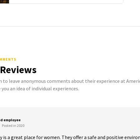
OMMENTS
 Reviews
to leave anonymous comments about their experience at American
 you an idea of individual experiences.
ed employee
Posted in 2020
y is a great place for women. They offer a safe and positive enviro