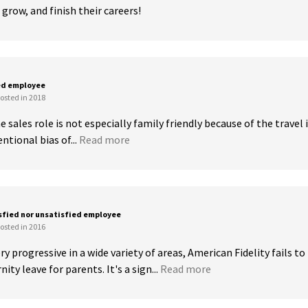
grow, and finish their careers!
ed employee
osted in 2018
 sales role is not especially family friendly because of the travel i
ntional bias of...
Read more
sfied nor unsatisfied employee
osted in 2016
y progressive in a wide variety of areas, American Fidelity fails to 
ty leave for parents. It's a sign...
Read more