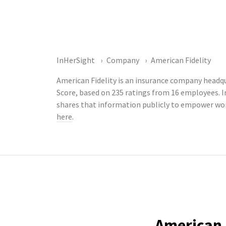
InHerSight
Company
American Fidelity
American Fidelity is an insurance company headqu
Score, based on 235 ratings from 16 employees. 
shares that information publicly to empower wor
here
.
American F