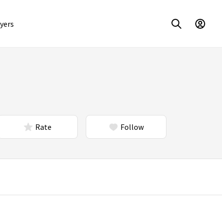
yers
Rate
Follow