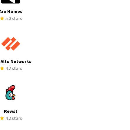
Aro Homes
5.0 stars
 Alto Networks
4.2 stars
Rewst
4.2 stars