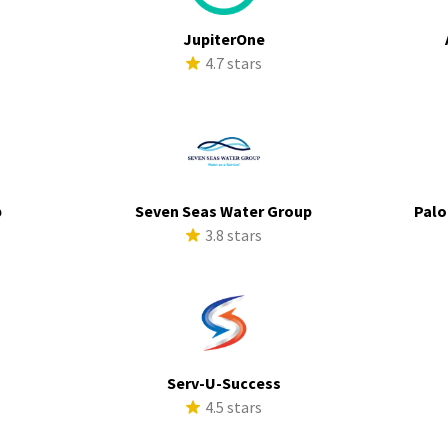
JupiterOne
s
4.7 stars
p
Seven Seas Water Group
Palo
s
3.8 stars
Serv-U-Success
s
4.5 stars