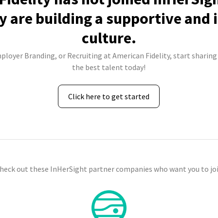
 are building a supportive and 
culture.
ployer Branding, or Recruiting at American Fidelity, start sharing
the best talent today!
Click here to get started
check out these InHerSight partner companies who want you to joi