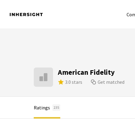
Com
American Fidelity
3.0 stars
Get matched
Ratings
235