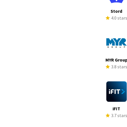
Stord
4.0 star
MYR Grou
3.8 star
iFIT
3.7 star