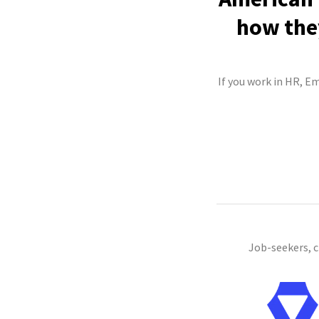
how they
If you work in HR, Em
Job-seekers, 