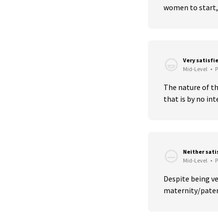
women to start, 
Very satisfi
Mid-Level
•
P
The nature of the
that is by no inte
Neither sati
Mid-Level
•
P
Despite being ver
maternity/paterni