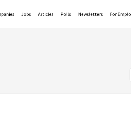
panies
Jobs
Articles
Polls
Newsletters
For Emplo