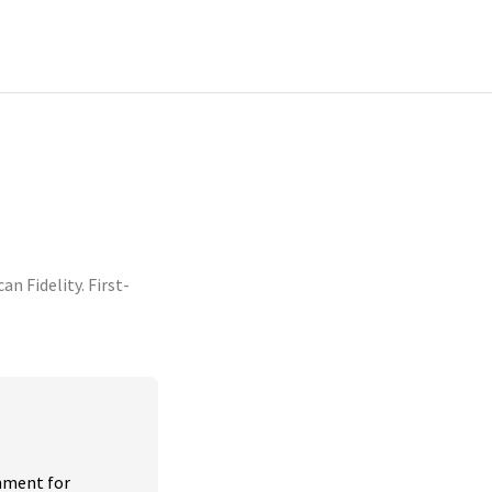
 Fidelity. First-
nment for 