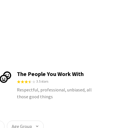
The People You Work With
3.5 stars
Respectful, professional, unbiased, all
those good things
Age Group