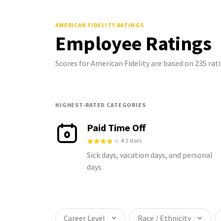
AMERICAN FIDELITY
RATINGS
Employee Ratings
Scores for American Fidelity are based on 235 ra
HIGHEST-RATED CATEGORIES
Paid Time Off
4.1 stars
Sick days, vacation days, and personal
days
Career Level
Race / Ethnicity