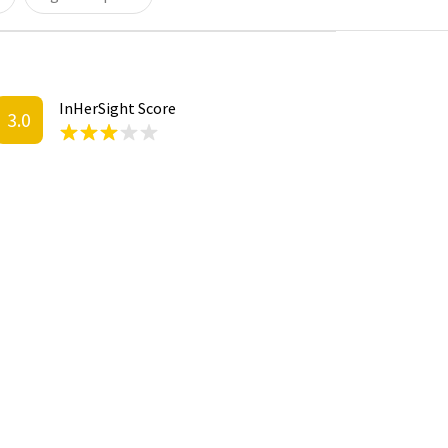
InHerSight Score
3.0