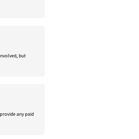
nvolved, but 
provide any paid 