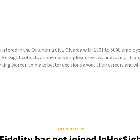
artered in the Oklahoma City, OK area with 1001 to 5000 employee
InHerSight collects anonymous employer reviews and ratings fro
king women to make better decisions about their careers and wher
FOR EMPLOYERS
idelity has not joined InHerSig