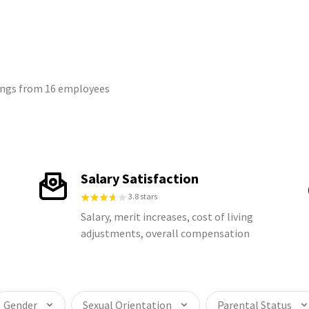
tings from 16 employees
Salary Satisfaction
3.8 stars
Salary, merit increases, cost of living
adjustments, overall compensation
Gender
Sexual Orientation
Parental Status