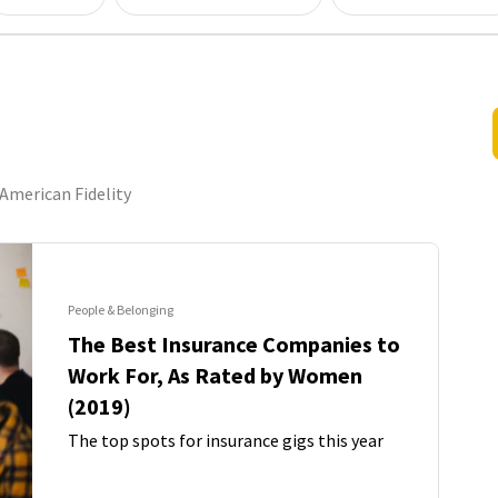
American Fidelity
People & Belonging
The Best Insurance Companies to
Work For, As Rated by Women
(2019)
The top spots for insurance gigs this year