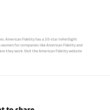
s. American Fidelity has a 3.0-star InHerSight
m women for companies like American Fidelity and
e they work. Visit the American Fidelity website
ht to share