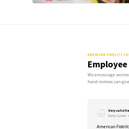
AMERICAN FIDELITY C
Employee
We encourage women 
hand reviews can give
Very satisfi
Early Career
•
American Fidelit