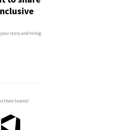
inclusive
 your story and hiring
n their teams!