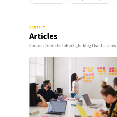
CONTENT
Articles
Content from the InHerSight blog that features 