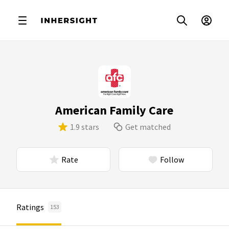
American Family Care
1.9 stars
Get matched
Rate
Follow
Ratings
153