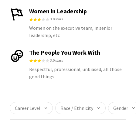
Women in Leadership
3.0 stars
Women on the executive team, in senior
leadership, etc
The People You Work With
3.0 stars
Respectful, professional, unbiased, all those
good things
Career Level
Race / Ethnicity
Gender