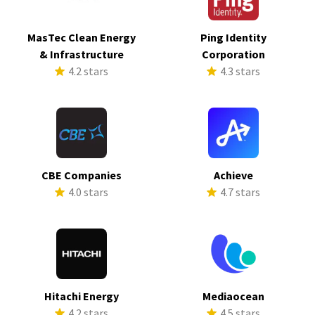
MasTec Clean Energy
Ping Identity
& Infrastructure
Corporation
4.2 stars
4.3 stars
CBE Companies
Achieve
4.0 stars
4.7 stars
Hitachi Energy
Mediaocean
4.2 stars
4.5 stars