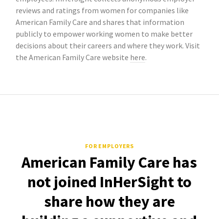
reviews and ratings from women for companies like
American Family Care and shares that information
publicly to empower working women to make better
decisions about their careers and where they work. Visit
the American Family Care website
here
.
FOR EMPLOYERS
American Family Care has
not joined InHerSight to
share how they are