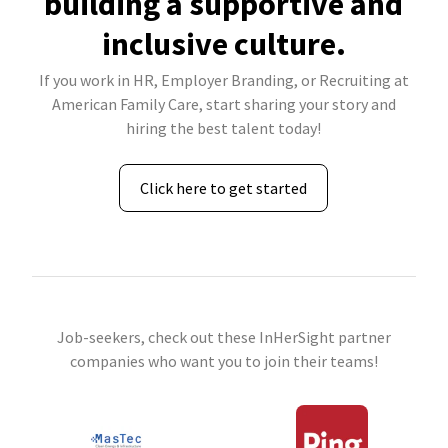
building a supportive and
inclusive culture.
If you work in HR, Employer Branding, or Recruiting at
American Family Care, start sharing your story and
hiring the best talent today!
Click here to get started
Job-seekers, check out these InHerSight partner
companies who want you to join their teams!