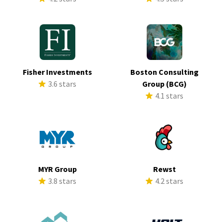
Fisher Investments
Boston Consulting
3.6 stars
Group (BCG)
4.1 stars
MYR Group
Rewst
3.8 stars
4.2 stars