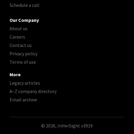
Schedule a call
Our Company
About us
Careers
Contact us
Privacy policy
Terms of use
More
Legacy articles
A–Z company directory
Email archive
© 2026, InHerSight
v3919