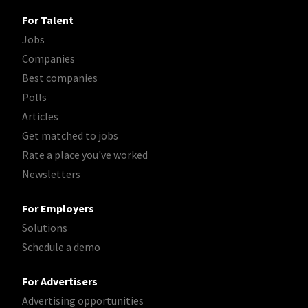
For Talent
Jobs
Companies
Best companies
Polls
Articles
Get matched to jobs
Rate a place you've worked
Newsletters
For Employers
Solutions
Schedule a demo
For Advertisers
Advertising opportunities