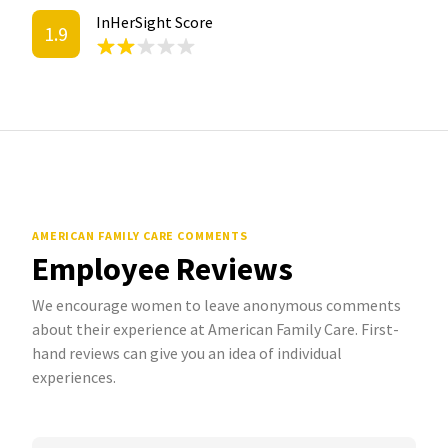
InHerSight Score
1.9
AMERICAN FAMILY CARE COMMENTS
Employee Reviews
We encourage women to leave anonymous comments
about their experience at American Family Care. First-
hand reviews can give you an idea of individual
experiences.