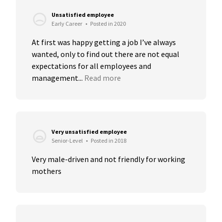
Unsatisfied employee
Early Career
•
Posted in 2020
At first was happy getting a job I’ve always 
wanted, only to find out there are not equal 
expectations for all employees and 
management...
Read more
Very unsatisfied employee
Senior-Level
•
Posted in 2018
Very male-driven and not friendly for working 
mothers