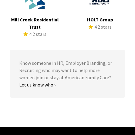
Mill Creek Residential
HOLT Group
Trust
4.2 stars
4.2 stars
Know someone in HR, Employer Branding, or
Recruiting who may want to help more
women join or stay at American Family Care?
Let us know who ›