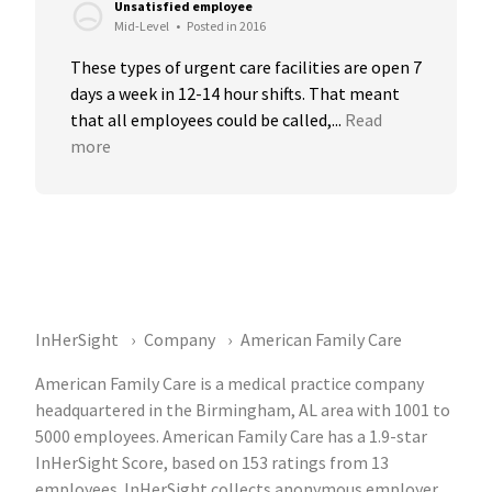
Unsatisfied employee
Mid-Level
•
Posted in 2016
These types of urgent care facilities are open 7 
days a week in 12-14 hour shifts. That meant 
that all employees could be called,...
Read 
more
InHerSight
Company
American Family Care
American Family Care is a medical practice company
headquartered in the Birmingham, AL area with 1001 to
5000 employees. American Family Care has a 1.9-star
InHerSight Score, based on 153 ratings from 13
employees. InHerSight collects anonymous employer