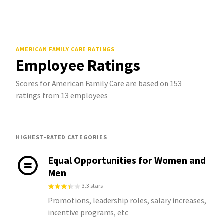
AMERICAN FAMILY CARE
RATINGS
Employee Ratings
Scores for American Family Care are based on 153
ratings from 13 employees
HIGHEST-RATED CATEGORIES
Equal Opportunities for Women and
Men
3.3 stars
Promotions, leadership roles, salary increases,
incentive programs, etc