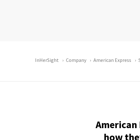
InHerSight
Company
American Express
American 
how they