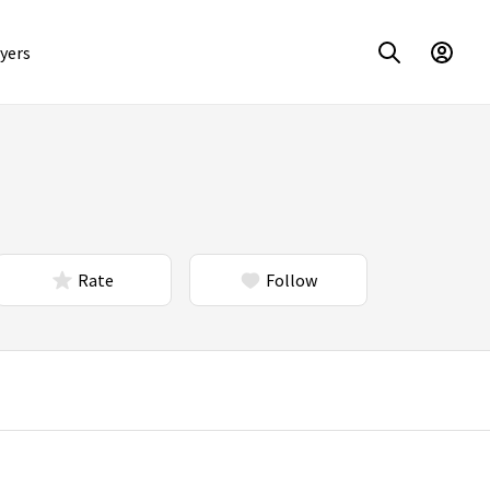
yers
Rate
Follow