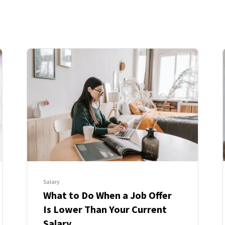
Salary
What to Do When a Job Offer
Is Lower Than Your Current
Salary