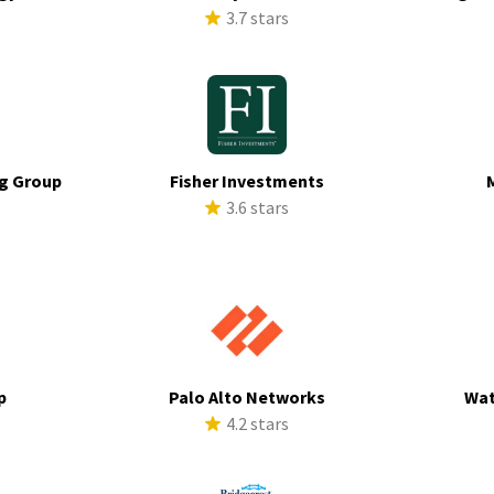
s
3.7 stars
g Group
Fisher Investments
3.6 stars
s
p
Palo Alto Networks
Wat
s
4.2 stars