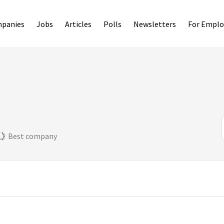
panies
Jobs
Articles
Polls
Newsletters
For Emplo
Best company