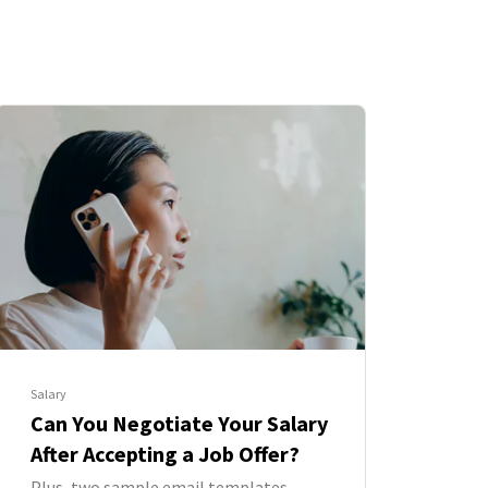
Salary
Can You Negotiate Your Salary
After Accepting a Job Offer?
Plus, two sample email templates