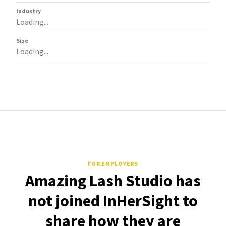
Industry
Loading...
Size
Loading...
FOR EMPLOYERS
Amazing Lash Studio has
not joined InHerSight to
share how they are