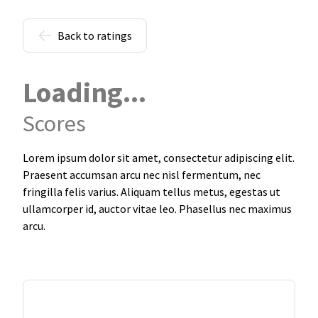
Back to ratings
Loading...
Scores
Lorem ipsum dolor sit amet, consectetur adipiscing elit.
Praesent accumsan arcu nec nisl fermentum, nec
fringilla felis varius. Aliquam tellus metus, egestas ut
ullamcorper id, auctor vitae leo. Phasellus nec maximus
arcu.