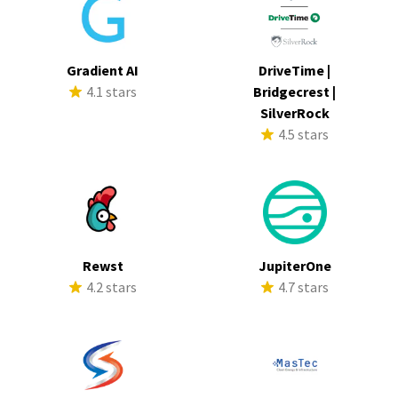
Gradient AI
DriveTime |
4.1 stars
Bridgecrest |
SilverRock
4.5 stars
Rewst
JupiterOne
4.2 stars
4.7 stars