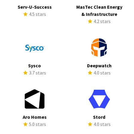
Serv-U-Success
MasTec Clean Energy
4.5 stars
& Infrastructure
4.2 stars
Sysco
Deepwatch
3.7 stars
4.0 stars
Aro Homes
Stord
5.0 stars
4.0 stars