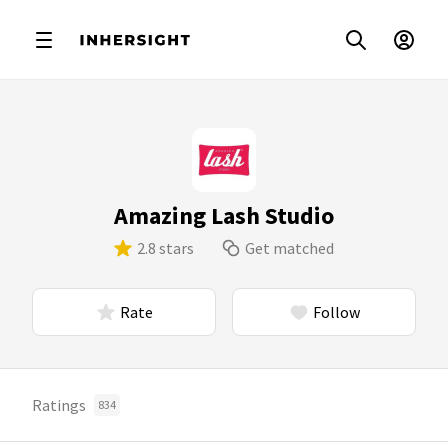
Amazing Lash Studio
2.8 stars
Get matched
Rate
Follow
Ratings
834