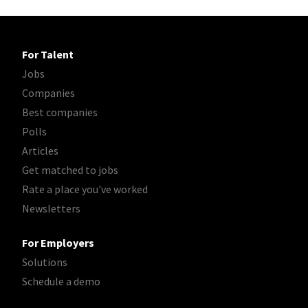
For Talent
Jobs
Companies
Best companies
Polls
Articles
Get matched to jobs
Rate a place you've worked
Newsletters
For Employers
Solutions
Schedule a demo