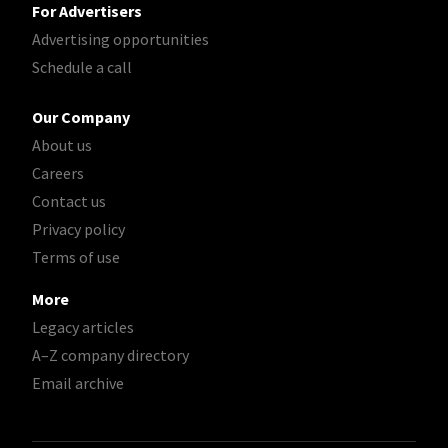
For Advertisers
Advertising opportunities
Schedule a call
Our Company
About us
Careers
Contact us
Privacy policy
Terms of use
More
Legacy articles
A–Z company directory
Email archive