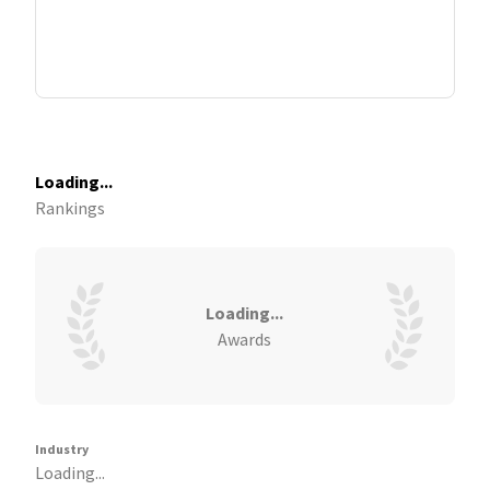
Loading...
Rankings
Loading...
Awards
Industry
Loading...