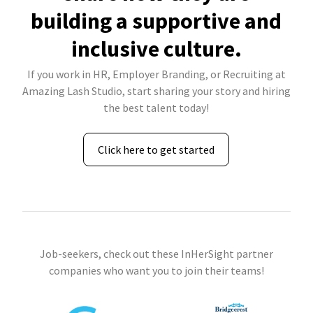
building a supportive and
inclusive culture.
If you work in HR, Employer Branding, or Recruiting at
Amazing Lash Studio, start sharing your story and hiring
the best talent today!
Click here to get started
Job-seekers, check out these InHerSight partner
companies who want you to join their teams!