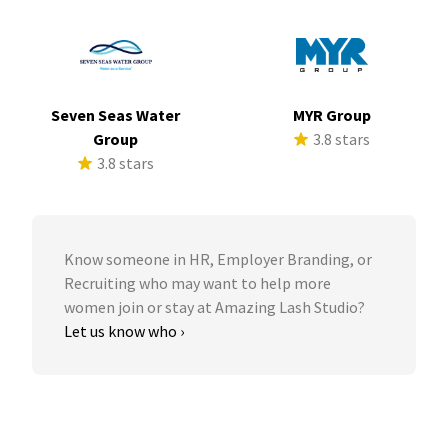
Seven Seas Water
MYR Group
Group
3.8 stars
3.8 stars
Know someone in HR, Employer Branding, or
Recruiting who may want to help more
women join or stay at Amazing Lash Studio?
Let us know who ›