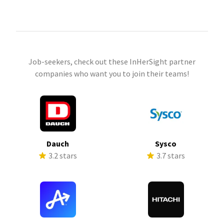
Job-seekers, check out these InHerSight partner
companies who want you to join their teams!
Dauch
Sysco
3.2 stars
3.7 stars