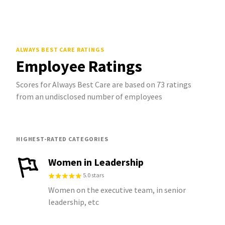
ALWAYS BEST CARE
RATINGS
Employee Ratings
Scores for Always Best Care are based on 73 ratings
from an undisclosed number of employees
HIGHEST-RATED CATEGORIES
Women in Leadership
5.0 stars
Women on the executive team, in senior
leadership, etc