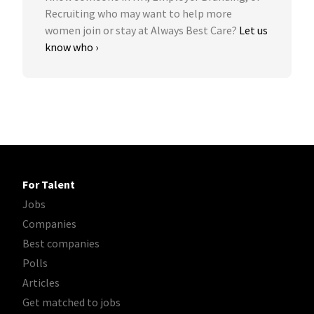
Recruiting who may want to help more
women join or stay at Always Best Care?
Let us
know who ›
For Talent
Jobs
Companies
Best companies
Polls
Articles
Get matched to jobs