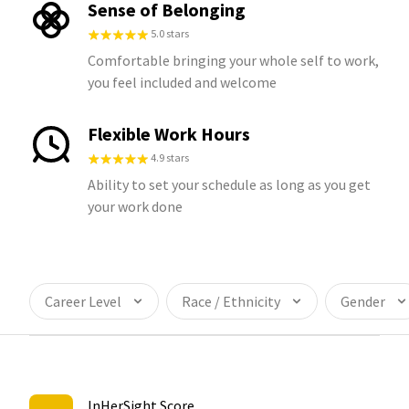
Sense of Belonging
5.0 stars
Comfortable bringing your whole self to work,
you feel included and welcome
Flexible Work Hours
4.9 stars
Ability to set your schedule as long as you get
your work done
Career Level
Race / Ethnicity
Gender
InHerSight Score