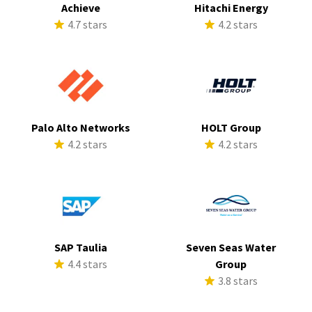
Achieve
Hitachi Energy
4.7 stars
4.2 stars
Palo Alto Networks
HOLT Group
4.2 stars
4.2 stars
SAP Taulia
Seven Seas Water
4.4 stars
Group
3.8 stars