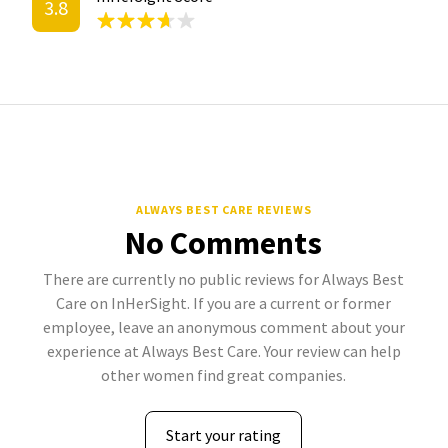
3.8
ALWAYS BEST CARE REVIEWS
No Comments
There are currently no public reviews for Always Best
Care on InHerSight. If you are a current or former
employee, leave an anonymous comment about your
experience at Always Best Care. Your review can help
other women find great companies.
Start your rating