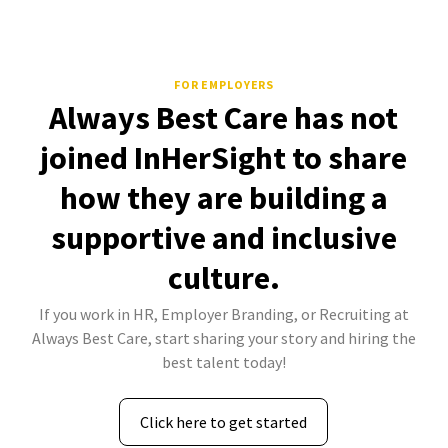
FOR EMPLOYERS
Always Best Care has not
joined InHerSight to share
how they are building a
supportive and inclusive
culture.
If you work in HR, Employer Branding, or Recruiting at
Always Best Care, start sharing your story and hiring the
best talent today!
Click here to get started