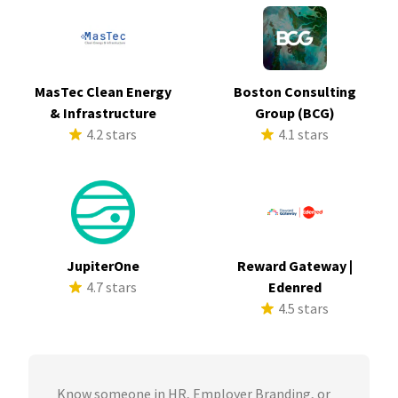
MasTec Clean Energy
Boston Consulting
& Infrastructure
Group (BCG)
4.2 stars
4.1 stars
JupiterOne
Reward Gateway |
4.7 stars
Edenred
4.5 stars
Know someone in HR, Employer Branding, or