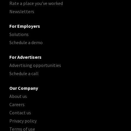
Rate a place you've worked
Newsletters
For Employers
Solutions
Schedule a demo
For Advertisers
Advertising opportunities
Schedule a call
Our Company
About us
Careers
Contact us
Privacy policy
Terms of use