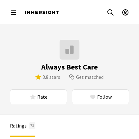
Always Best Care
3.8 stars
Get matched
Rate
Follow
Ratings
73