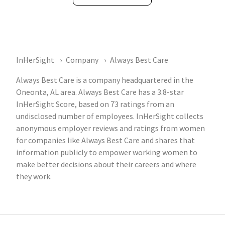
InHerSight
Company
Always Best Care
Always Best Care is a company headquartered in the
Oneonta, AL area. Always Best Care has a 3.8-star
InHerSight Score, based on 73 ratings from an
undisclosed number of employees. InHerSight collects
anonymous employer reviews and ratings from women
for companies like Always Best Care and shares that
information publicly to empower working women to
make better decisions about their careers and where
they work.