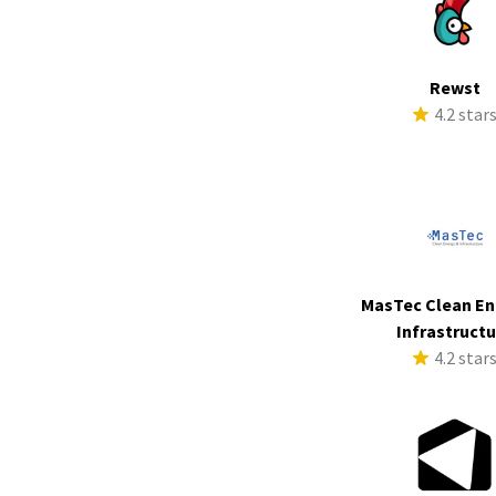
Rewst
4.2 star
MasTec Clean En
Infrastruct
4.2 star