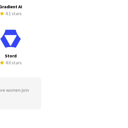
Gradient AI
4.1 stars
Stord
4.0 stars
ore women join