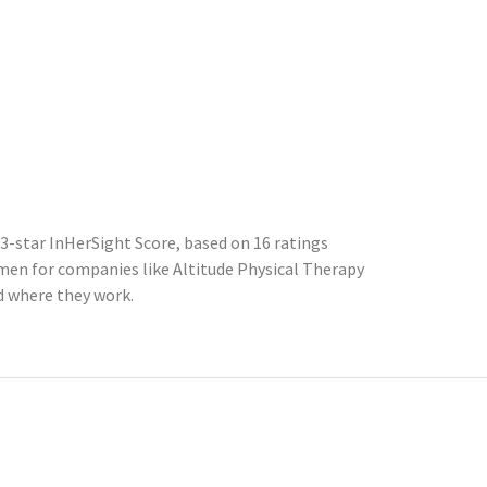
3-star InHerSight Score, based on 16 ratings
en for companies like Altitude Physical Therapy
d where they work.