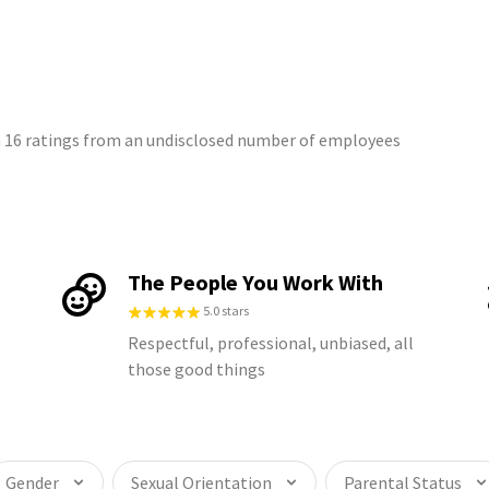
on 16 ratings from an undisclosed number of employees
The People You Work With
5.0 stars
Respectful, professional, unbiased, all
those good things
Gender
Sexual Orientation
Parental Status