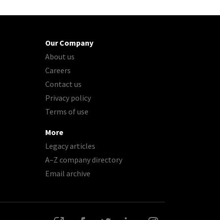
Our Company
About us
Careers
Contact us
Privacy policy
Terms of use
More
Legacy articles
A–Z company directory
Email archive