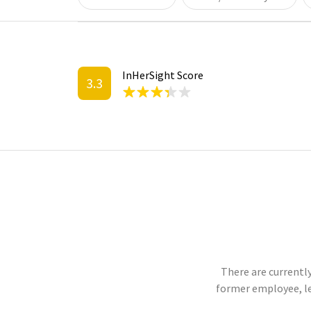
InHerSight Score
3.3
There are currently
former employee, l