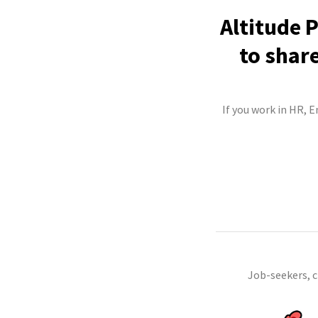
Altitude 
to shar
If you work in HR, 
Job-seekers, 