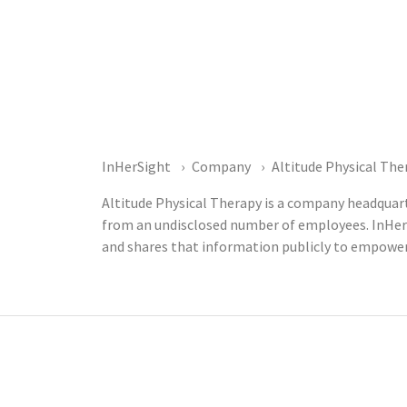
InHerSight
Company
Altitude Physical The
Altitude Physical Therapy is a company headquart
from an undisclosed number of employees. InHer
and shares that information publicly to empower