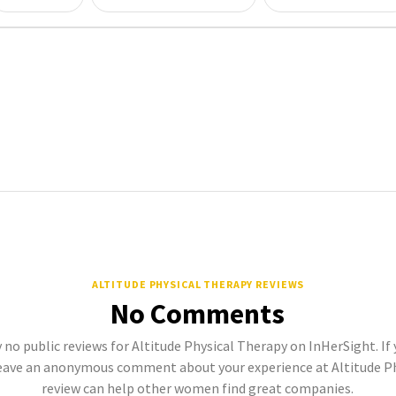
ALTITUDE PHYSICAL THERAPY REVIEWS
No Comments
 no public reviews for Altitude Physical Therapy on InHerSight. If 
eave an anonymous comment about your experience at Altitude Phy
review can help other women find great companies.