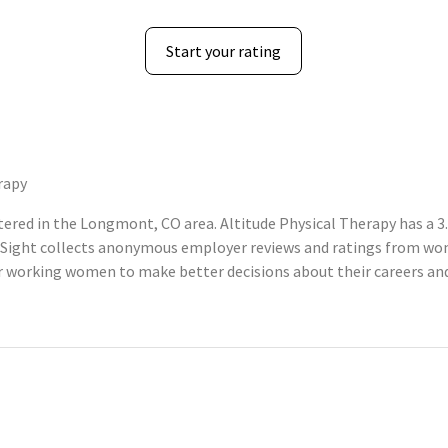
Start your rating
rapy
ered in the Longmont, CO area. Altitude Physical Therapy has a 3.
Sight collects anonymous employer reviews and ratings from wom
 working women to make better decisions about their careers an