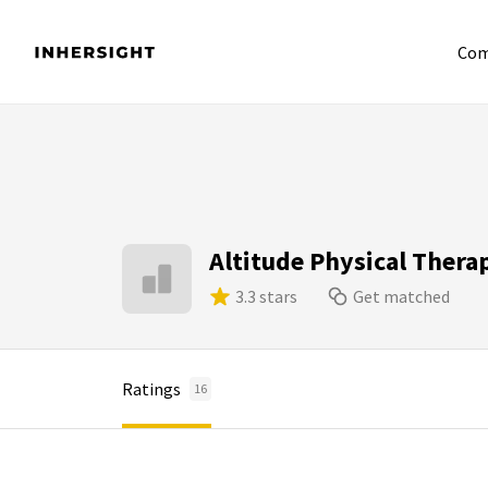
Com
Altitude Physical Thera
3.3 stars
Get matched
Ratings
16