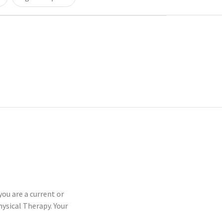
you are a current or
sical Therapy. Your