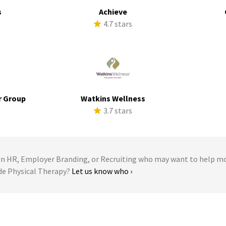
s
Achieve
s
4.7 stars
r Group
Watkins Wellness
s
3.7 stars
 HR, Employer Branding, or Recruiting who may want to help m
ude Physical Therapy?
Let us know who ›