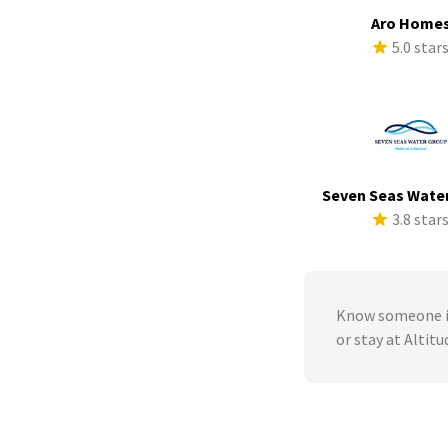
Aro Home
5.0 star
Seven Seas Wate
3.8 star
Know someone in
or stay at Altit