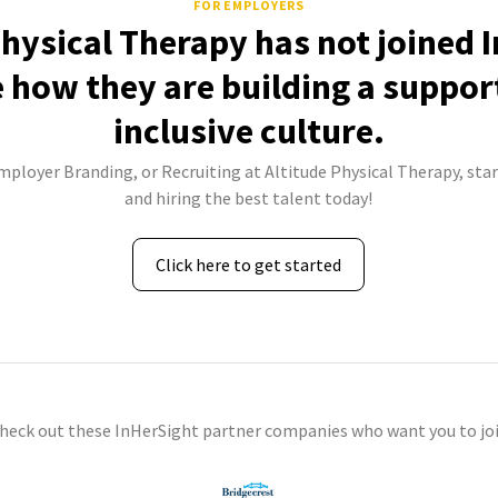
FOR EMPLOYERS
Physical Therapy has not joined 
e how they are building a suppor
inclusive culture.
Employer Branding, or Recruiting at Altitude Physical Therapy, star
and hiring the best talent today!
Click here to get started
check out these InHerSight partner companies who want you to joi