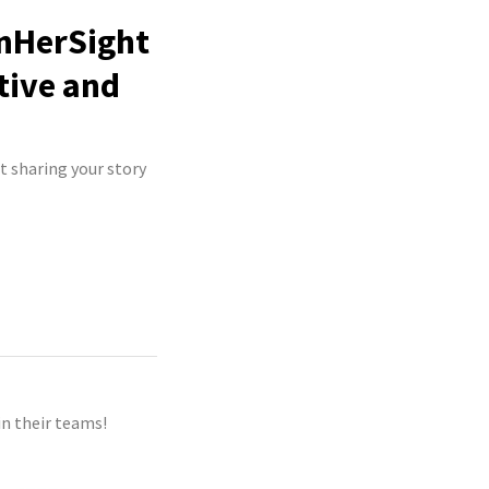
InHerSight
tive and
t sharing your story
n their teams!