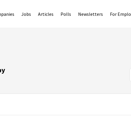
panies
Jobs
Articles
Polls
Newsletters
For Emplo
py