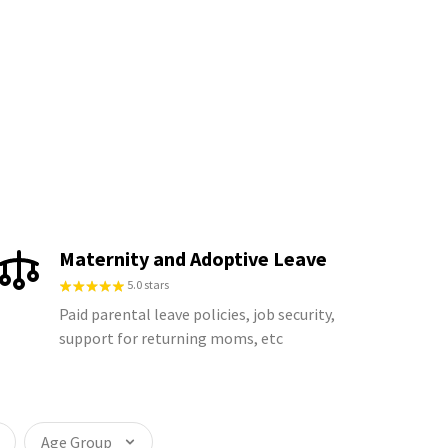
Maternity and Adoptive Leave
5.0 stars
Paid parental leave policies, job security,
support for returning moms, etc
Age Group