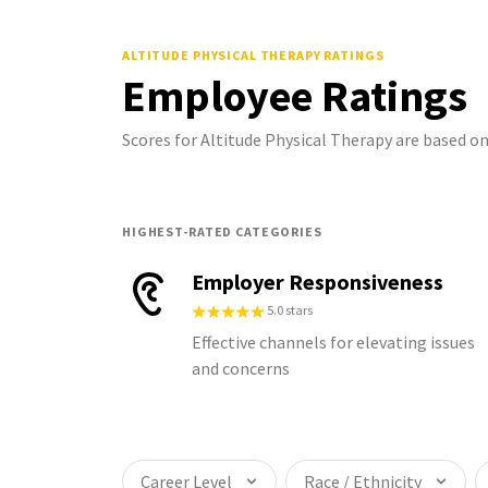
ALTITUDE PHYSICAL THERAPY
RATINGS
Employee Ratings
Scores for Altitude Physical Therapy are based 
HIGHEST-RATED CATEGORIES
Employer Responsiveness
5.0 stars
Effective channels for elevating issues
and concerns
Career Level
Race / Ethnicity