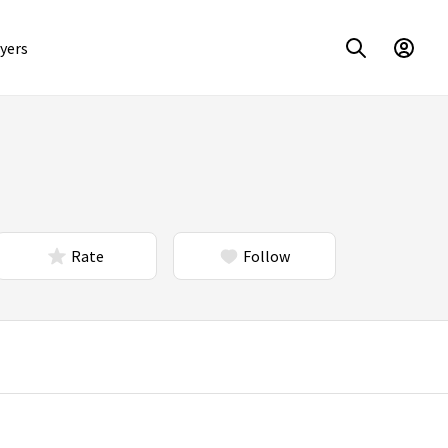
yers
Rate
Follow