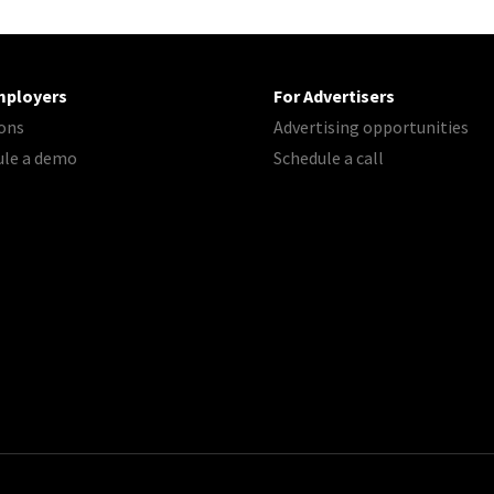
mployers
For Advertisers
ons
Advertising opportunities
ule a demo
Schedule a call