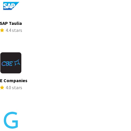
SAP Taulia
4.4 stars
E Companies
4.0 stars