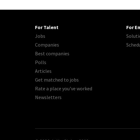
For Talent
For E
Jobs
Soluti
Companies
Sched
Best companies
Polls
Articles
Get matched to jobs
Rate a place you've worked
Newsletters