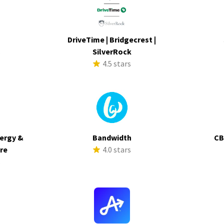
DriveTime | Bridgecrest |
s
SilverRock
4.5 stars
ergy &
Bandwidth
CB
ure
4.0 stars
s