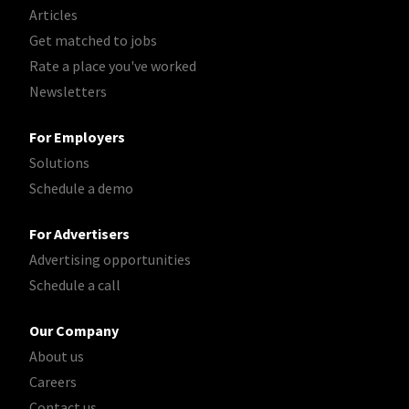
Articles
Get matched to jobs
Rate a place you've worked
Newsletters
For Employers
Solutions
Schedule a demo
For Advertisers
Advertising opportunities
Schedule a call
Our Company
About us
Careers
Contact us