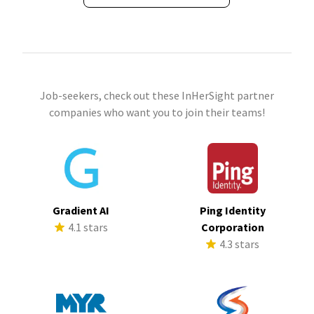
Job-seekers, check out these InHerSight partner
companies who want you to join their teams!
Gradient AI
Ping Identity
4.1 stars
Corporation
4.3 stars