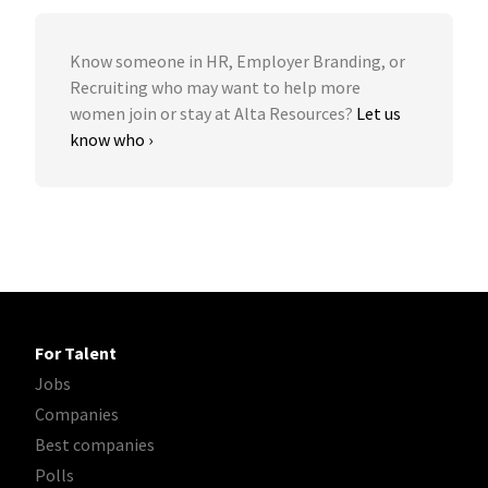
Know someone in HR, Employer Branding, or
Recruiting who may want to help more
women join or stay at Alta Resources?
Let us
know who ›
For Talent
Jobs
Companies
Best companies
Polls