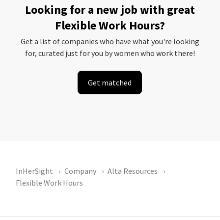
Looking for a new job with great
Flexible Work Hours?
Get a list of companies who have what you're looking
for, curated just for you by women who work there!
Get matched
InHerSight
Company
Alta Resources
Flexible Work Hours