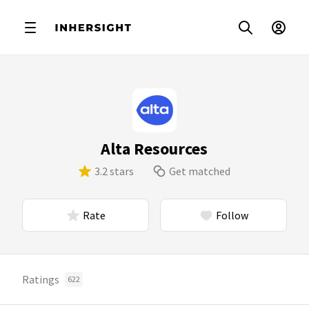
Alta Resources
3.2 stars
Get matched
Rate
Follow
Ratings
622