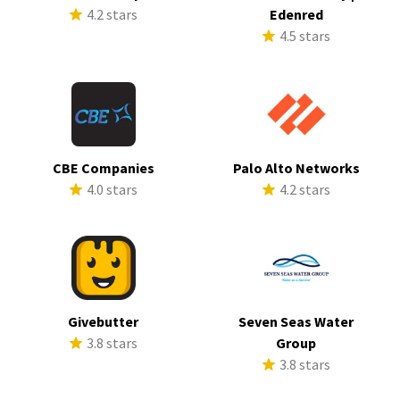
4.2 stars
Edenred
4.5 stars
CBE Companies
Palo Alto Networks
4.0 stars
4.2 stars
Givebutter
Seven Seas Water
3.8 stars
Group
3.8 stars