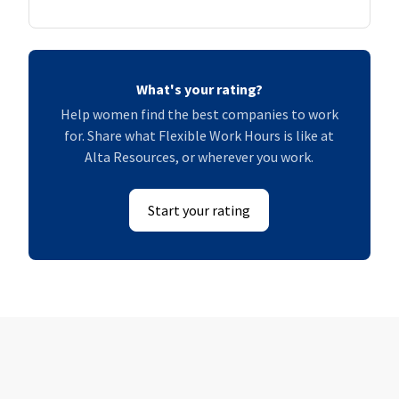
What's your rating?
Help women find the best companies to work
for. Share what Flexible Work Hours is like at
Alta Resources, or wherever you work.
Start your rating