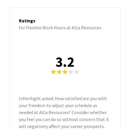
Ratings
for Flexible Work Hours at Alta Resources
3.2
InHerSight asked: How satisfied are you with
your freedom to adjust your schedule as
needed at Alta Resources? Consider whether
you feel you can do so without concern that it
will negatively affect your career prospects.