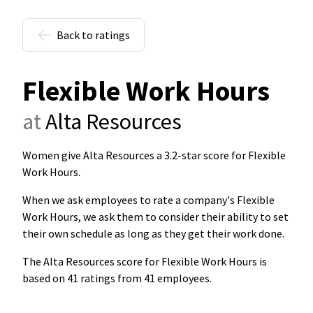
Back to ratings
Flexible Work Hours
at
Alta Resources
Women give Alta Resources a 3.2-star score for Flexible
Work Hours
.
When we ask employees to rate a company's Flexible
Work Hours, we ask them to consider their ability to set
their own schedule as long as they get their work done.
The Alta Resources score for Flexible Work Hours is
based on 41 ratings from 41 employees.