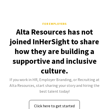
FOR EMPLOYERS
Alta Resources has not
joined InHerSight to share
how they are building a
supportive and inclusive
culture.
If you work in HR, Employer Branding, or Recruiting at
Alta Resources, start sharing your story and hiring the
best talent today!
Click here to get started