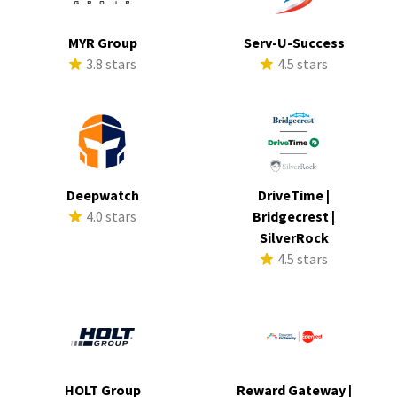
MYR Group
Serv-U-Success
3.8 stars
4.5 stars
Deepwatch
DriveTime |
4.0 stars
Bridgecrest |
SilverRock
4.5 stars
HOLT Group
Reward Gateway |