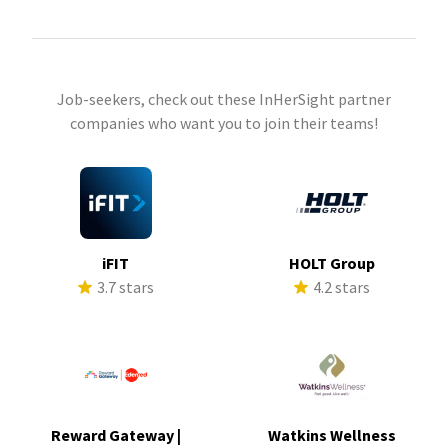
Job-seekers, check out these InHerSight partner
companies who want you to join their teams!
iFIT
HOLT Group
3.7 stars
4.2 stars
Reward Gateway |
Watkins Wellness