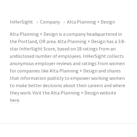
InHerSight
Company
Alta Planning + Design
Alta Planning + Design is a company headquartered in
the Portland, OR area. Alta Planning + Design has a 3.8-
star InHerSight Score, based on 18 ratings from an
undisclosed number of employees. InHerSight collects
anonymous employer reviews and ratings from women
for companies like Alta Planning + Design and shares
that information publicly to empower working women
to make better decisions about their careers and where
they work. Visit the Alta Planning + Design website
here
.