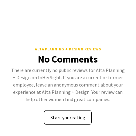
ALTA PLANNING + DESIGN REVIEWS
No Comments
There are currently no public reviews for Alta Planning
+ Design on InHerSight. If you are a current or former
employee, leave an anonymous comment about your
experience at Alta Planning + Design. Your review can
help other women find great companies.
Start your rating