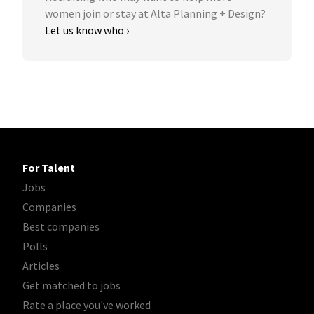
women join or stay at Alta Planning + Design?
Let us know who ›
For Talent
Jobs
Companies
Best companies
Polls
Articles
Get matched to jobs
Rate a place you've worked