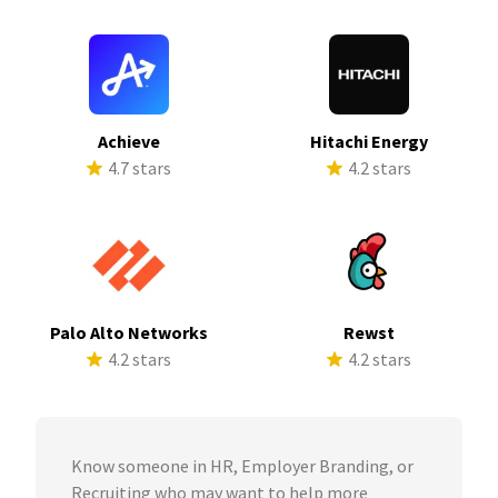
Achieve
Hitachi Energy
4.7 stars
4.2 stars
Palo Alto Networks
Rewst
4.2 stars
4.2 stars
Know someone in HR, Employer Branding, or
Recruiting who may want to help more