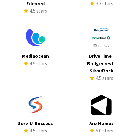
Edenred
3.7 stars
4.5 stars
Mediaocean
DriveTime |
4.5 stars
Bridgecrest |
SilverRock
4.5 stars
Serv-U-Success
Aro Homes
4.5 stars
5.0 stars