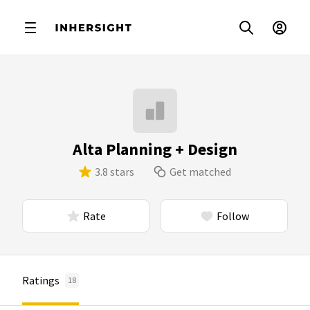
Alta Planning + Design
3.8 stars
Get matched
Rate
Follow
Ratings
18