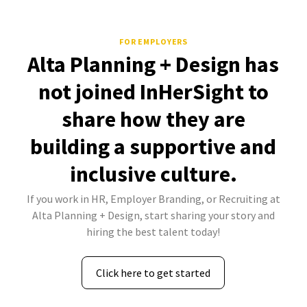
FOR EMPLOYERS
Alta Planning + Design has
not joined InHerSight to
share how they are
building a supportive and
inclusive culture.
If you work in HR, Employer Branding, or Recruiting at
Alta Planning + Design, start sharing your story and
hiring the best talent today!
Click here to get started