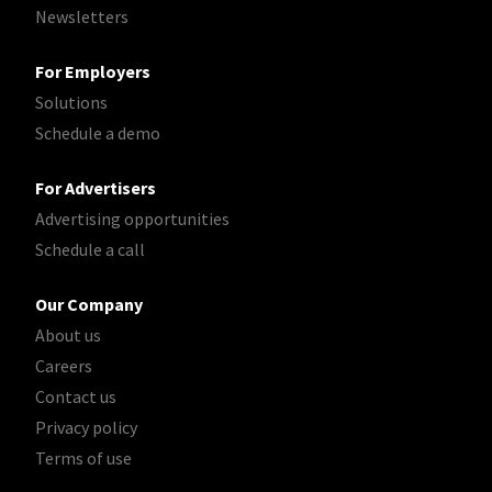
Newsletters
For Employers
Solutions
Schedule a demo
For Advertisers
Advertising opportunities
Schedule a call
Our Company
About us
Careers
Contact us
Privacy policy
Terms of use