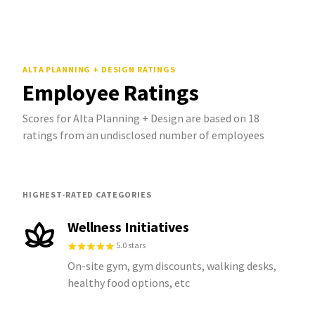
ALTA PLANNING + DESIGN
RATINGS
Employee Ratings
Scores for Alta Planning + Design are based on 18
ratings from an undisclosed number of employees
HIGHEST-RATED CATEGORIES
Wellness Initiatives
5.0 stars
On-site gym, gym discounts, walking desks,
healthy food options, etc