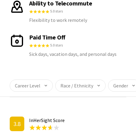
Ability to Telecommute
5.0 stars
Flexibility to work remotely
Paid Time Off
5.0 stars
Sick days, vacation days, and personal days
Career Level
Race / Ethnicity
Gender
InHerSight Score
3.8