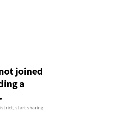
 not joined
ding a
.
strict, start sharing