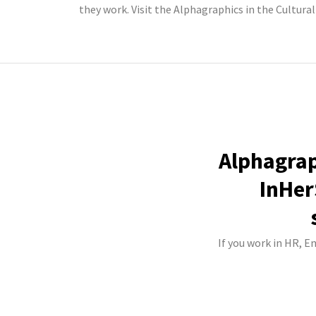
they work. Visit the Alphagraphics in the Cultural
Alphagraph
InHer
If you work in HR, E