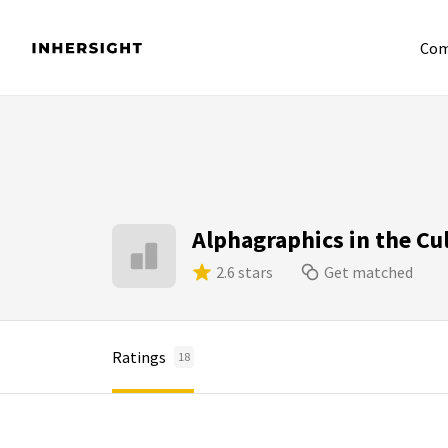
Com
Alphagraphics in the Cul
2.6 stars
Get matched
Ratings
18