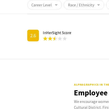
Career Level
Race / Ethnicity
InHerSight Score
2.6
ALPHAGRAPHICS IN TH
Employee
We encourage women 
Cultural District. Fir