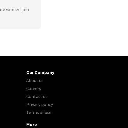
ore women join
Our Company
About us
Careers
Contact us
Privacy policy
Terms of use
More