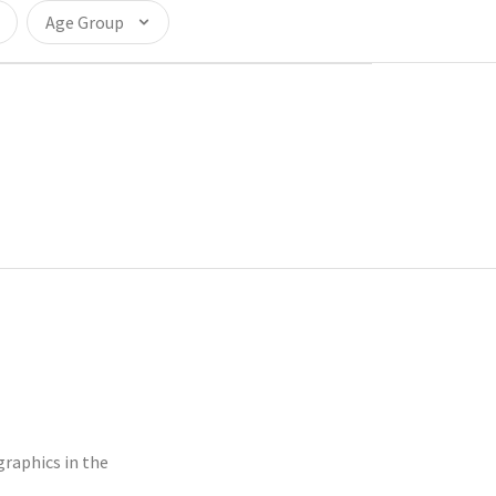
Age Group
raphics in the