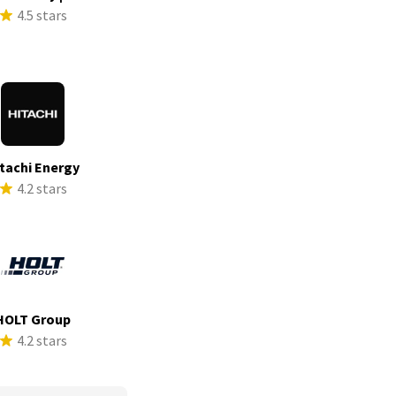
4.5 stars
tachi Energy
4.2 stars
HOLT Group
4.2 stars