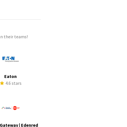
n their teams!
Eaton
4.6 stars
Gateway | Edenred