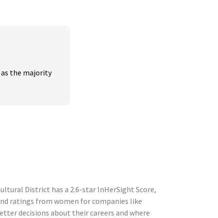
s the majority 
ltural District has a 2.6-star InHerSight Score,
and ratings from women for companies like
tter decisions about their careers and where