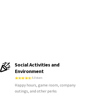
Social Activities and
Environment
5.0 stars
Happy hours, game room, company
outings, and other perks