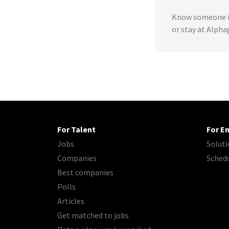
Know someone in
or stay at Alpha
For Talent
For E
Jobs
Soluti
Companies
Sched
Best companies
Polls
Articles
Get matched to jobs