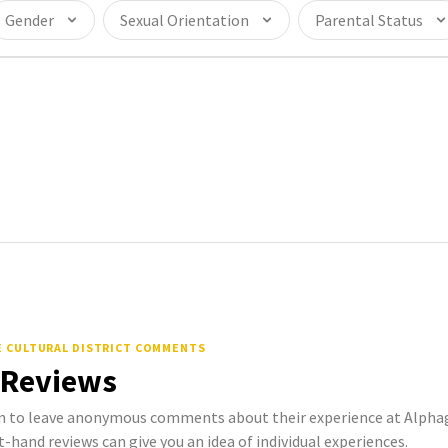
Gender
Sexual Orientation
Parental Status
E CULTURAL DISTRICT COMMENTS
 Reviews
to leave anonymous comments about their experience at Alphag
st-hand reviews can give you an idea of individual experiences.