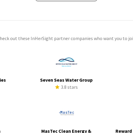
check out these InHerSight partner companies who want you to joi
ies
Seven Seas Water Group
s
3.8 stars
h
MasTec Clean Energy &
Reward 