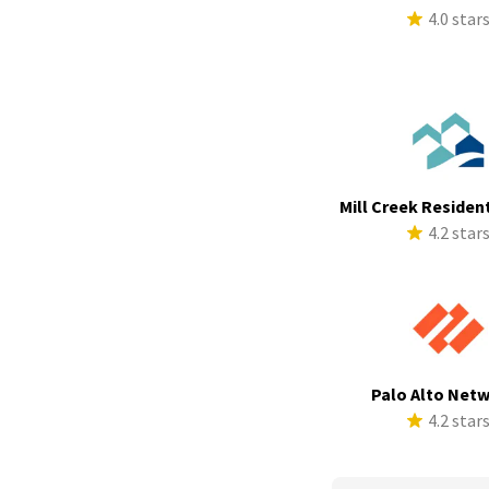
4.0 star
Mill Creek Resident
4.2 star
Palo Alto Net
4.2 star