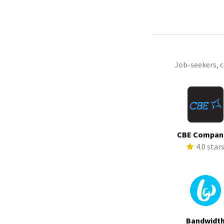
Job-seekers, 
CBE Compan
4.0 star
Bandwidt