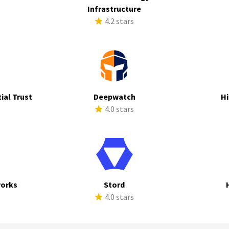
s
Infrastructure
4.2 stars
ial Trust
Deepwatch
Hi
s
4.0 stars
works
Stord
s
4.0 stars