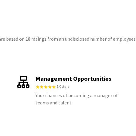
t are based on 18 ratings from an undisclosed number of employees
Management Opportunities
5.0 stars
Your chances of becoming a manager of
teams and talent