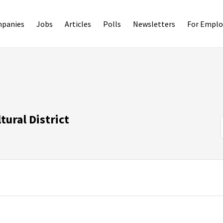
panies
Jobs
Articles
Polls
Newsletters
For Emplo
tural District