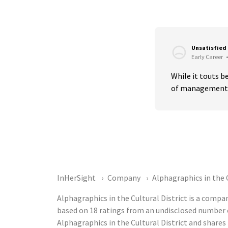
Unsatisfied
Early Career
•
While it touts 
of management i
InHerSight
Company
Alphagraphics in the C
Alphagraphics in the Cultural District is a compa
based on 18 ratings from an undisclosed number
Alphagraphics in the Cultural District and shar