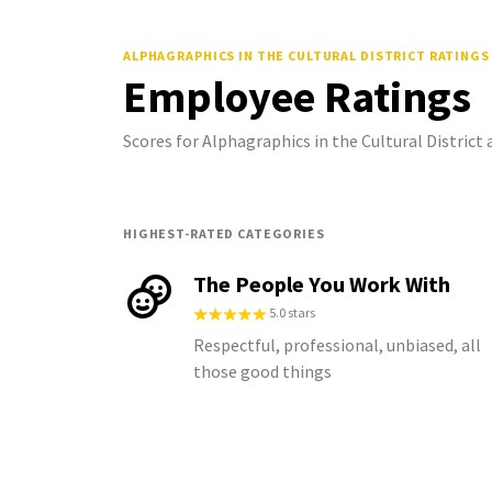
ALPHAGRAPHICS IN THE CULTURAL DISTRICT
RATINGS
Employee Ratings
Scores for Alphagraphics in the Cultural Distric
HIGHEST-RATED CATEGORIES
The People You Work With
5.0 stars
Respectful, professional, unbiased, all
those good things