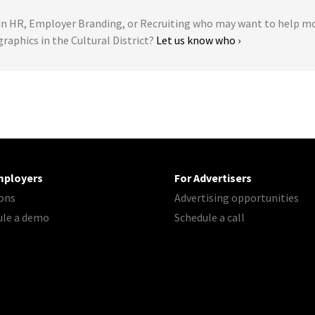
 HR, Employer Branding, or Recruiting who may want to help m
graphics in the Cultural District?
Let us know who ›
mployers
For Advertisers
ons
Advertising opportunities
ule a demo
Schedule a call