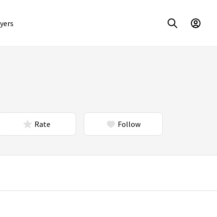
yers
Rate
Follow