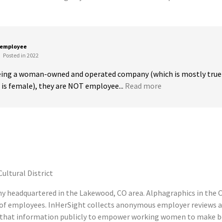
 employee
Posted in 2022
being a woman-owned and operated company (which is mostly true a
s female), they are NOT employee...
Read more
ultural District
ny headquartered in the Lakewood, CO area. Alphagraphics in the Cu
 of employees. InHerSight collects anonymous employer reviews 
es that information publicly to empower working women to make be