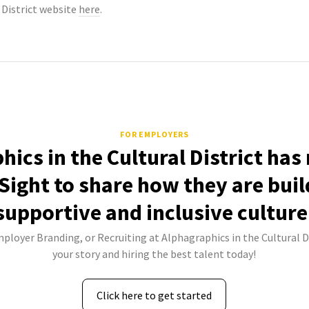
 District website
here
.
FOR EMPLOYERS
ics in the Cultural District has
Sight to share how they are buil
supportive and inclusive culture
mployer Branding, or Recruiting at Alphagraphics in the Cultural Di
your story and hiring the best talent today!
Click here to get started