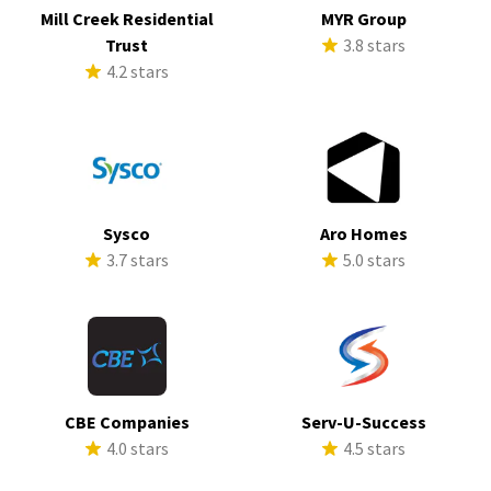
Mill Creek Residential
MYR Group
Trust
3.8 stars
4.2 stars
Sysco
Aro Homes
3.7 stars
5.0 stars
CBE Companies
Serv-U-Success
4.0 stars
4.5 stars