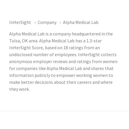
InHerSight
Company
Alpha Medical Lab
Alpha Medical Lab is a company headquartered in the
Tulsa, OK area. Alpha Medical Lab has a 1.3-star
InHerSight Score, based on 18 ratings from an
undisclosed number of employees. InHerSight collects
anonymous employer reviews and ratings from women
for companies like Alpha Medical Lab and shares that
information publicly to empower working women to
make better decisions about their careers and where
they work.