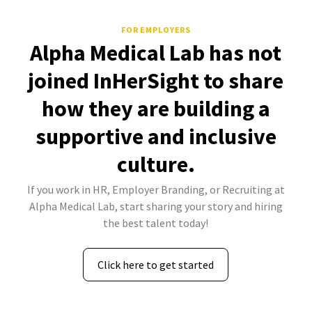
FOR EMPLOYERS
Alpha Medical Lab has not
joined InHerSight to share
how they are building a
supportive and inclusive
culture.
If you work in HR, Employer Branding, or Recruiting at
Alpha Medical Lab, start sharing your story and hiring
the best talent today!
Click here to get started