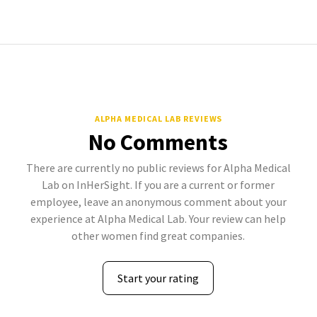
ALPHA MEDICAL LAB REVIEWS
No Comments
There are currently no public reviews for Alpha Medical
Lab on InHerSight. If you are a current or former
employee, leave an anonymous comment about your
experience at Alpha Medical Lab. Your review can help
other women find great companies.
Start your rating