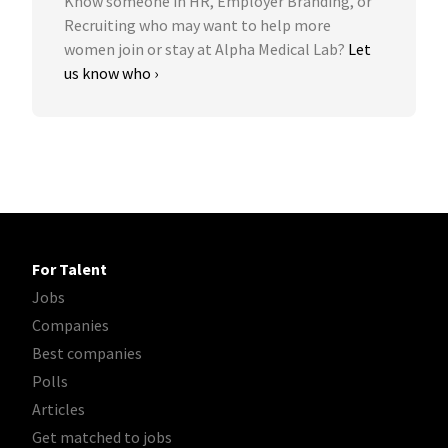
Know someone in HR, Employer Branding, or
Recruiting who may want to help more
women join or stay at Alpha Medical Lab?
Let
us know who ›
For Talent
Jobs
Companies
Best companies
Polls
Articles
Get matched to jobs