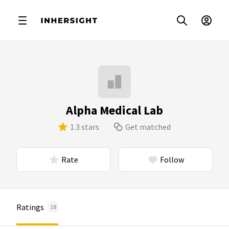
Alpha Medical Lab
1.3 stars
Get matched
Rate
Follow
Ratings
18