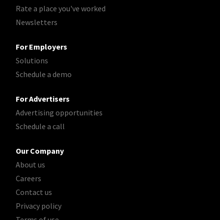
Rate a place you've worked
Newsletters
For Employers
Solutions
Schedule a demo
For Advertisers
Advertising opportunities
Schedule a call
Our Company
About us
Careers
Contact us
Privacy policy
Terms of use