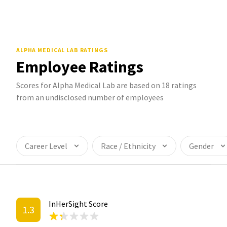
ALPHA MEDICAL LAB
RATINGS
Employee Ratings
Scores for Alpha Medical Lab are based on 18 ratings
from an undisclosed number of employees
Career Level
Race / Ethnicity
Gender
InHerSight Score
1.3