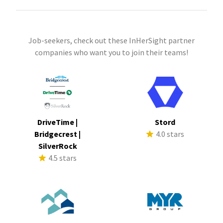
Job-seekers, check out these InHerSight partner
companies who want you to join their teams!
DriveTime |
Stord
Bridgecrest |
4.0 stars
SilverRock
4.5 stars