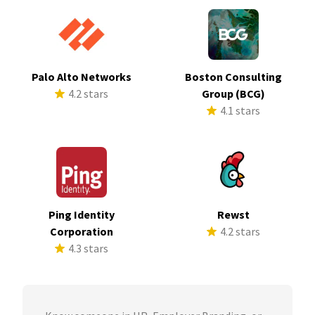
Palo Alto Networks
Boston Consulting
4.2 stars
Group (BCG)
4.1 stars
Ping Identity
Rewst
Corporation
4.2 stars
4.3 stars