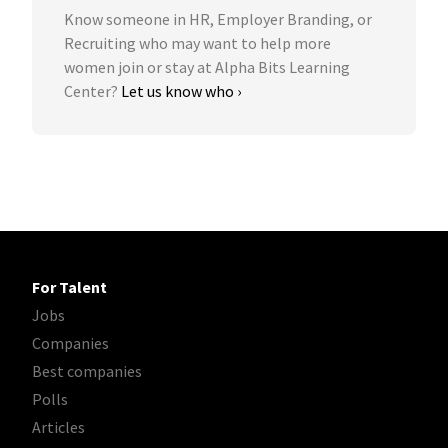
Know someone in HR, Employer Branding, or
Recruiting who may want to help more
women join or stay at Alpha Bits Learning
Center?
Let us know who ›
For Talent
Jobs
Companies
Best companies
Polls
Articles