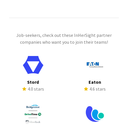
Job-seekers, check out these InHerSight partner
companies who want you to join their teams!
Stord
Eaton
4.0 stars
4.6 stars