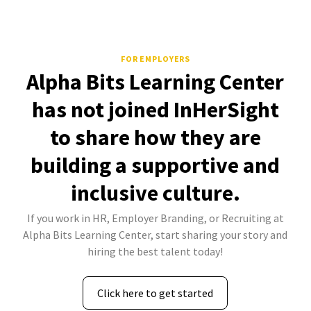
FOR EMPLOYERS
Alpha Bits Learning Center
has not joined InHerSight
to share how they are
building a supportive and
inclusive culture.
If you work in HR, Employer Branding, or Recruiting at
Alpha Bits Learning Center, start sharing your story and
hiring the best talent today!
Click here to get started