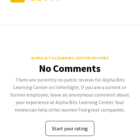
ALPHA BITS LEARNING CENTER REVIEWS
No Comments
There are currently no public reviews for Alpha Bits
Learning Center on InHerSight. If you are a current or
former employee, leave an anonymous comment about
your experience at Alpha Bits Learning Center. Your
review can help other women find great companies.
Start your rating