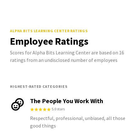
ALPHA BITS LEARNING CENTER
RATINGS
Employee Ratings
Scores for Alpha Bits Learning Center are based on 16
ratings from an undisclosed number of employees
HIGHEST-RATED CATEGORIES
The People You Work With
5.0 stars
Respectful, professional, unbiased, all those
good things