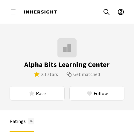
Alpha Bits Learning Center
2.1 stars
Get matched
Rate
Follow
Ratings
16