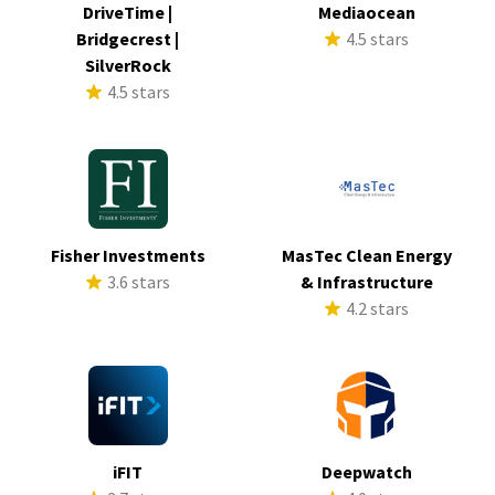
DriveTime |
Mediaocean
Bridgecrest |
4.5 stars
SilverRock
4.5 stars
Fisher Investments
MasTec Clean Energy
3.6 stars
& Infrastructure
4.2 stars
iFIT
Deepwatch