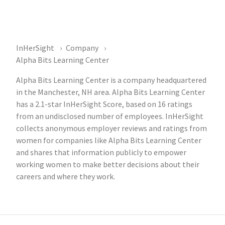
InHerSight
Company
Alpha Bits Learning Center
Alpha Bits Learning Center is a company headquartered
in the Manchester, NH area. Alpha Bits Learning Center
has a 2.1-star InHerSight Score, based on 16 ratings
from an undisclosed number of employees. InHerSight
collects anonymous employer reviews and ratings from
women for companies like Alpha Bits Learning Center
and shares that information publicly to empower
working women to make better decisions about their
careers and where they work.