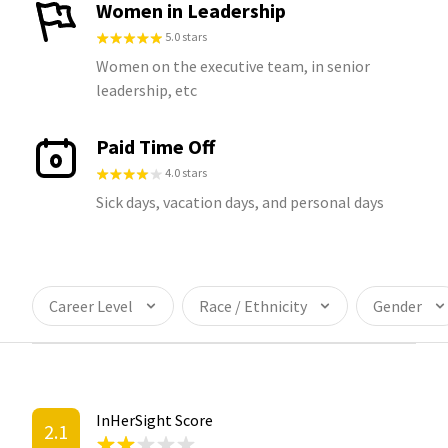
Women in Leadership
5.0 stars
Women on the executive team, in senior
leadership, etc
Paid Time Off
4.0 stars
Sick days, vacation days, and personal days
Career Level
Race / Ethnicity
Gender
InHerSight Score
2.1