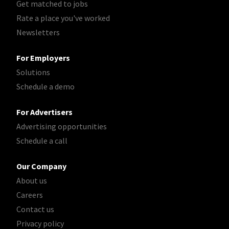
Get matched to jobs
Rate a place you've worked
Newsletters
For Employers
Solutions
Schedule a demo
For Advertisers
Advertising opportunities
Schedule a call
Our Company
About us
Careers
Contact us
Privacy policy