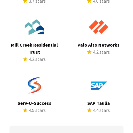
3.7 stars
4.0 stars
Mill Creek Residential
Palo Alto Networks
Trust
4.2 stars
4.2 stars
Serv-U-Success
SAP Taulia
4.5 stars
4.4 stars