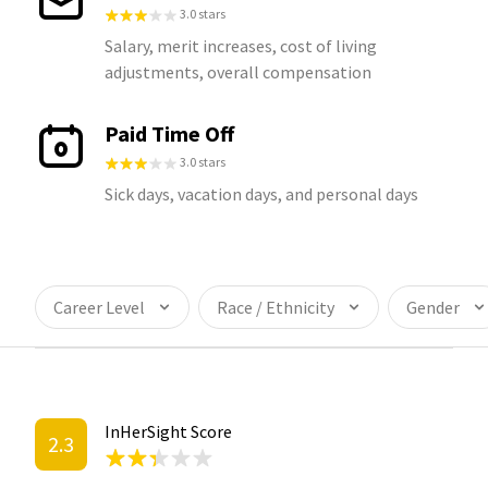
3.0 stars
Salary, merit increases, cost of living
adjustments, overall compensation
Paid Time Off
3.0 stars
Sick days, vacation days, and personal days
Career Level
Race / Ethnicity
Gender
InHerSight Score
2.3