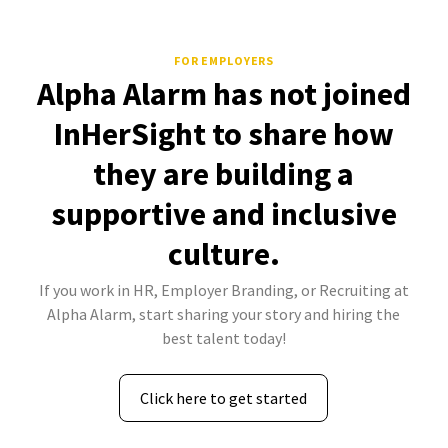
FOR EMPLOYERS
Alpha Alarm has not joined
InHerSight to share how
they are building a
supportive and inclusive
culture.
If you work in HR, Employer Branding, or Recruiting at
Alpha Alarm, start sharing your story and hiring the
best talent today!
Click here to get started