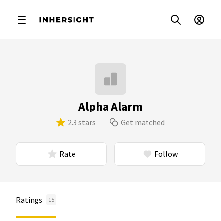
Alpha Alarm
2.3 stars
Get matched
Rate
Follow
Ratings
15