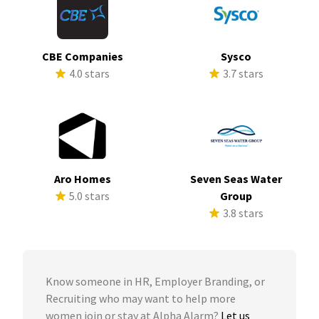
CBE Companies
Sysco
4.0 stars
3.7 stars
Aro Homes
Seven Seas Water
5.0 stars
Group
3.8 stars
Know someone in HR, Employer Branding, or
Recruiting who may want to help more
women join or stay at Alpha Alarm?
Let us