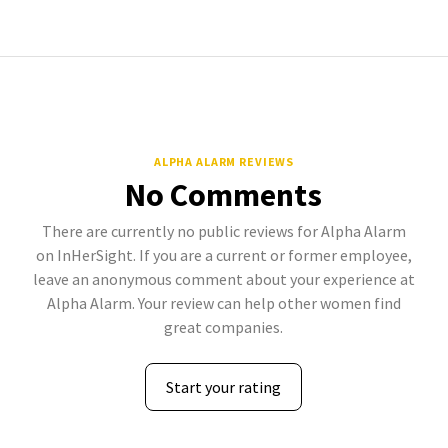
ALPHA ALARM REVIEWS
No Comments
There are currently no public reviews for Alpha Alarm
on InHerSight. If you are a current or former employee,
leave an anonymous comment about your experience at
Alpha Alarm. Your review can help other women find
great companies.
Start your rating