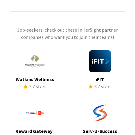
Job-seekers, check out these InHerSight partner
companies who want you to join their teams!
Watkins Wellness
iFIT
3.7 stars
3.7 stars
Reward Gateway |
Serv-U-Success