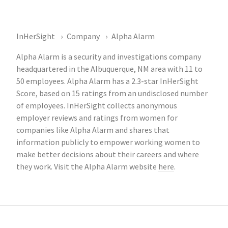
InHerSight
Company
Alpha Alarm
Alpha Alarm is a security and investigations company
headquartered in the Albuquerque, NM area with 11 to
50 employees. Alpha Alarm has a 2.3-star InHerSight
Score, based on 15 ratings from an undisclosed number
of employees. InHerSight collects anonymous
employer reviews and ratings from women for
companies like Alpha Alarm and shares that
information publicly to empower working women to
make better decisions about their careers and where
they work. Visit the Alpha Alarm website
here
.