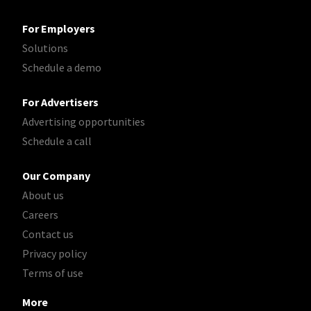
For Employers
Solutions
Schedule a demo
For Advertisers
Advertising opportunities
Schedule a call
Our Company
About us
Careers
Contact us
Privacy policy
Terms of use
More