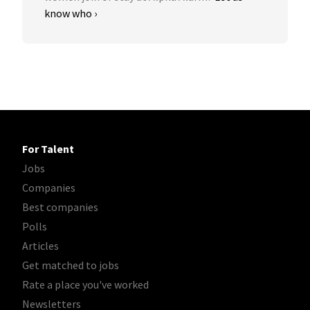
know who ›
For Talent
Jobs
Companies
Best companies
Polls
Articles
Get matched to jobs
Rate a place you've worked
Newsletters