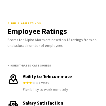
ALPHA ALARM
RATINGS
Employee Ratings
Scores for Alpha Alarm are based on 15 ratings from an
undisclosed number of employees
HIGHEST-RATED CATEGORIES
Ability to Telecommute
3.0 stars
Flexibility to work remotely
Salary Satisfaction