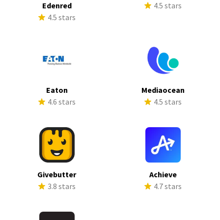
Edenred
4.5 stars
4.5 stars
Eaton
Mediaocean
4.6 stars
4.5 stars
Givebutter
Achieve
3.8 stars
4.7 stars