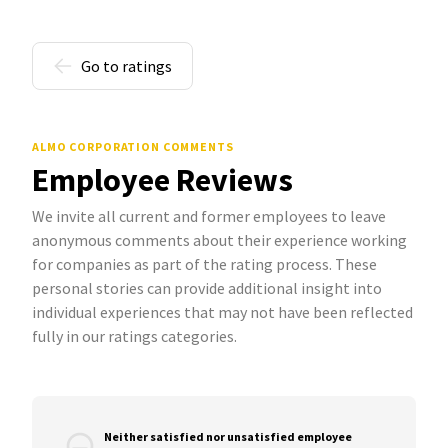
Go to ratings
ALMO CORPORATION COMMENTS
Employee Reviews
We invite all current and former employees to leave
anonymous comments about their experience working
for companies as part of the rating process. These
personal stories can provide additional insight into
individual experiences that may not have been reflected
fully in our ratings categories.
Neither satisfied nor unsatisfied employee