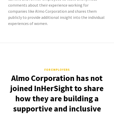
comments about their experience working for
companies like Almo Corporation and shares them
publicly to provide additional insight into the individual
experiences of women.
FOR EMPLOYERS
Almo Corporation has not
joined InHerSight to share
how they are building a
supportive and inclusive