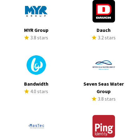
MYR Group
Dauch
3.8 stars
3.2 stars
Bandwidth
Seven Seas Water
4.0 stars
Group
3.8 stars