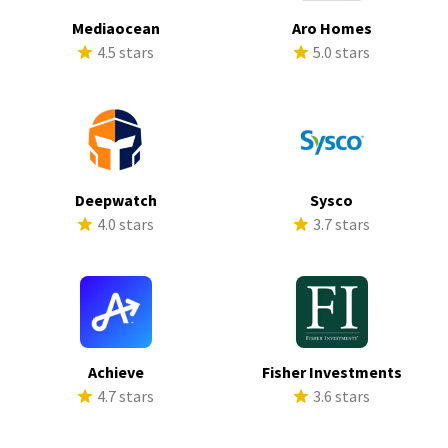
Mediaocean
Aro Homes
4.5 stars
5.0 stars
Deepwatch
Sysco
4.0 stars
3.7 stars
Achieve
Fisher Investments
4.7 stars
3.6 stars