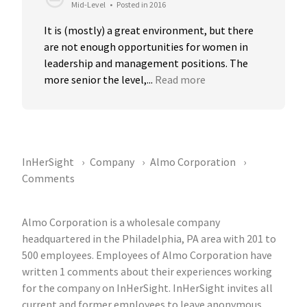
Mid-Level
•
Posted in 2016
It is (mostly) a great environment, but there 
are not enough opportunities for women in 
leadership and management positions. The 
more senior the level,...
Read more
InHerSight
Company
Almo Corporation
Comments
Almo Corporation is a wholesale company
headquartered in the Philadelphia, PA area with 201 to
500 employees. Employees of Almo Corporation have
written 1 comments about their experiences working
for the company on InHerSight. InHerSight invites all
current and former employees to leave anonymous