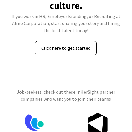
culture.
If you work in HR, Employer Branding, or Recruiting at
Almo Corporation, start sharing your story and hiring
the best talent today!
Click here to get started
Job-seekers, check out these InHerSight partner
companies who want you to join their teams!