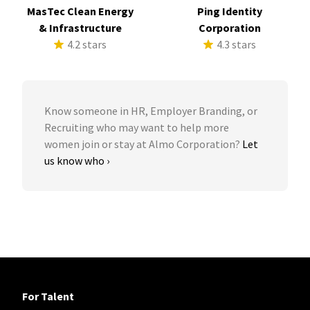
MasTec Clean Energy
Ping Identity
& Infrastructure
Corporation
4.2 stars
4.3 stars
Know someone in HR, Employer Branding, or
Recruiting who may want to help more
women join or stay at Almo Corporation?
Let
us know who ›
For Talent