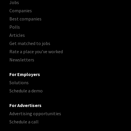
Jobs
Companies
Best companies
Polls
Articles
Get matched to jobs
Rate a place you've worked
Newsletters
For Employers
Solutions
Schedule a demo
For Advertisers
Advertising opportunities
Schedule a call