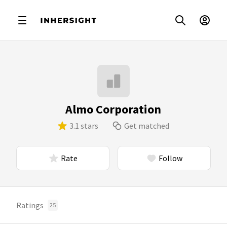
Almo Corporation
3.1 stars
Get matched
Rate
Follow
Ratings
25