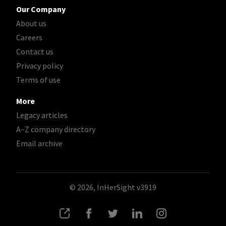
Our Company
About us
Careers
Contact us
Privacy policy
Terms of use
More
Legacy articles
A–Z company directory
Email archive
© 2026, InHerSight
v3919