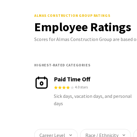
ALMAS CONSTRUCTION GROUP
RATINGS
Employee Ratings
Scores for Almas Construction Group are based 
HIGHEST-RATED CATEGORIES
Paid Time Off
4.0 stars
Sick days, vacation days, and personal
days
Career Level
Race / Ethnicity