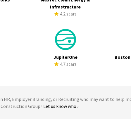
s
Infrastructure
4.2 stars
a
JupiterOne
Boston
s
4.7 stars
 HR, Employer Branding, or Recruiting who may want to help m
s Construction Group?
Let us know who ›