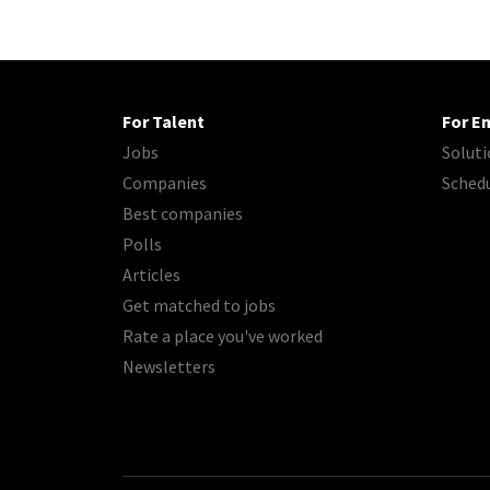
For Talent
For E
Jobs
Soluti
Companies
Sched
Best companies
Polls
Articles
Get matched to jobs
Rate a place you've worked
Newsletters