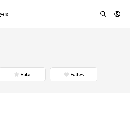
yers
Rate
Follow