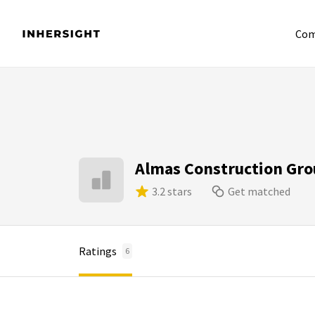
Com
Almas Construction Gr
3.2 stars
Get matched
Ratings
6