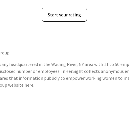
Start your rating
Group
any headquartered in the Wading River, NY area with 11 to 50 emp
ndisclosed number of employees. InHerSight collects anonymous e
ares that information publicly to empower working women to mak
roup website
here
.