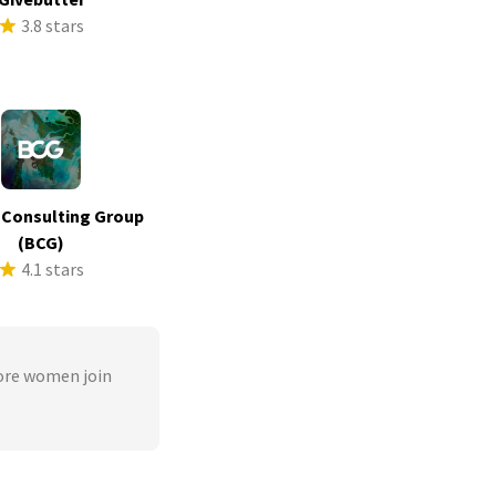
3.8 stars
 Consulting Group
(BCG)
4.1 stars
ore women join