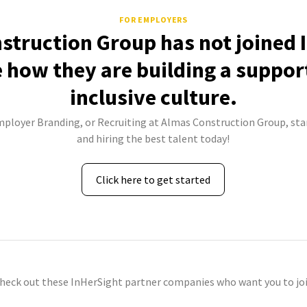
FOR EMPLOYERS
struction Group has not joined 
e how they are building a suppor
inclusive culture.
mployer Branding, or Recruiting at Almas Construction Group, sta
and hiring the best talent today!
Click here to get started
check out these InHerSight partner companies who want you to joi