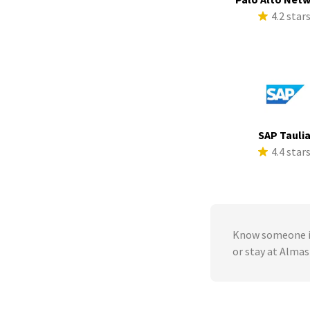
4.2 star
SAP Tauli
4.4 star
Know someone in
or stay at Alma