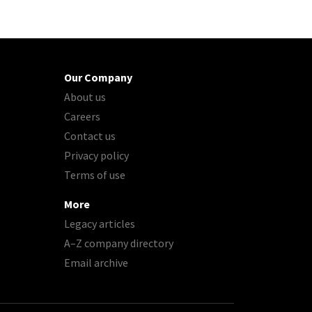
Our Company
About us
Careers
Contact us
Privacy policy
Terms of use
More
Legacy articles
A–Z company directory
Email archive