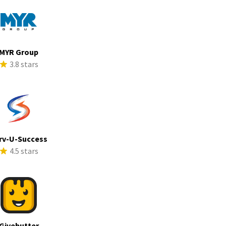
MYR Group
3.8 stars
rv-U-Success
4.5 stars
Givebutter