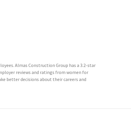
loyees. Almas Construction Group has a 3.2-star
mployer reviews and ratings from women for
e better decisions about their careers and