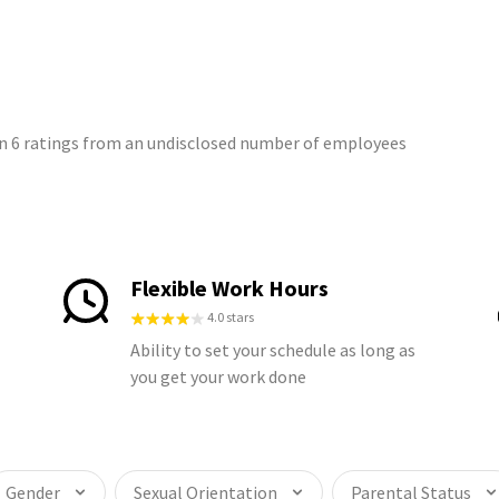
on 6 ratings from an undisclosed number of employees
Flexible Work Hours
4.0 stars
Ability to set your schedule as long as
you get your work done
Gender
Sexual Orientation
Parental Status