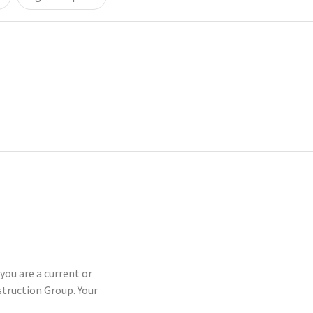
you are a current or
truction Group. Your