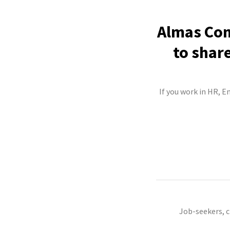
Almas Con
to shar
If you work in HR, E
Job-seekers, 