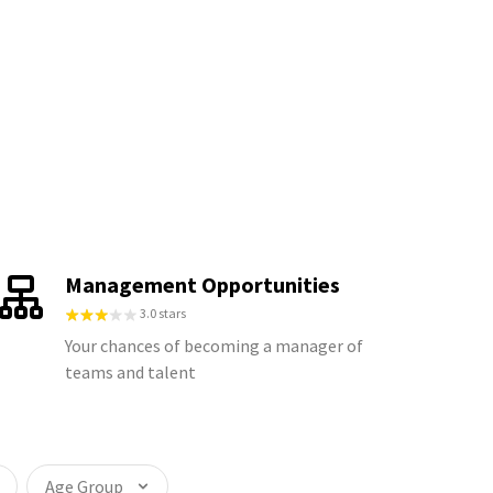
Management Opportunities
3.0 stars
Your chances of becoming a manager of
teams and talent
Age Group