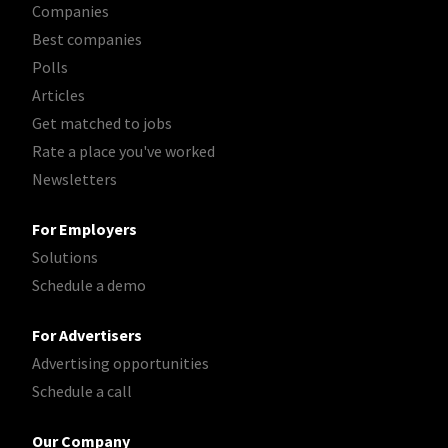
Companies
Best companies
Polls
Articles
Get matched to jobs
Rate a place you've worked
Newsletters
For Employers
Solutions
Schedule a demo
For Advertisers
Advertising opportunities
Schedule a call
Our Company