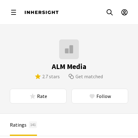
ALM Media
2.7 stars
Get matched
Rate
Follow
Ratings
141