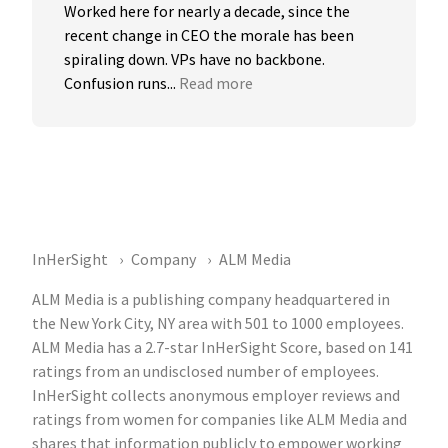
Worked here for nearly a decade, since the 
recent change in CEO the morale has been 
spiraling down. VPs have no backbone. 
Confusion runs...
Read more
InHerSight
Company
ALM Media
ALM Media is a publishing company headquartered in
the New York City, NY area with 501 to 1000 employees.
ALM Media has a 2.7-star InHerSight Score, based on 141
ratings from an undisclosed number of employees.
InHerSight collects anonymous employer reviews and
ratings from women for companies like ALM Media and
shares that information publicly to empower working