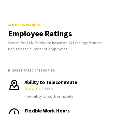
ALM MEDIA
RATINGS
Employee Ratings
Scores for ALM Media are based on 141 ratings from an
undisclosed number of employees
HIGHEST-RATED CATEGORIES
Ability to Telecommute
4.2 stars
Flexibility to work remotely
Flexible Work Hours