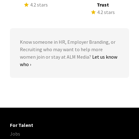
4.2 stars
Trust
4.2 stars
Know someone in HR, Employer Branding, or
Recruiting who may want to help more
women join or stay at ALM Media?
Let us know
who ›
For Talent
Jobs