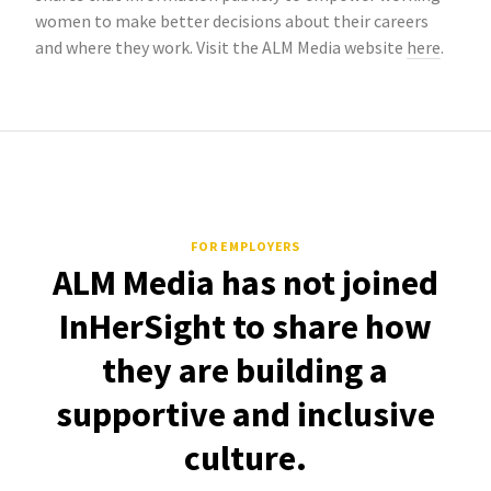
women to make better decisions about their careers
and where they work. Visit the ALM Media website
here
.
FOR EMPLOYERS
ALM Media has not joined
InHerSight to share how
they are building a
supportive and inclusive
culture.