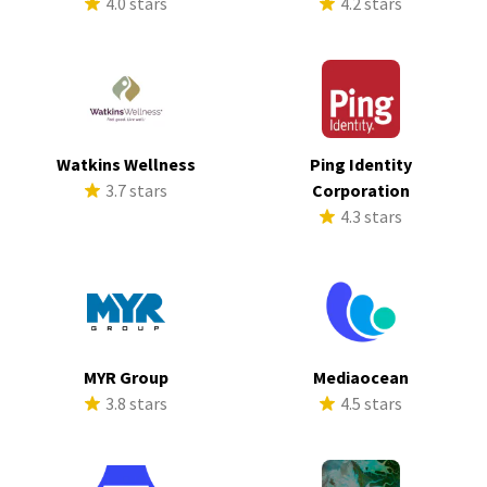
4.0 stars
4.2 stars
Watkins Wellness
Ping Identity
3.7 stars
Corporation
4.3 stars
MYR Group
Mediaocean
3.8 stars
4.5 stars