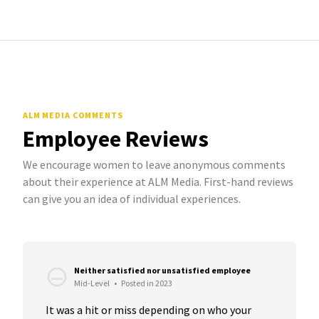
ALM MEDIA COMMENTS
Employee Reviews
We encourage women to leave anonymous comments
about their experience at ALM Media. First-hand reviews
can give you an idea of individual experiences.
Neither satisfied nor unsatisfied employee
Mid-Level
•
Posted in 2023
It was a hit or miss depending on who your 