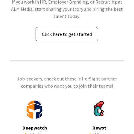
If you work in HR, Employer Branding, or Recruiting at
ALM Media, start sharing your story and hiring the best
talent today!
Click here to get started
Job-seekers, check out these InHerSight partner
companies who want you to join their teams!
Deepwatch
Rewst