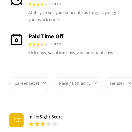
4.1 stars
Ability to set your schedule as long as you get
your work done
Paid Time Off
3.6 stars
Sick days, vacation days, and personal days
Career Level
Race / Ethnicity
Gender
InHerSight Score
2.7