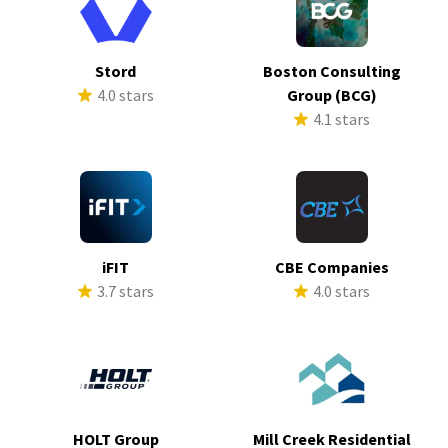
Stord
Boston Consulting
4.0 stars
Group (BCG)
4.1 stars
iFIT
CBE Companies
3.7 stars
4.0 stars
HOLT Group
Mill Creek Residential