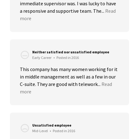
immediate supervisor was. I was lucky to have 
a responsive and supportive team. The...
Read 
more
Neither satisfied nor unsatisfied employee
Early Career
•
Posted in 2016
This company has many women working for it 
in middle management as well as a few in our 
C-suite. They are good with telework...
Read 
more
Unsatisfied employee
Mid-Level
•
Posted in 2016