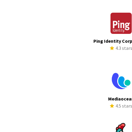
Ping Identity Cor
4.3 star
Mediaocea
4.5 star