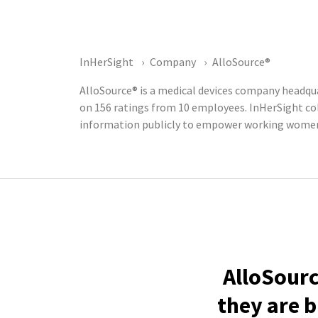
InHerSight
Company
AlloSource®
AlloSource® is a medical devices company headqua
on 156 ratings from 10 employees. InHerSight c
information publicly to empower working women t
AlloSourc
they are b