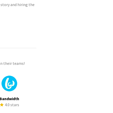
 story and hiring the
n their teams!
Bandwidth
4.0 stars