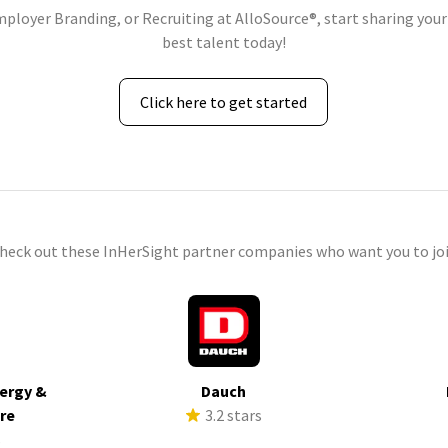
mployer Branding, or Recruiting at AlloSource®, start sharing your
best talent today!
Click here to get started
check out these InHerSight partner companies who want you to joi
ergy &
Dauch
ure
3.2 stars
s