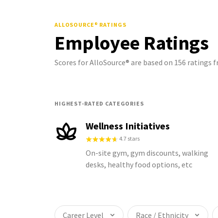
ALLOSOURCE®
RATINGS
Employee Ratings
Scores for AlloSource® are based on 156 ratings
HIGHEST-RATED CATEGORIES
Wellness Initiatives
4.7 stars
On-site gym, gym discounts, walking
desks, healthy food options, etc
Career Level
Race / Ethnicity