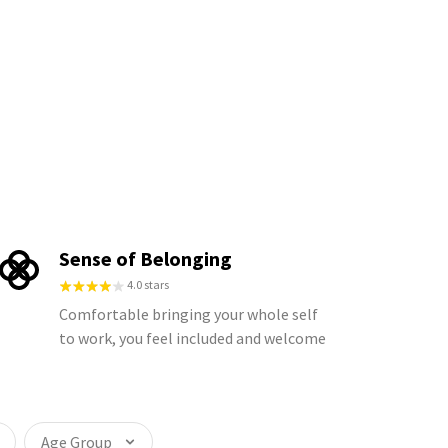
Sense of Belonging
4.0 stars
Comfortable bringing your whole self
to work, you feel included and welcome
Age Group