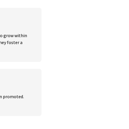
o grow within 
ey foster a 
n promoted. 