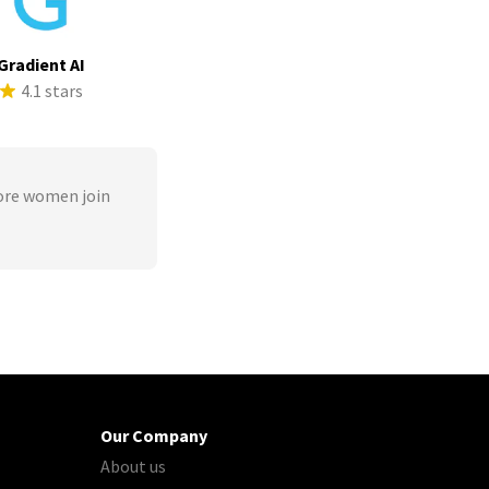
Gradient AI
4.1 stars
ore women join
Our Company
About us