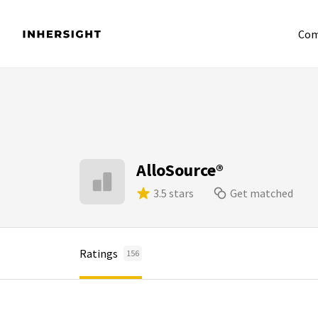
Com
AlloSource®
3.5 stars
Get matched
Ratings
156