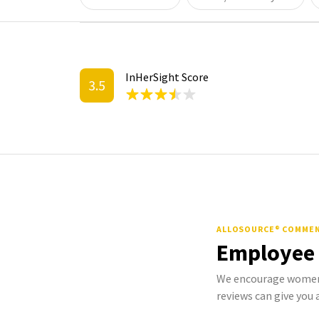
InHerSight Score
3.5
ALLOSOURCE® COMME
Employee
We encourage women 
reviews can give you a