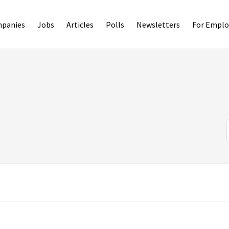
panies
Jobs
Articles
Polls
Newsletters
For Emplo