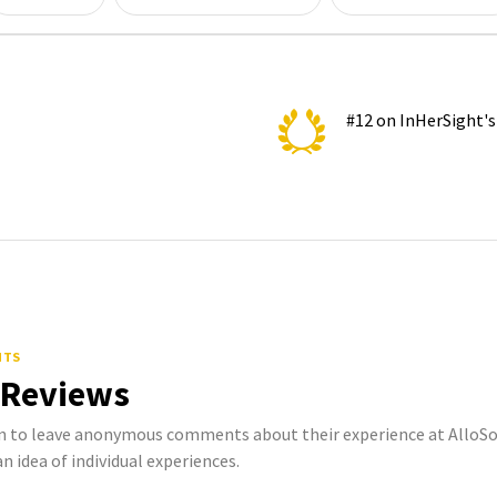
#12 on InHerSight'
NTS
 Reviews
to leave anonymous comments about their experience at AlloSou
n idea of individual experiences.