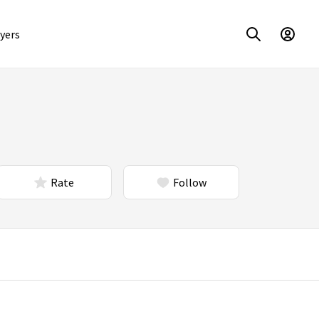
yers
Rate
Follow