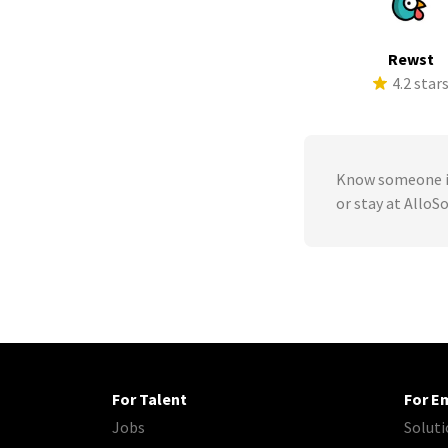
Rewst
4.2 star
Know someone in
or stay at AlloS
For Talent
For E
Jobs
Soluti