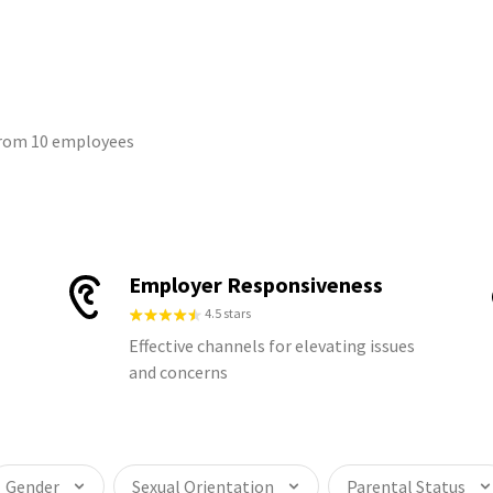
 from 10 employees
Employer Responsiveness
4.5 stars
Effective channels for elevating issues
and concerns
Gender
Sexual Orientation
Parental Status