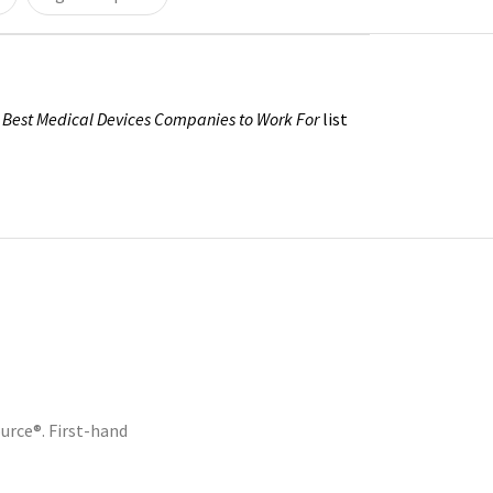
s
Best Medical Devices Companies to Work For
list
rce®. First-hand