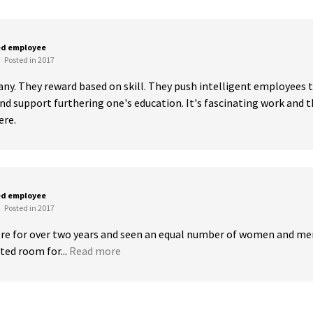
ed employee
Posted in 2017
any. They reward based on skill. They push intelligent employees t
d support furthering one's education. It's fascinating work and th
ere.
ed employee
Posted in 2017
ere for over two years and seen an equal number of women and me
ted room for...
Read more