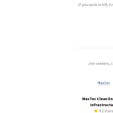
If you work in HR, E
Job-seekers, 
MasTec Clean En
Infrastruct
4.2 star