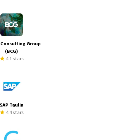
 Consulting Group
(BCG)
4.1 stars
SAP Taulia
4.4 stars