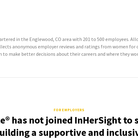
rtered in the Englewood, CO area with 201 to 500 employees. Allo
ollects anonymous employer reviews and ratings from women for c
o make better decisions about their careers and where they work
FOR EMPLOYERS
e® has not joined InHerSight to
uilding a supportive and inclusi