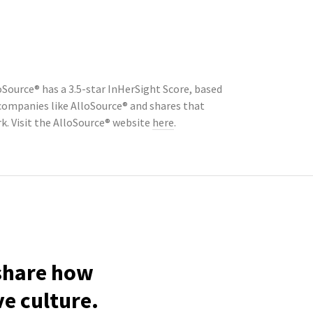
Source® has a 3.5-star InHerSight Score, based
ompanies like AlloSource® and shares that
. Visit the AlloSource® website
here
.
 share how
ve culture.