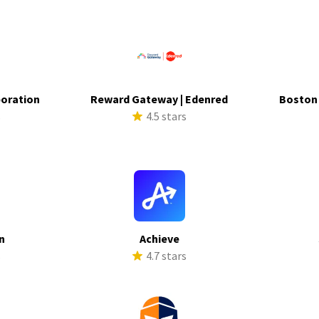
poration
Reward Gateway | Edenred
Boston
s
4.5 stars
n
Achieve
s
4.7 stars