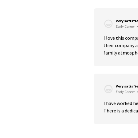
Very satisfi
Early Career
•
I love this comp
their company an
family atmosph
Very satisfi
Early Career
•
I have worked h
There is a dedica