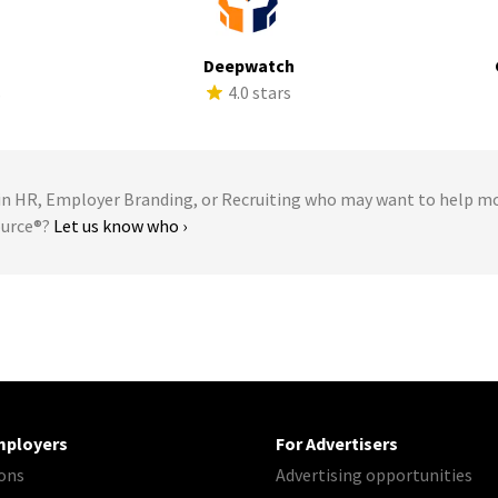
Deepwatch
s
4.0 stars
 HR, Employer Branding, or Recruiting who may want to help m
ource®?
Let us know who ›
mployers
For Advertisers
ons
Advertising opportunities