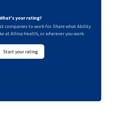
What's your rating?
t companies to work for. Share what Ability
e at Allina Health, or wherever you work.
Start your rating