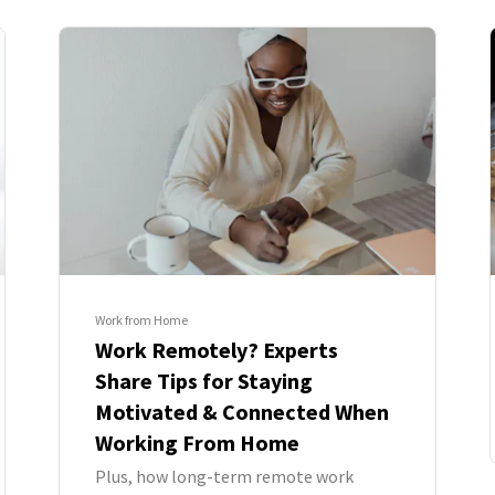
Work from Home
Work Remotely? Experts
Share Tips for Staying
Motivated & Connected When
Working From Home
Plus, how long-term remote work