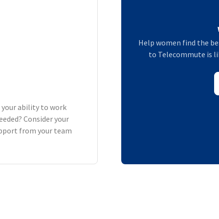
Help women find the bes
to Telecommute is lik
 your ability to work
eeded? Consider your
support from your team