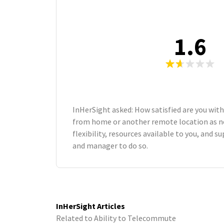
1.6
InHerSight asked: How satisfied are you with
from home or another remote location as n
flexibility, resources available to you, and 
and manager to do so.
InHerSight Articles
Related to Ability to Telecommute