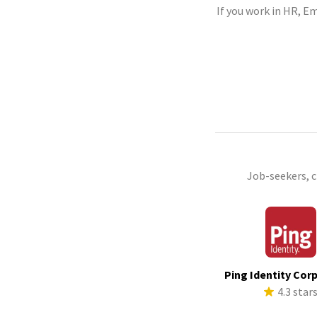
If you work in HR, Em
Job-seekers, 
Ping Identity Cor
4.3 star