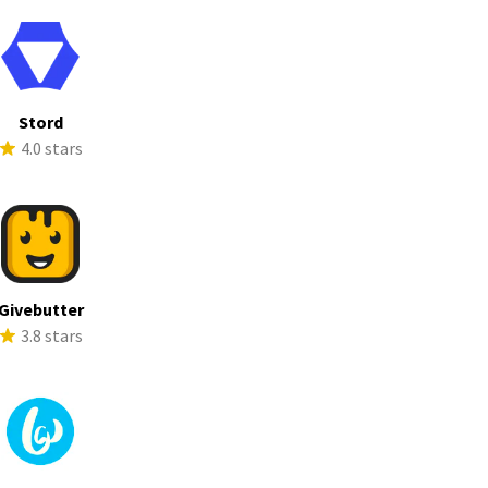
Stord
4.0 stars
Givebutter
3.8 stars