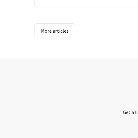
More articles
Get a l