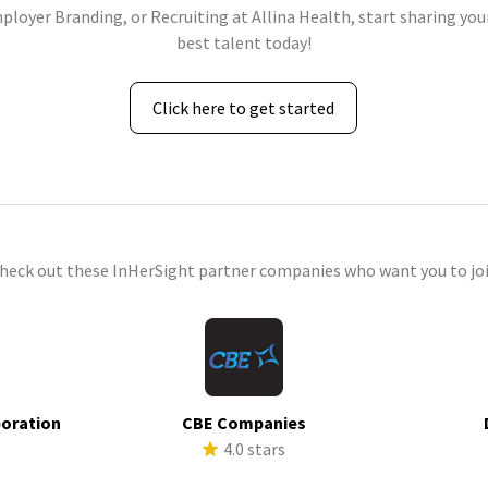
ployer Branding, or Recruiting at Allina Health, start sharing you
best talent today!
Click here to get started
check out these InHerSight partner companies who want you to joi
poration
CBE Companies
s
4.0 stars