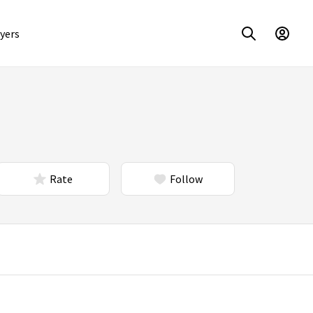
yers
Rate
Follow