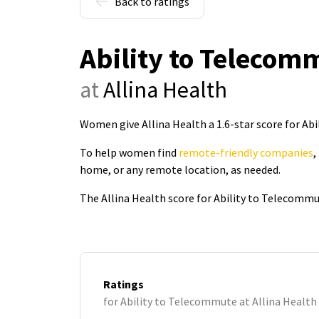
Back to ratings
Ability to Telecom
at
Allina Health
Women give Allina Health a 1.6-star score for Ab
To help women find
remote-friendly companies
,
home, or any remote location, as needed.
The Allina Health score for Ability to Telecommu
Ratings
for Ability to Telecommute at Allina Health