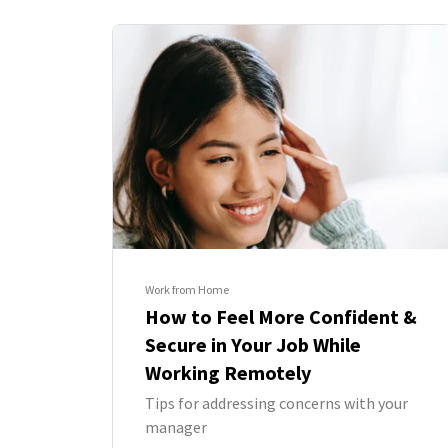
Work from Home
How to Feel More Confident &
Secure in Your Job While
Working Remotely
Tips for addressing concerns with your
manager