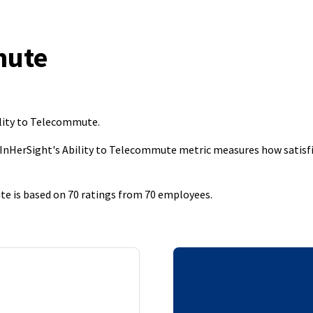
mute
ility to Telecommute
.
 InHerSight's Ability to Telecommute metric measures how satisfi
te is based on 70 ratings from 70 employees.