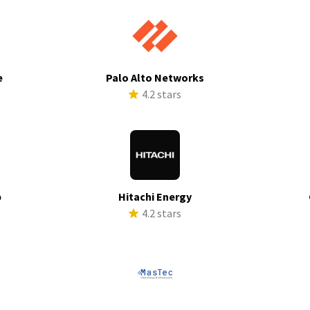
e
Palo Alto Networks
s
4.2 stars
p
Hitachi Energy
s
4.2 stars