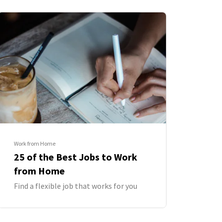
Work from Home
25 of the Best Jobs to Work
from Home
Find a flexible job that works for you