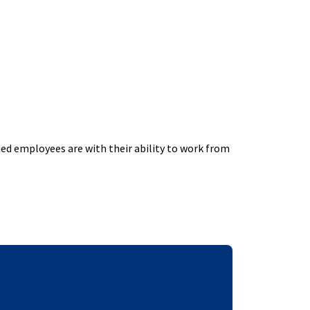
ed employees are with their ability to work from