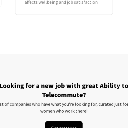
affects wellbeing and job satisfaction
Looking for a new job with great Ability t
Telecommute?
ist of companies who have what you're looking for, curated just fo
women who work there!
Get matched