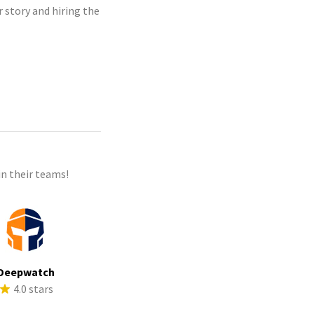
r story and hiring the
n their teams!
Deepwatch
4.0 stars