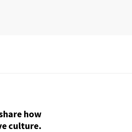
o share how
ve culture.