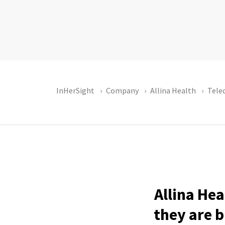
InHerSight
Company
Allina Health
Tel
Allina Hea
they are b