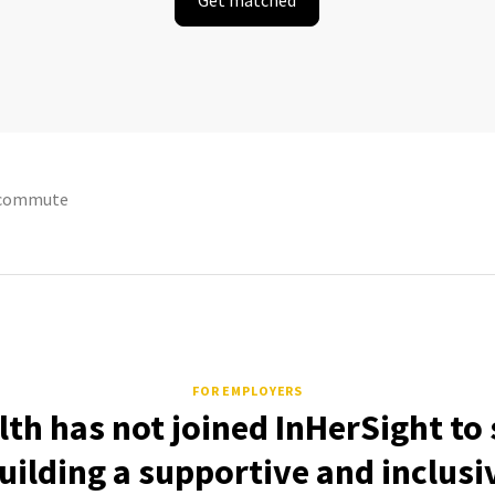
ecommute
FOR EMPLOYERS
lth has not joined InHerSight t
uilding a supportive and inclusi