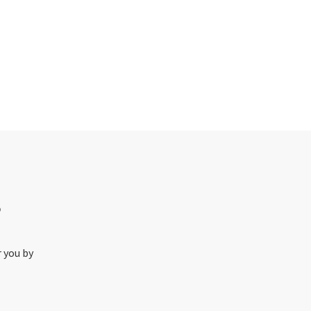
o
r you by