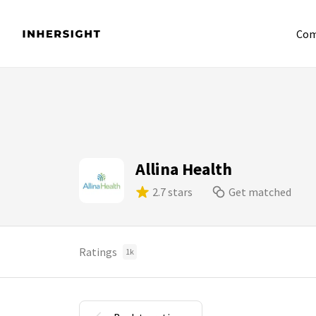
Com
Allina Health
2.7 stars
Get matched
Ratings
1k