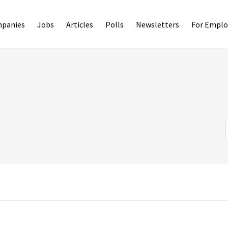
panies
Jobs
Articles
Polls
Newsletters
For Emplo