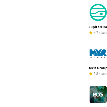
JupiterOn
4.7 star
MYR Grou
3.8 star